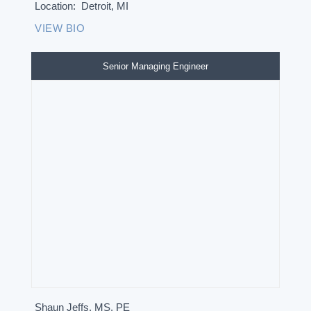
Location:
Detroit, MI
VIEW BIO
Senior Managing Engineer
Shaun Jeffs, MS, PE