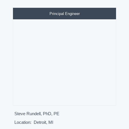
Principal Engineer
Steve Rundell, PhD, PE
Location:
Detroit, MI