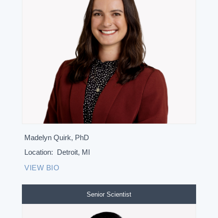
Madelyn Quirk, PhD
Location:
Detroit, MI
VIEW BIO
Senior Scientist