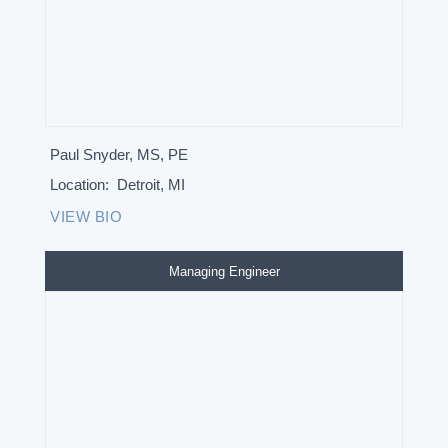
Paul Snyder, MS, PE
Location:
Detroit, MI
VIEW BIO
Managing Engineer