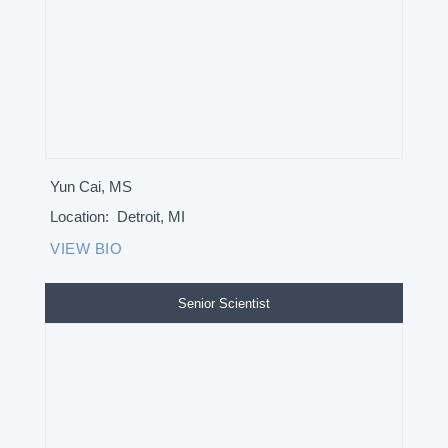
Yun Cai, MS
Location:
Detroit, MI
VIEW BIO
Senior Scientist