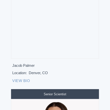
Jacob Palmer
Location:
Denver, CO
VIEW BIO
Senior Scientist