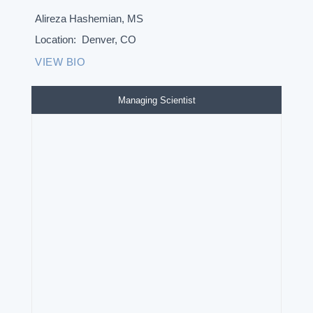
Alireza Hashemian, MS
Location:
Denver, CO
VIEW BIO
Managing Scientist