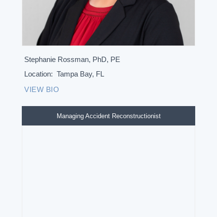
Stephanie Rossman, PhD, PE
Location:
Tampa Bay, FL
VIEW BIO
Managing Accident Reconstructionist