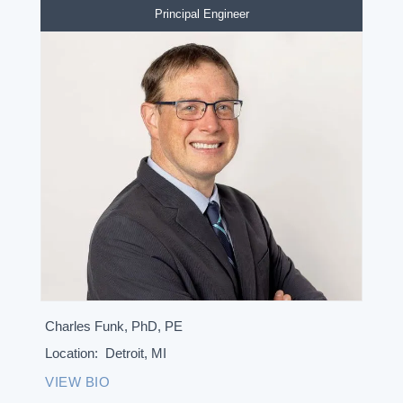
Principal Engineer
Charles Funk, PhD, PE
Location:
Detroit, MI
VIEW BIO