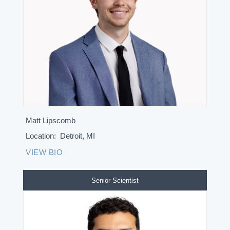
Matt Lipscomb
Location:
Detroit, MI
VIEW BIO
Senior Scientist