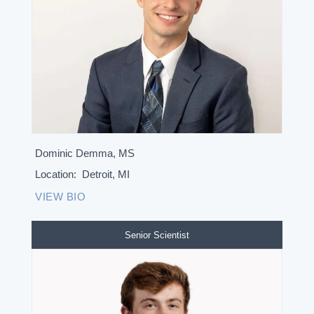
Dominic Demma, MS
Location:
Detroit, MI
VIEW BIO
Senior Scientist