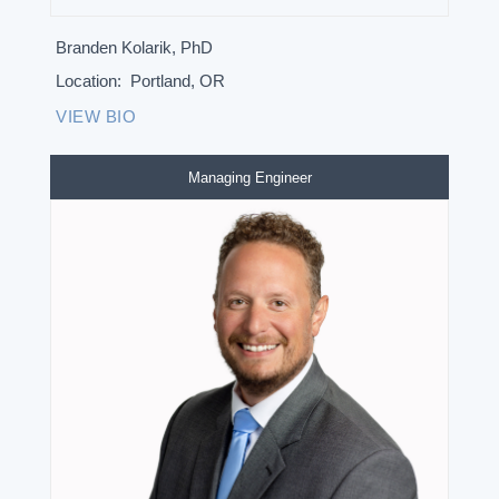
Branden Kolarik, PhD
Location:
Portland, OR
VIEW BIO
Managing Engineer