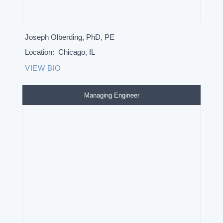
Joseph Olberding, PhD, PE
Location:
Chicago, IL
VIEW BIO
Managing Engineer