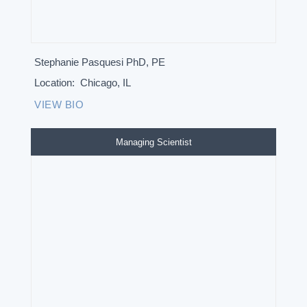
Stephanie Pasquesi PhD, PE
Location:
Chicago, IL
VIEW BIO
Managing Scientist