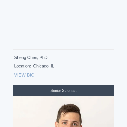
Sheng Chen, PhD
Location:
Chicago, IL
VIEW BIO
Senior Scientist