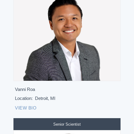
Vanni Roa
Location:
Detroit, MI
VIEW BIO
Senior Scientist