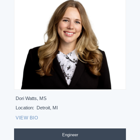
Dori Watts, MS
Location:
Detroit, MI
VIEW BIO
Engineer