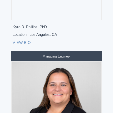
Kyra B. Phillips, PhD
Location:
Los Angeles, CA
VIEW BIO
Managing Engineer