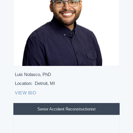
Luis Nolasco, PhD
Location:
Detroit, MI
VIEW BIO
Senior Accident Reconstructionist