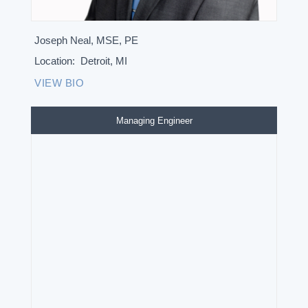
Joseph Neal, MSE, PE
Location:
Detroit, MI
VIEW BIO
Managing Engineer