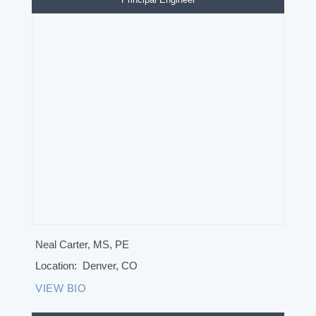
Neal Carter, MS, PE
Location:
Denver, CO
VIEW BIO