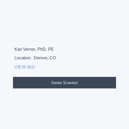
Kari Verner, PhD, PE
Location:
Denver, CO
VIEW BIO
Senior Scientist