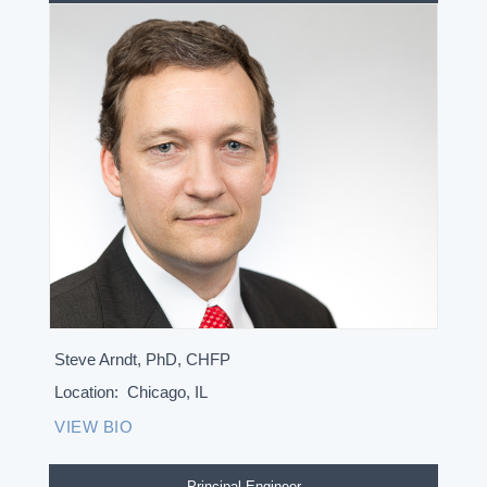
Steve Arndt, PhD, CHFP
Location:
Chicago, IL
VIEW BIO
Principal Engineer