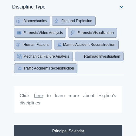
Discipline Type
Biomechanics
Fire and Explosion
Forensic Video Analysis
Forensic Visualization
Human Factors
Marine Accident Reconstruction
Mechanical Failure Analysis
Railroad Investigation
Traffic Accident Reconstruction
Click
here
to learn more about Explico's
disciplines.
Principal Scientist