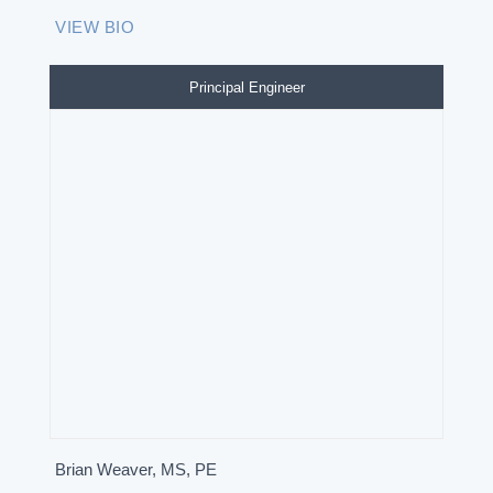
VIEW BIO
Principal Engineer
Brian Weaver, MS, PE