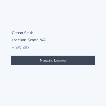
Connor Smith
Location:
Seattle, WA
VIEW BIO
Managing Engineer