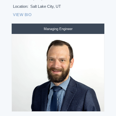
Location:
Salt Lake City, UT
VIEW BIO
Managing Engineer