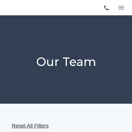
Our Team
Reset All Filters