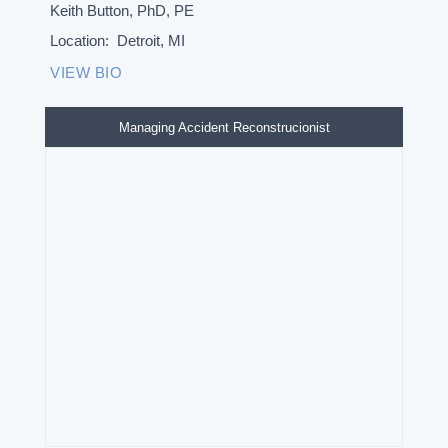
Keith Button, PhD, PE
Location:
Detroit, MI
VIEW BIO
Managing Accident Reconstrucionist