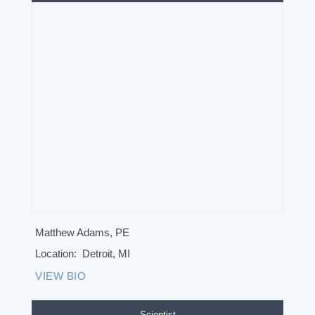
Matthew Adams, PE
Location:
Detroit, MI
VIEW BIO
Scientist