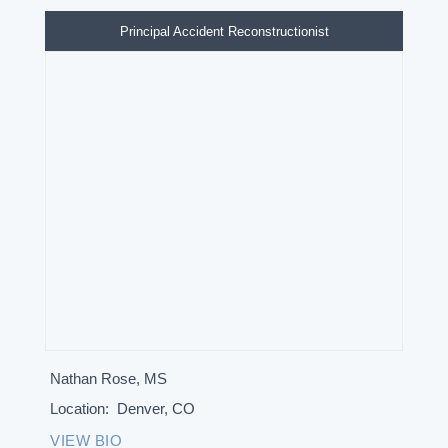
Principal Accident Reconstructionist
Nathan Rose, MS
Location:
Denver, CO
VIEW BIO