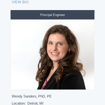
VIEW BIO
Principal Engineer
Wendy Sanders, PhD, PE
Location:
Detroit, MI