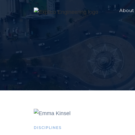
About
DISCIPLINES