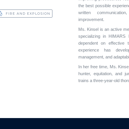
the best possible experience
written communicatio
FIRE AND EXPLOSION
improvement.
Ms. Kinsel is an active m
specializing in HIMARS Fi
dependent on effective 
experience has develop
management, and adaptabil
In her free time, Ms. Kins
hunter, equitation, and j
trains a three-year-old tho