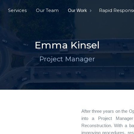
Services
Our Team
Rapid Respons
Our Work
Emma Kinsel
Project Manager
After three years on the O
into a Project Manager 
Reconstruction. With a b
improving procedures, re