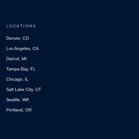
LOCATIONS
Denver, CO
Los Angeles, CA
Detroit, MI
Tampa Bay, FL
Chicago, IL
Salt Lake City, UT
Seattle, WA
Portland, OR