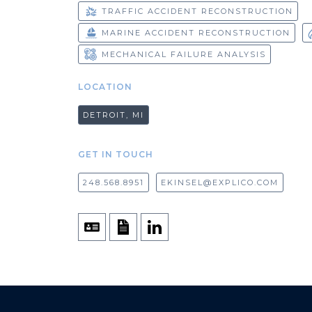
TRAFFIC ACCIDENT RECONSTRUCTION
MARINE ACCIDENT RECONSTRUCTION
MECHANICAL FAILURE ANALYSIS
LOCATION
DETROIT, MI
GET IN TOUCH
248.568.8951
EKINSEL@EXPLICO.COM