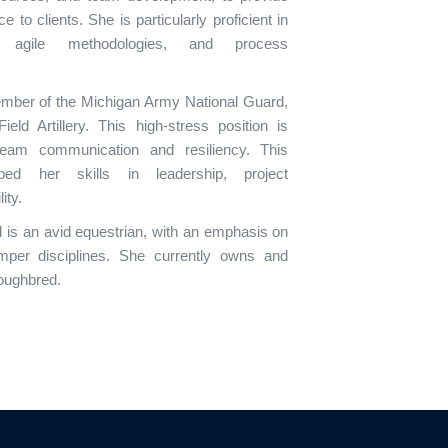
 to clients. She is particularly proficient in
n, agile methodologies, and process
ember of the Michigan Army National Guard,
eld Artillery. This high-stress position is
team communication and resiliency. This
ed her skills in leadership, project
ity.
el is an avid equestrian, with an emphasis on
umper disciplines. She currently owns and
roughbred.