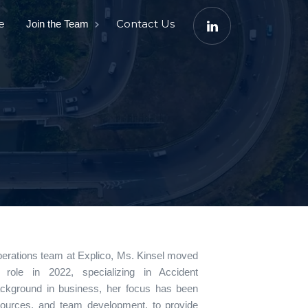
e
Contact Us
Join the Team
perations team at Explico, Ms. Kinsel moved
role in 2022, specializing in Accident
ackground in business, her focus has been
sources, and team development, to provide