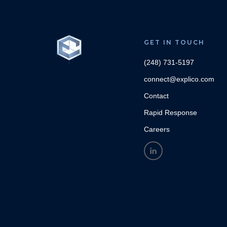
GET IN TOUCH
(248) 731-5197
connect@explico.com
Contact
Rapid Response
Careers