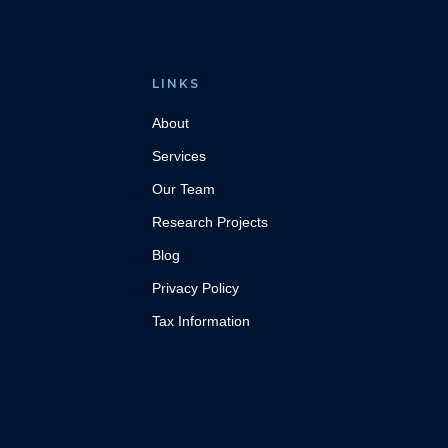
LINKS
About
Services
Our Team
Research Projects
Blog
Privacy Policy
Tax Information