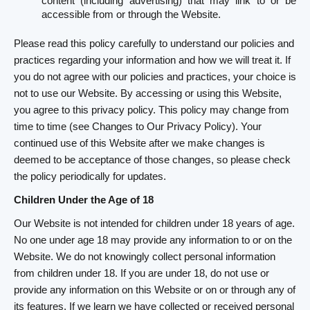
content (including advertising) that may link to or be
accessible from or through the Website.
Please read this policy carefully to understand our policies and
practices regarding your information and how we will treat it. If
you do not agree with our policies and practices, your choice is
not to use our Website. By accessing or using this Website,
you agree to this privacy policy. This policy may change from
time to time (see Changes to Our Privacy Policy). Your
continued use of this Website after we make changes is
deemed to be acceptance of those changes, so please check
the policy periodically for updates.
Children Under the Age of 18
Our Website is not intended for children under 18 years of age.
No one under age 18 may provide any information to or on the
Website. We do not knowingly collect personal information
from children under 18. If you are under 18, do not use or
provide any information on this Website or on or through any of
its features. If we learn we have collected or received personal