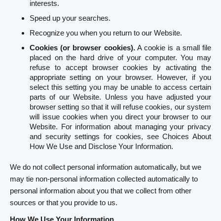
interests.
Speed up your searches.
Recognize you when you return to our Website.
Cookies (or browser cookies).
A cookie is a small file
placed on the hard drive of your computer. You may
refuse to accept browser cookies by activating the
appropriate setting on your browser. However, if you
select this setting you may be unable to access certain
parts of our Website. Unless you have adjusted your
browser setting so that it will refuse cookies, our system
will issue cookies when you direct your browser to our
Website. For information about managing your privacy
and security settings for cookies, see Choices About
How We Use and Disclose Your Information.
We do not collect personal information automatically, but we
may tie non-personal information collected automatically to
personal information about you that we collect from other
sources or that you provide to us.
How We Use Your Information