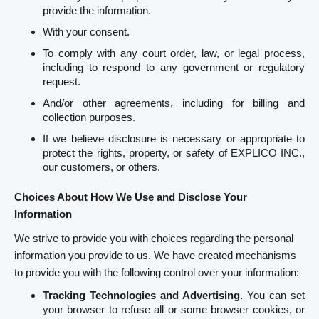
provide the information.
With your consent.
To comply with any court order, law, or legal process,
including to respond to any government or regulatory
request.
And/or other agreements, including for billing and
collection purposes.
If we believe disclosure is necessary or appropriate to
protect the rights, property, or safety of EXPLICO INC.,
our customers, or others.
Choices About How We Use and Disclose Your
Information
We strive to provide you with choices regarding the personal
information you provide to us. We have created mechanisms
to provide you with the following control over your information:
Tracking Technologies and Advertising.
You can set
your browser to refuse all or some browser cookies, or