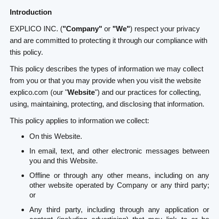
Introduction
EXPLICO INC. (
"Company"
or
"We"
) respect your privacy
and are committed to protecting it through our compliance with
this policy.
This policy describes the types of information we may collect
from you or that you may provide when you visit the website
explico.com (our "
Website
") and our practices for collecting,
using, maintaining, protecting, and disclosing that information.
This policy applies to information we collect:
On this Website.
In email, text, and other electronic messages between
you and this Website.
Offline or through any other means, including on any
other website operated by Company or any third party;
or
Any third party, including through any application or