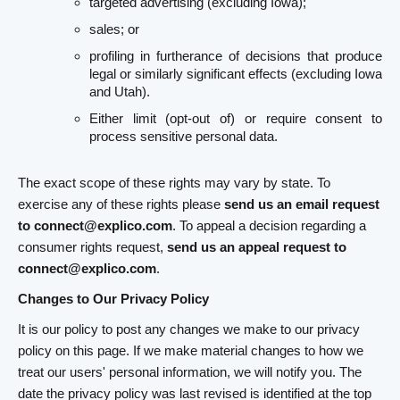
targeted advertising (excluding Iowa);
sales; or
profiling in furtherance of decisions that produce
legal or similarly significant effects (excluding Iowa
and Utah).
Either limit (opt-out of) or require consent to
process sensitive personal data.
The exact scope of these rights may vary by state. To
exercise any of these rights please
send us an email request
to connect@explico.com
. To appeal a decision regarding a
consumer rights request,
send us an appeal request to
connect@explico.com
.
Changes to Our Privacy Policy
It is our policy to post any changes we make to our privacy
policy on this page. If we make material changes to how we
treat our users' personal information, we will notify you. The
date the privacy policy was last revised is identified at the top