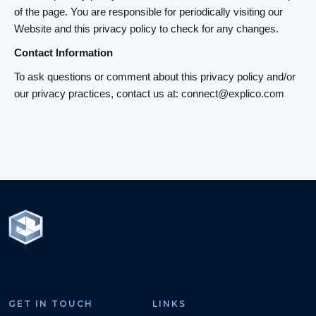
of the page. You are responsible for periodically visiting our
Website and this privacy policy to check for any changes.
Contact Information
To ask questions or comment about this privacy policy and/or
our privacy practices, contact us at: connect@explico.com
GET IN TOUCH
LINKS