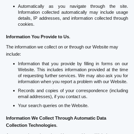
Automatically as you navigate through the site.
Information collected automatically may include usage
details, IP addresses, and information collected through
cookies.
Information You Provide to Us
.
The information we collect on or through our Website may
include:
Information that you provide by filling in forms on our
Website. This includes information provided at the time
of requesting further services. We may also ask you for
information when you report a problem with our Website.
Records and copies of your correspondence (including
email addresses), if you contact us.
Your search queries on the Website.
Information We Collect Through Automatic Data
Collection Technologies
.