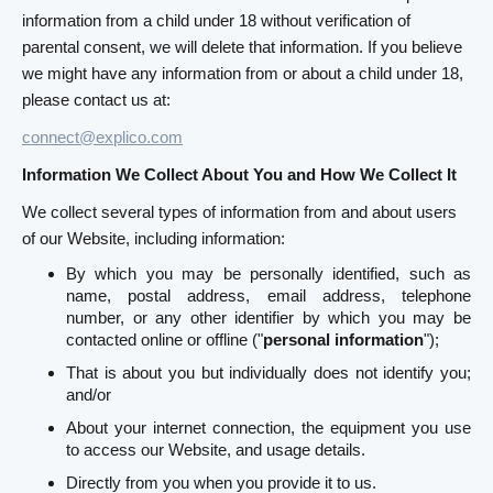
information from a child under 18 without verification of
parental consent, we will delete that information. If you believe
we might have any information from or about a child under 18,
please contact us at:
connect@explico.com
Information We Collect About You and How We Collect It
We collect several types of information from and about users
of our Website, including information:
By which you may be personally identified, such as
name, postal address, email address, telephone
number, or any other identifier by which you may be
contacted online or offline ("
personal information
");
That is about you but individually does not identify you;
and/or
About your internet connection, the equipment you use
to access our Website, and usage details.
Directly from you when you provide it to us.