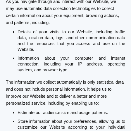
As you navigate through and interact with our Website, we
may use automatic data collection technologies to collect
certain information about your equipment, browsing actions,
and patterns, including:
Details of your visits to our Website, including traffic
data, location data, logs, and other communication data
and the resources that you access and use on the
Website.
Information about your computer and internet
connection, including your IP address, operating
system, and browser type.
The information we collect automatically is only statistical data
and does not include personal information. It helps us to
improve our Website and to deliver a better and more
personalized service, including by enabling us to:
Estimate our audience size and usage patterns.
Store information about your preferences, allowing us to
customize our Website according to your individual