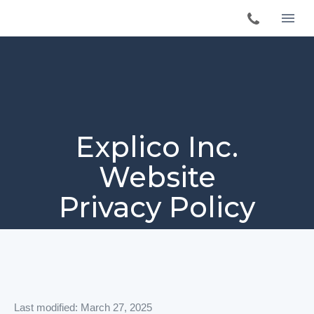
Explico Inc.
Website
Privacy Policy
Last modified: March 27, 2025