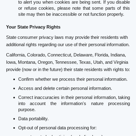
to alert you when cookies are being sent. If you disable
or refuse cookies, please note that some parts of this
site may then be inaccessible or not function properly.
Your State Privacy Rights
State consumer privacy laws may provide their residents with
additional rights regarding our use of their personal information.
California, Colorado, Connecticut, Delaware, Florida, Indiana,
Iowa, Montana, Oregon, Tennessee, Texas, Utah, and Virginia
provide (now or in the future) their state residents with rights to:
Confirm whether we process their personal information.
Access and delete certain personal information.
Correct inaccuracies in their personal information, taking
into account the information's nature processing
purpose.
Data portability.
Opt-out of personal data processing for: