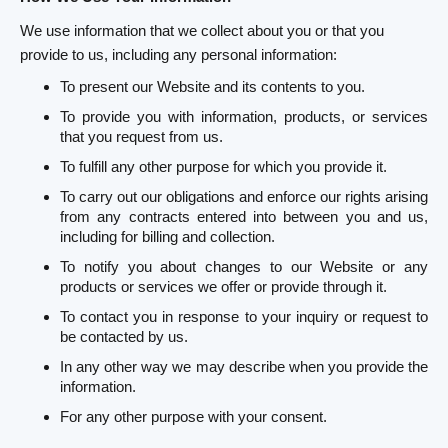
We use information that we collect about you or that you
provide to us, including any personal information:
To present our Website and its contents to you.
To provide you with information, products, or services
that you request from us.
To fulfill any other purpose for which you provide it.
To carry out our obligations and enforce our rights arising
from any contracts entered into between you and us,
including for billing and collection.
To notify you about changes to our Website or any
products or services we offer or provide through it.
To contact you in response to your inquiry or request to
be contacted by us.
In any other way we may describe when you provide the
information.
For any other purpose with your consent.