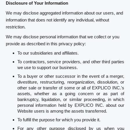
Disclosure of Your Information
We may disclose aggregated information about our users, and
information that does not identify any individual, without
restriction.
We may disclose personal information that we collect or you
provide as described in this privacy policy:
To our subsidiaries and affiliates.
To contractors, service providers, and other third parties
we use to support our business.
To a buyer or other successor in the event of a merger,
divestiture, restructuring, reorganization, dissolution, or
other sale or transfer of some or all of EXPLICO INC.'s
assets, whether as a going concern or as part of
bankruptcy, liquidation, or similar proceeding, in which
personal information held by EXPLICO INC. about our
Website users is among the assets transferred.
To fulfill the purpose for which you provide it.
For any other purpose disclosed by us when you