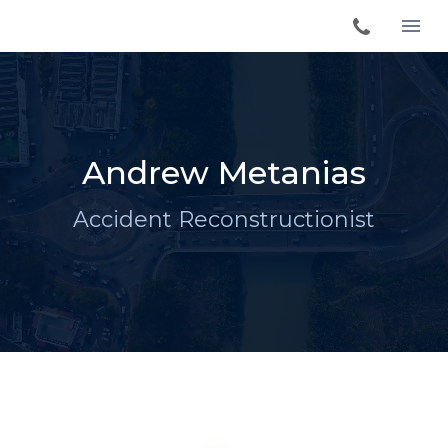
Andrew Metanias
Accident Reconstructionist