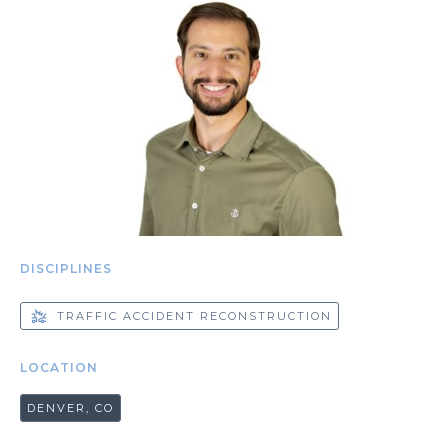
DISCIPLINES
TRAFFIC ACCIDENT RECONSTRUCTION
LOCATION
DENVER, CO