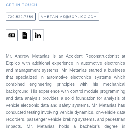
GET IN TOUCH
720.822.7589
AMETANIAS@EXPLICO.COM
Mr. Andrew Metanias is an Accident Reconstructionist at
Explico with additional experience in automotive electronics
and management systems. Mr. Metanias started a business
that specialized in automotive electronics systems which
combined engineering principles with his mechanical
background. His experience with control module programming
and data analysis provides a solid foundation for analysis of
vehicle electronic data and safety systems. Mr. Metanias has
conducted testing involving vehicle dynamics, on-vehicle data
recorders, passenger vehicle braking systems, and pedestrian
impacts. Mr. Metanias holds a bachelor’s degree in