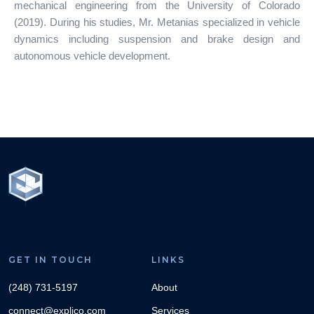
mechanical engineering from the University of Colorado
(2019). During his studies, Mr. Metanias specialized in vehicle
dynamics including suspension and brake design and
autonomous vehicle development.
GET IN TOUCH
LINKS
(248) 731-5197
About
connect@explico.com
Services