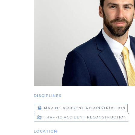
DISCIPLINES
MARINE ACCIDENT RECONSTRUCTION
TRAFFIC ACCIDENT RECONSTRUCTION
LOCATION