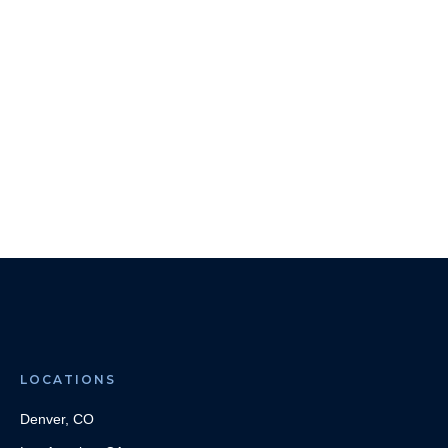
LOCATIONS
Denver, CO