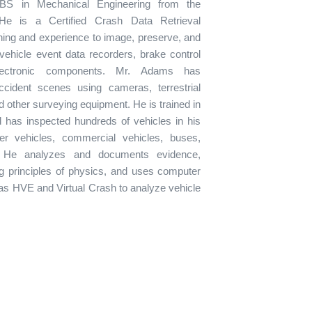
S in Mechanical Engineering from the
He is a Certified Crash Data Retrieval
ining and experience to image, preserve, and
vehicle event data recorders, brake control
lectronic components. Mr. Adams has
ident scenes using cameras, terrestrial
d other surveying equipment. He is trained in
 has inspected hundreds of vehicles in his
er vehicles, commercial vehicles, buses,
 He analyzes and documents evidence,
ng principles of physics, and uses computer
as HVE and Virtual Crash to analyze vehicle