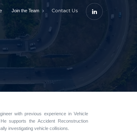
e
Contact Us
Join the Team
neer with previous experience in Vehicle
 He supports the Accident Reconstruction
ally investigating vehicle collisions.