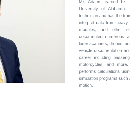
Mr. Adams earned his B
University of Alabama. 
technician and has the tra
interpret data from heavy 
modules, and other e
documented numerous acc
laser scanners, drones, an
vehicle documentation and
career including passeng
motorcycles, and more.
performs calculations usi
simulation programs such 
motion.