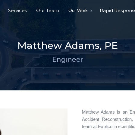
Services
Our Team
Rapid Respons
Our Work
Matthew Adams, PE
Engineer
Matthew Adams is an Engi
Accident Reconstruction.
team at Explico in scientific