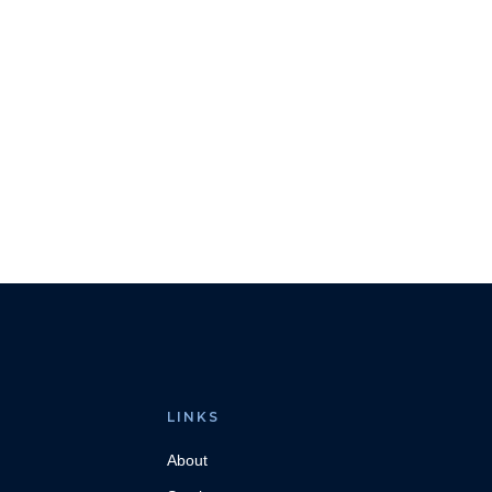
LINKS
About