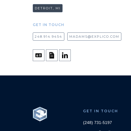
DETROIT, MI
GET IN TOUCH
248.914.9454
MADAMS@EXPLICO.COM
GET IN TOUCH
(248) 731-5197