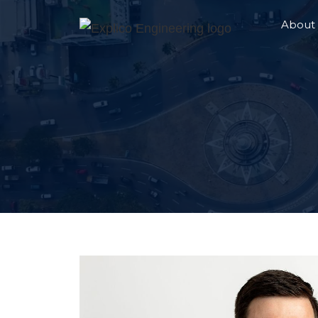
About