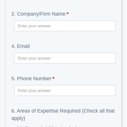
2. Company/Firm Name
*
4. Email
5. Phone Number
*
6. Areas of Expertise Required (Check all that
apply)