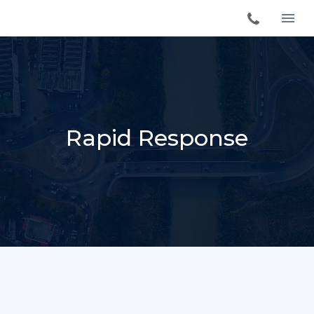
Rapid Response