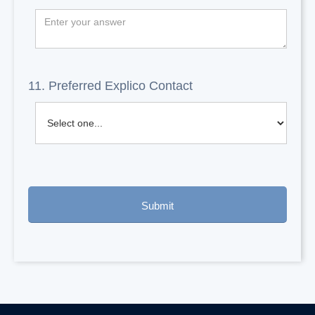
11. Preferred Explico Contact