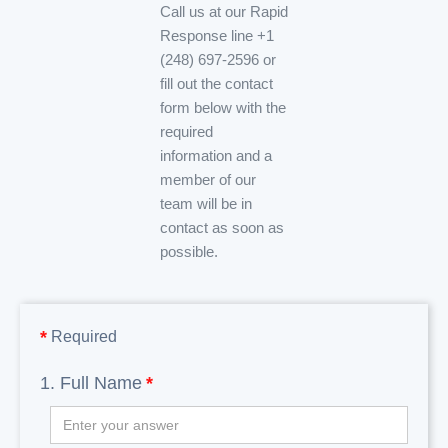
Call us at our Rapid
Response line +1
(248) 697-2596 or
fill out the contact
form below with the
required
information and a
member of our
team will be in
contact as soon as
possible.
*
Required
1. Full Name
*