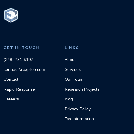
GET IN TOUCH
LINKS
(248) 731-5197
About
connect@explico.com
Services
Contact
Our Team
Rapid Response
Research Projects
Careers
Blog
Privacy Policy
Tax Information