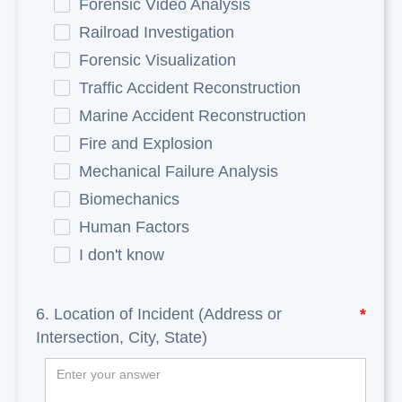
Forensic Video Analysis
Railroad Investigation
Forensic Visualization
Traffic Accident Reconstruction
Marine Accident Reconstruction
Fire and Explosion
Mechanical Failure Analysis
Biomechanics
Human Factors
I don't know
6. Location of Incident (Address or
*
Intersection, City, State)