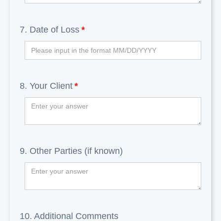
7. Date of Loss
*
8. Your Client
*
9. Other Parties (if known)
10. Additional Comments