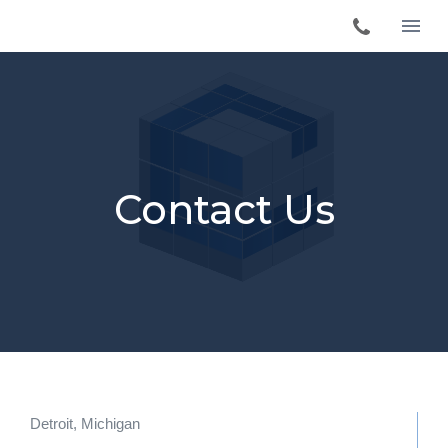
Contact Us
Detroit, Michigan