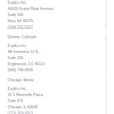
Explico Inc.
40028 Grand River Avenue,
Suite 300
Novi, MI 48375
(248) 731-5197
Denver, Colorado
Explico Inc.
4B Inverness Ct E,
Suite 200
Englewood, CO 80112
(800) 799-0935
Chicago, Illinois
Explico Inc.
10 S Riverside Plaza,
Suite 875
Chicago, IL 60606
(773) 520-3973