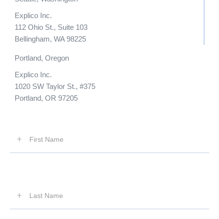
Explico Inc.
112 Ohio St., Suite 103
Bellingham, WA 98225
Portland, Oregon
Explico Inc.
1020 SW Taylor St., #375
Portland, OR 97205