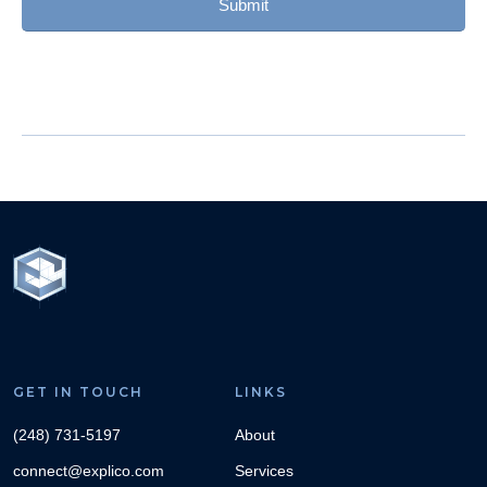
GET IN TOUCH
LINKS
(248) 731-5197
About
connect@explico.com
Services