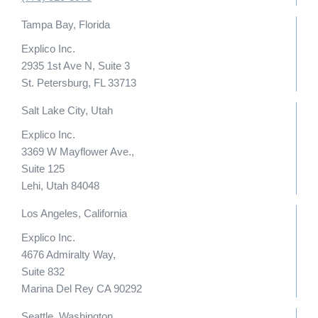
Tampa Bay, Florida
Explico Inc.
2935 1st Ave N, Suite 3
St. Petersburg, FL 33713
Salt Lake City, Utah
Explico Inc.
3369 W Mayflower Ave.,
Suite 125
Lehi, Utah 84048
Los Angeles, California
Explico Inc.
4676 Admiralty Way,
Suite 832
Marina Del Rey CA 90292
Seattle, Washington