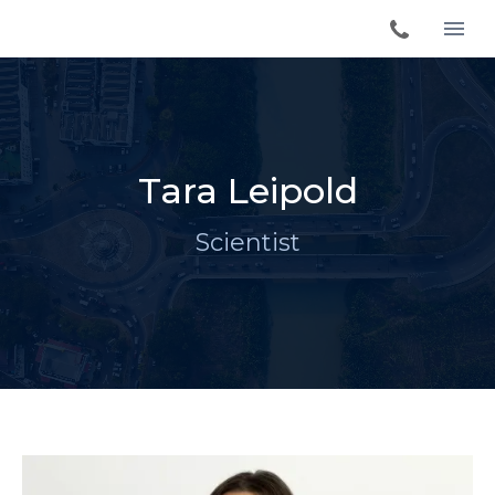
Tara Leipold
Scientist