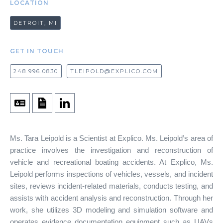
LOCATION
DETROIT, MI
GET IN TOUCH
248.996.0830
TLEIPOLD@EXPLICO.COM
Ms. Tara Leipold is a Scientist at Explico. Ms. Leipold’s area of
practice involves the investigation and reconstruction of
vehicle and recreational boating accidents. At Explico, Ms.
Leipold performs inspections of vehicles, vessels, and incident
sites, reviews incident-related materials, conducts testing, and
assists with accident analysis and reconstruction. Through her
work, she utilizes 3D modeling and simulation software and
operates evidence documentation equipment such as UAVs