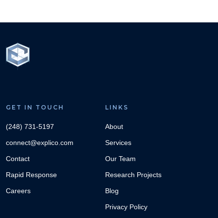
GET IN TOUCH
LINKS
(248) 731-5197
About
connect@explico.com
Services
Contact
Our Team
Rapid Response
Research Projects
Careers
Blog
Privacy Policy