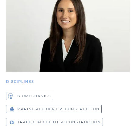
DISCIPLINES
BIOMECHANICS
MARINE ACCIDENT RECONSTRUCTION
TRAFFIC ACCIDENT RECONSTRUCTION