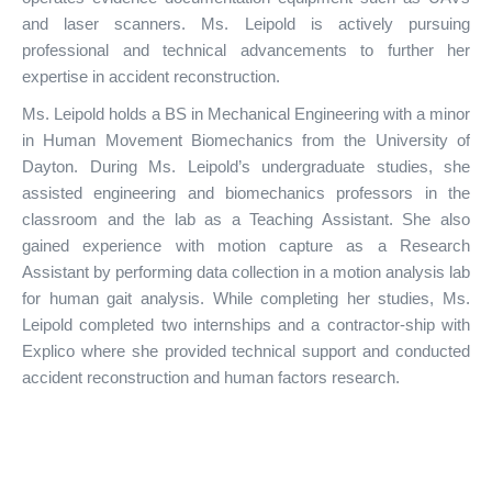
and laser scanners. Ms. Leipold is actively pursuing
professional and technical advancements to further her
expertise in accident reconstruction.
Ms. Leipold holds a BS in Mechanical Engineering with a minor
in Human Movement Biomechanics from the University of
Dayton. During Ms. Leipold’s undergraduate studies, she
assisted engineering and biomechanics professors in the
classroom and the lab as a Teaching Assistant. She also
gained experience with motion capture as a Research
Assistant by performing data collection in a motion analysis lab
for human gait analysis. While completing her studies, Ms.
Leipold completed two internships and a contractor-ship with
Explico where she provided technical support and conducted
accident reconstruction and human factors research.