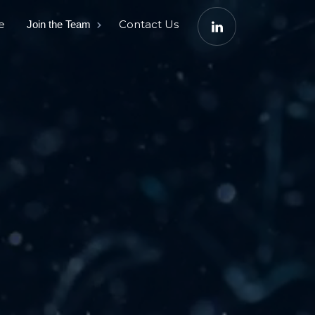
e
Contact Us
Join the Team