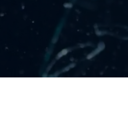
LOCATIONS
Denver, CO