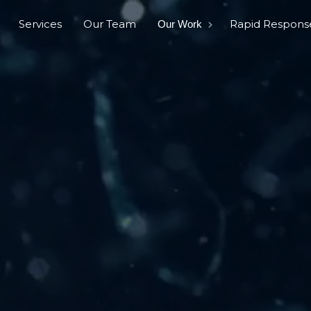
Services
Our Team
Rapid Respons
Our Work