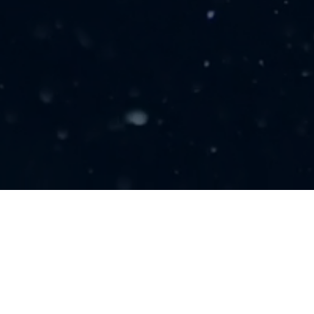
LINKS
About