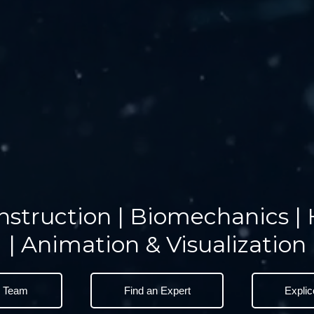
nstruction | Biomechanics |
| Animation & Visualization
e Team
Find an Expert
Explic