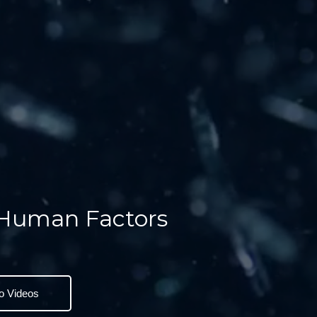
 Human Factors
o Videos