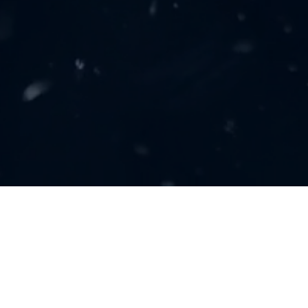
GET IN TOUCH
(248) 731-5197