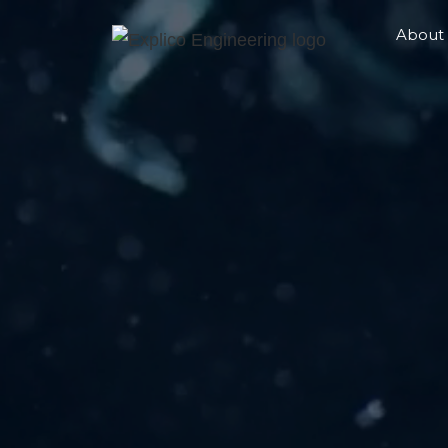
About