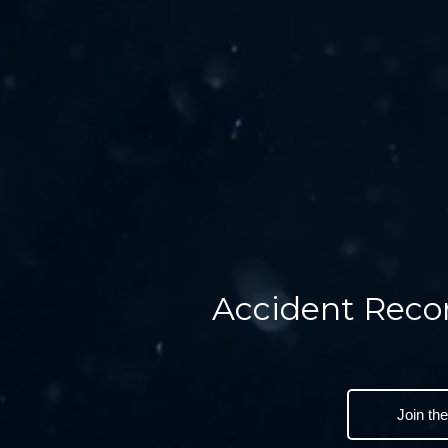
Accident Reco
Join th