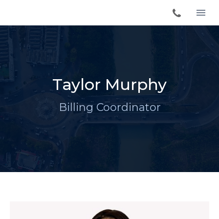
Taylor Murphy
Billing Coordinator