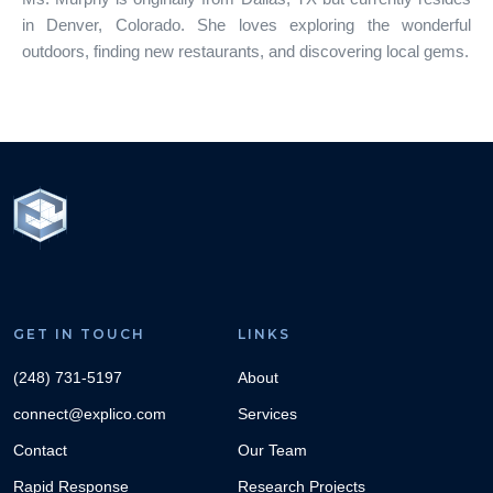
in Denver, Colorado. She loves exploring the wonderful
outdoors, finding new restaurants, and discovering local gems.
GET IN TOUCH
LINKS
(248) 731-5197
About
connect@explico.com
Services
Contact
Our Team
Rapid Response
Research Projects