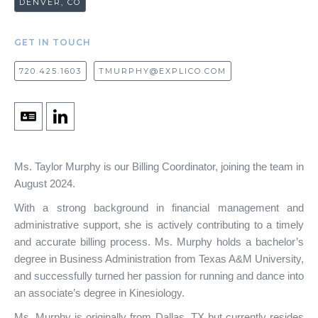
DENVER, CO
GET IN TOUCH
720.425.1603
TMURPHY@EXPLICO.COM
Ms. Taylor Murphy is our Billing Coordinator, joining the team in
August 2024.
With a strong background in financial management and
administrative support, she is actively contributing to a timely
and accurate billing process. Ms. Murphy holds a bachelor’s
degree in Business Administration from Texas A&M University,
and successfully turned her passion for running and dance into
an associate’s degree in Kinesiology.
Ms. Murphy is originally from Dallas, TX but currently resides