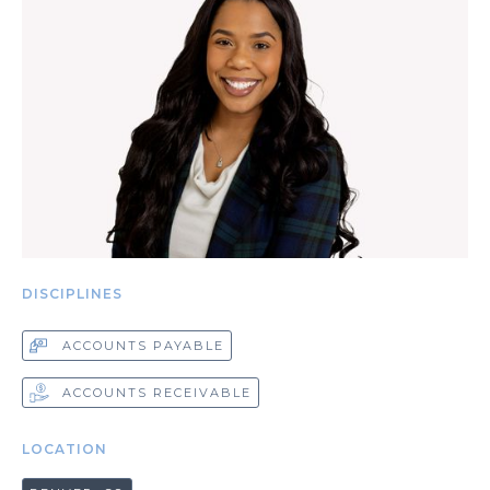
DISCIPLINES
ACCOUNTS PAYABLE
ACCOUNTS RECEIVABLE
LOCATION