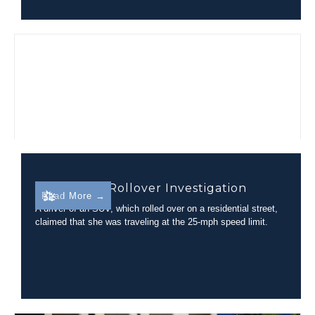
Residential Rollover Investigation
Read More →
A driver of an SUV, which rolled over on a residential street,
claimed that she was traveling at the 25-mph speed limit.