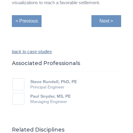
visualizations to reach a favorable settlement.
< Previous
Next >
back to case studies
Associated Professionals
Steve Rundell, PhD, PE
Principal Engineer
Paul Snyder, MS, PE
Managing Engineer
Related Disciplines