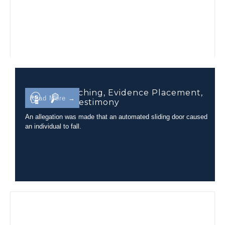
Camera Matching, Evidence Placement,
Read More →
and Court Testimony
An allegation was made that an automated sliding door caused
an individual to fall.