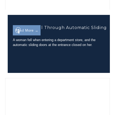
Trip-and-Fall Through Automatic Sliding
Read More →
Glass Doors
A woman fell when entering a department store, and the
automatic sliding doors at the entrance closed on her.