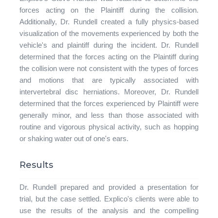
forces acting on the Plaintiff during the collision.
Additionally, Dr. Rundell created a fully physics-based
visualization of the movements experienced by both the
vehicle's and plaintiff during the incident. Dr. Rundell
determined that the forces acting on the Plaintiff during
the collision were not consistent with the types of forces
and motions that are typically associated with
intervertebral disc herniations. Moreover, Dr. Rundell
determined that the forces experienced by Plaintiff were
generally minor, and less than those associated with
routine and vigorous physical activity, such as hopping
or shaking water out of one's ears.
Results
Dr. Rundell prepared and provided a presentation for
trial, but the case settled. Explico's clients were able to
use the results of the analysis and the compelling