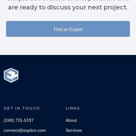
are ready to discuss your next project.
Find an Expert
GET IN TOUCH
LINKS
(248) 731-5197
About
connect@explico.com
Services