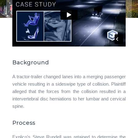
Background
A tractor-trailer changed lanes into a merging passenger
vehicle resulting in a sideswipe type of collision. Plaintiff
alleged that the forces from the collision resulted in a
intervertebral disc herniations to her lumbar and cervical
spine.
Process
Explico's Steve Rundell was retained to determine the