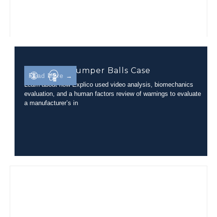
Inflatable Bumper Balls Case
Read More →
Learn about how Explico used video analysis, biomechanics
evaluation, and a human factors review of warnings to evaluate
a manufacturer’s in