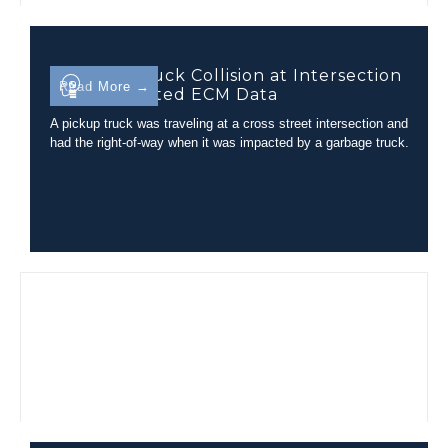
Garbage Truck Collision at Intersection
Read More →
with Unrelated ECM Data
A pickup truck was traveling at a cross street intersection and
had the right-of-way when it was impacted by a garbage truck.