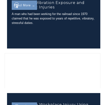
Evaluating Vibration Exposure and
Read More →
Lumbar Disc Injuries
A man who had been working for the railroad since 1970
claimed that he was exposed to years of repetitive, vibratory,
stressful duties.
Evaluating a Workplace Injury Using