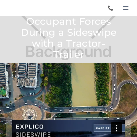
Occupant Forces
During a Sideswipe
with a Tractor-
Trailer