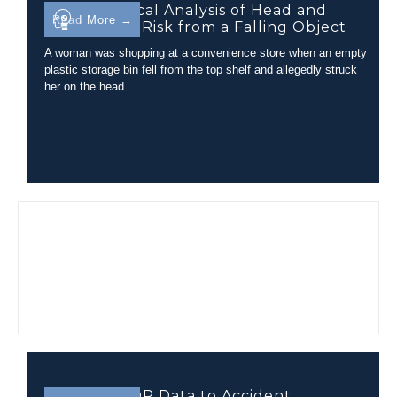
Biomechanical Analysis of Head and
Read More →
Neck Injury Risk from a Falling Object
A woman was shopping at a convenience store when an empty
plastic storage bin fell from the top shelf and allegedly struck
her on the head.
Applying EDR Data to Accident