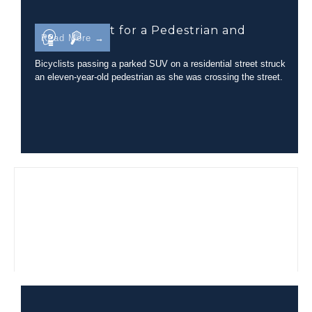
Line-of-Sight for a Pedestrian and
Read More →
Bicyclist
Bicyclists passing a parked SUV on a residential street struck
an eleven-year-old pedestrian as she was crossing the street.