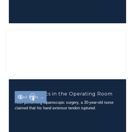
Biomechanics in the Operating Room
Read More →
After performing laparoscopic surgery, a 30-year-old nurse
claimed that his hand extensor tendon ruptured.