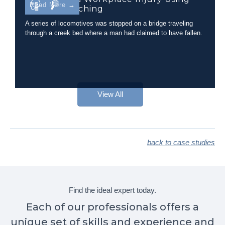
Read More →
Camera Matching
A series of locomotives was stopped on a bridge traveling
through a creek bed where a man had claimed to have fallen.
View All
back to case studies
Find the ideal expert today.
Each of our professionals offers a
unique set of skills and experience and