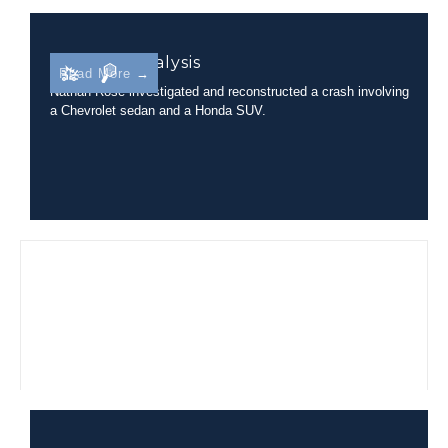
Rollover Analysis
Read More →
Nathan Rose investigated and reconstructed a crash involving
a Chevrolet sedan and a Honda SUV.