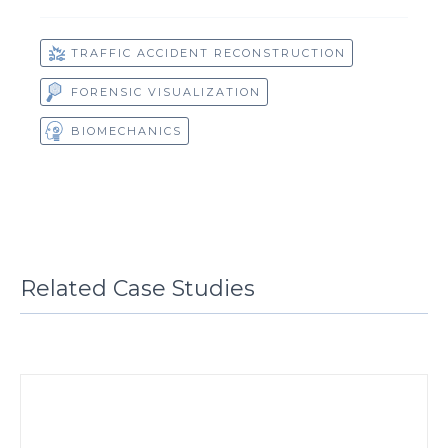
TRAFFIC ACCIDENT RECONSTRUCTION
FORENSIC VISUALIZATION
BIOMECHANICS
Related Case Studies