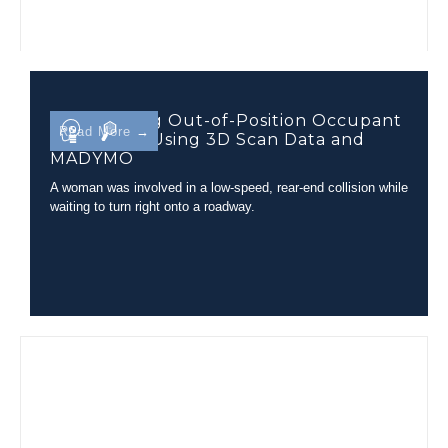
Determining Out-of-Position Occupant
Read More →
Kinematics Using 3D Scan Data and
MADYMO
A woman was involved in a low-speed, rear-end collision while
waiting to turn right onto a roadway.