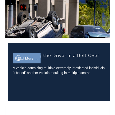
Determining the Driver in a Roll-Over
Read More →
Incident
A vehicle containing multiple extremely intoxicated individuals
“t-boned” another vehicle resulting in multiple deaths.