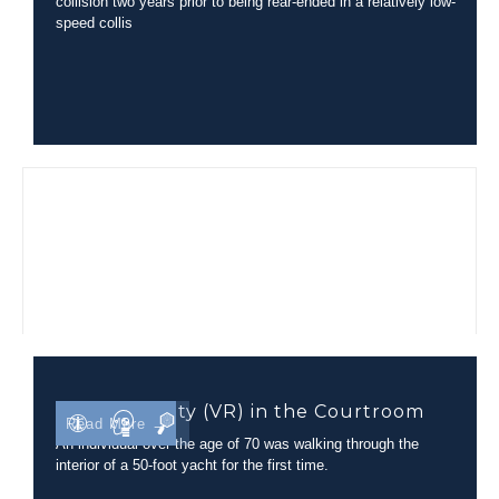
collision two years prior to being rear-ended in a relatively low-
speed collis
Virtual Reality (VR) in the Courtroom
Read More →
An individual over the age of 70 was walking through the
interior of a 50-foot yacht for the first time.