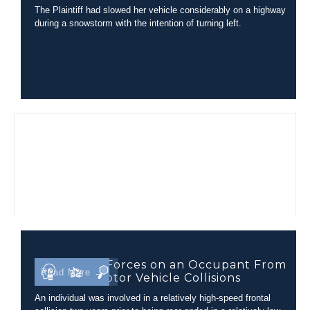
The Plaintiff had slowed her vehicle considerably on a highway
during a snowstorm with the intention of turning left.
Comparing Forces on an Occupant From
Read More →
Different Motor Vehicle Collisions
An individual was involved in a relatively high-speed frontal