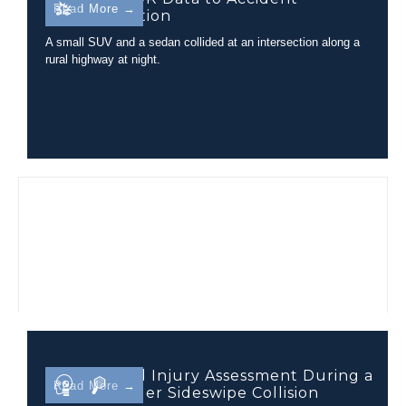
Read More →
Reconstruction
A small SUV and a sedan collided at an intersection along a
rural highway at night.
Closed Head Injury Assessment During a
Read More →
Tractor-Trailer Sideswipe Collision