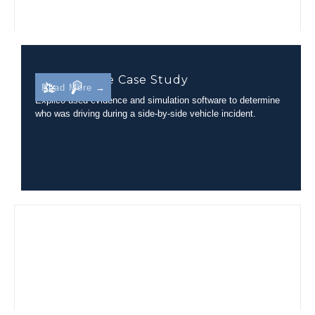
Side-By-Side Case Study
Read More →
Explico used evidence and simulation software to determine
who was driving during a side-by-side vehicle incident.