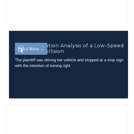
Injury Causation Analysis of a Low-Speed
Read More →
Rear-End Collision
The plaintiff was driving her vehicle and stopped at a stop sign
with the intention of turning right.