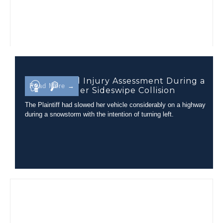
Closed Head Injury Assessment During a
Read More →
Tractor-Trailer Sideswipe Collision
The Plaintiff had slowed her vehicle considerably on a highway
during a snowstorm with the intention of turning left.