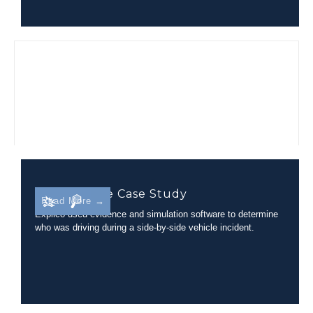
Side-By-Side Case Study
Read More →
Explico used evidence and simulation software to determine
who was driving during a side-by-side vehicle incident.