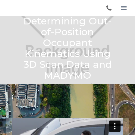
Determining Out-
of-Position
Occupant
Kinematics Using
3D Scan Data and
MADYMO