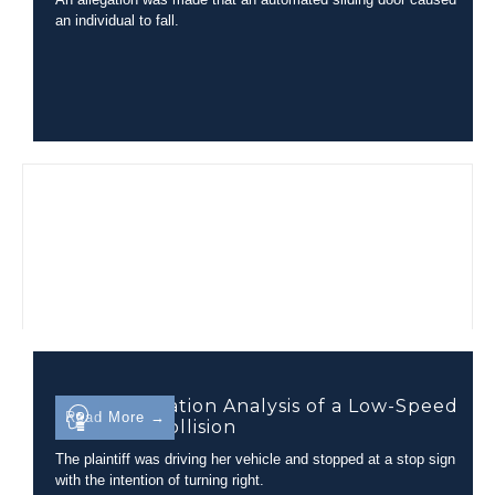
an individual to fall.
Injury Causation Analysis of a Low-Speed
Read More →
Rear-End Collision
The plaintiff was driving her vehicle and stopped at a stop sign
with the intention of turning right.