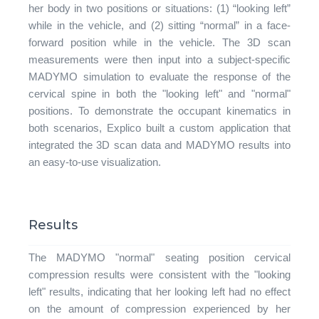
her body in two positions or situations: (1) “looking left”
while in the vehicle, and (2) sitting “normal” in a face-
forward position while in the vehicle. The 3D scan
measurements were then input into a subject-specific
MADYMO simulation to evaluate the response of the
cervical spine in both the "looking left" and "normal"
positions. To demonstrate the occupant kinematics in
both scenarios, Explico built a custom application that
integrated the 3D scan data and MADYMO results into
an easy-to-use visualization.
Results
The MADYMO "normal" seating position cervical
compression results were consistent with the "looking
left" results, indicating that her looking left had no effect
on the amount of compression experienced by her