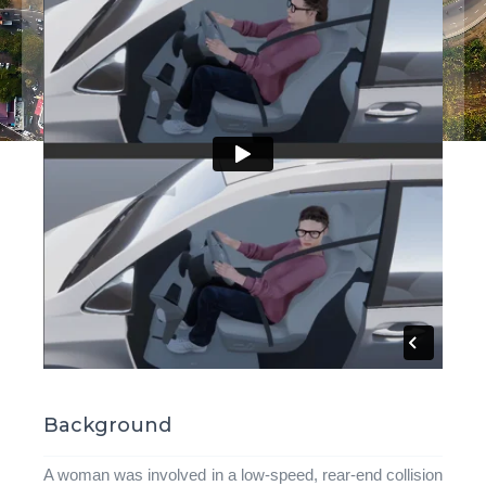
Background
A woman was involved in a low-speed, rear-end collision