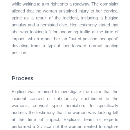
while waiting to turn right onto a roadway. The complaint
alleged that the woman sustained injury to her cervical
spine as a result of the incident, including a bulging
annulus and a herniated disc. Her testimony stated that
she was looking left for oncoming traffic at the time of
impact, which made her an "out-of-position occupant"
deviating from a typical face-forward normal seating
position.
Process
Explico was retained to investigate the claim that the
incident caused or substantially contributed to the
woman's cervical spine herniation. To specifically
address the testimony that the woman was looking left
at the time of impact, Explico’s team of experts
performed a 3D scan of the woman seated to capture