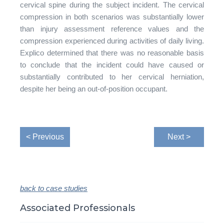
cervical spine during the subject incident. The cervical
compression in both scenarios was substantially lower
than injury assessment reference values and the
compression experienced during activities of daily living.
Explico determined that there was no reasonable basis
to conclude that the incident could have caused or
substantially contributed to her cervical herniation,
despite her being an out-of-position occupant.
< Previous
Next >
back to case studies
Associated Professionals