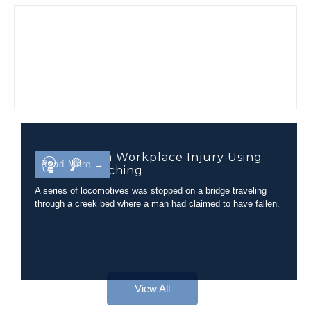
Evaluating a Workplace Injury Using
Read More →
Camera Matching
A series of locomotives was stopped on a bridge traveling
through a creek bed where a man had claimed to have fallen.
View All