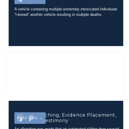
Incident
A vehicle containing multiple extremely intoxicated individuals
“t-boned” another vehicle resulting in multiple deaths.
Camera Matching, Evidence Placement,
Read More →
and Court Testimony
An allegation was made that an automated sliding door caused