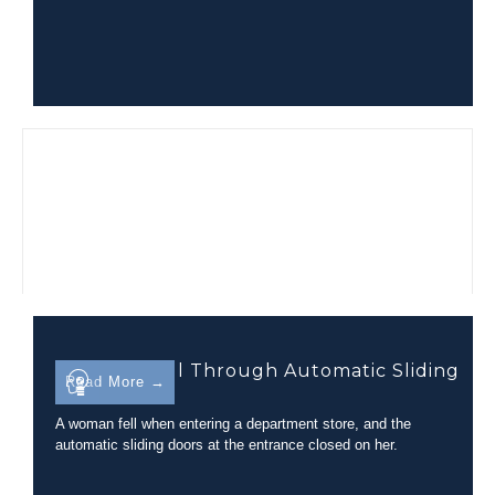
Trip-and-Fall Through Automatic Sliding
Read More →
Glass Doors
A woman fell when entering a department store, and the
automatic sliding doors at the entrance closed on her.