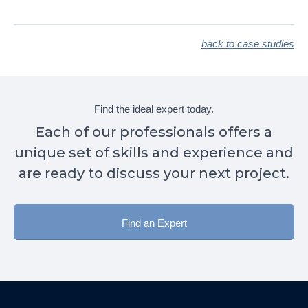
back to case studies
Find the ideal expert today.
Each of our professionals offers a
unique set of skills and experience and
are ready to discuss your next project.
Find an Expert