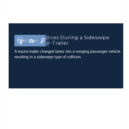
Occupant Forces During a Sideswipe
Read More →
with a Tractor-Trailer
A tractor-trailer changed lanes into a merging passenger vehicle
resulting in a sideswipe type of collision.