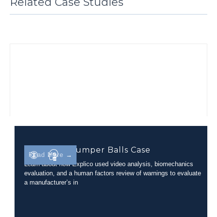
Related Case Studies
Inflatable Bumper Balls Case
Read More →
Learn about how Explico used video analysis, biomechanics
evaluation, and a human factors review of warnings to evaluate
a manufacturer’s in