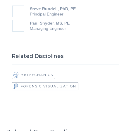
Steve Rundell, PhD, PE
Principal Engineer
Paul Snyder, MS, PE
Managing Engineer
Related Disciplines
BIOMECHANICS
FORENSIC VISUALIZATION