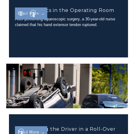
Biomechanics in the Operating Room
Read More →
After performing laparoscopic surgery, a 30-year-old nurse
claimed that his hand extensor tendon ruptured.
Determining the Driver in a Roll-Over
Read More →