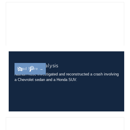
Rollover Analysis
Read More →
Nathan Rose investigated and reconstructed a crash involving
a Chevrolet sedan and a Honda SUV.