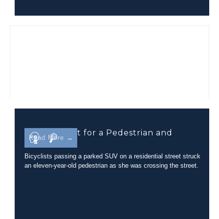
Line-of-Sight for a Pedestrian and
Read More →
Bicyclist
Bicyclists passing a parked SUV on a residential street struck
an eleven-year-old pedestrian as she was crossing the street.