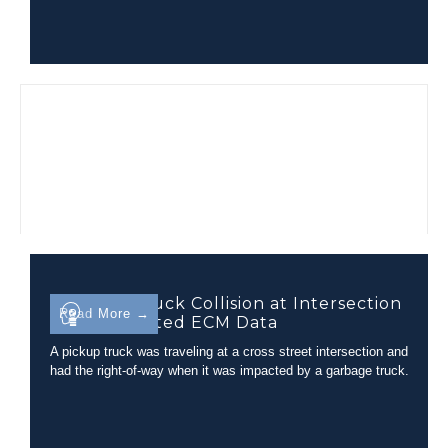
Garbage Truck Collision at Intersection
Read More →
with Unrelated ECM Data
A pickup truck was traveling at a cross street intersection and
had the right-of-way when it was impacted by a garbage truck.