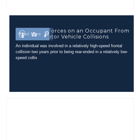
Comparing Forces on an Occupant From
Read More →
Different Motor Vehicle Collisions
An individual was involved in a relatively high-speed frontal
collision two years prior to being rear-ended in a relatively low-
speed collis