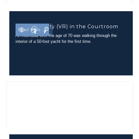
Virtual Reality (VR) in the Courtroom
Read More →
An individual over the age of 70 was walking through the
interior of a 50-foot yacht for the first time.