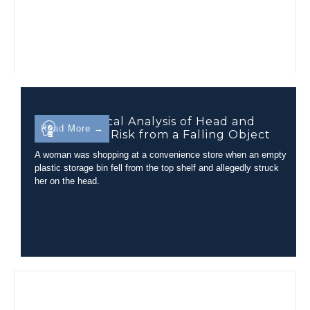
Biomechanical Analysis of Head and
Read More →
Neck Injury Risk from a Falling Object
A woman was shopping at a convenience store when an empty
plastic storage bin fell from the top shelf and allegedly struck
her on the head.