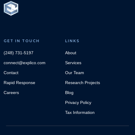
GET IN TOUCH
LINKS
(248) 731-5197
About
connect@explico.com
Services
Contact
Our Team
Rapid Response
Research Projects
Careers
Blog
Privacy Policy
Tax Information