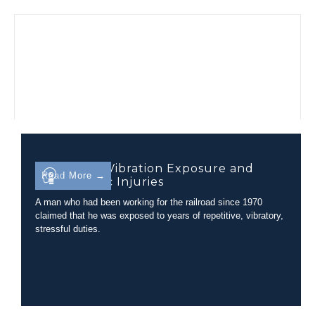
Evaluating Vibration Exposure and
Read More →
Lumbar Disc Injuries
A man who had been working for the railroad since 1970
claimed that he was exposed to years of repetitive, vibratory,
stressful duties.