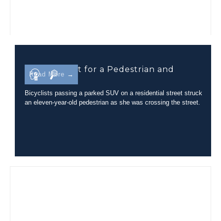
Line-of-Sight for a Pedestrian and
Read More →
Bicyclist
Bicyclists passing a parked SUV on a residential street struck
an eleven-year-old pedestrian as she was crossing the street.