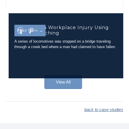
Evaluating a Workplace Injury Using
Read More →
Camera Matching
A series of locomotives was stopped on a bridge traveling
through a creek bed where a man had claimed to have fallen.
View All
back to case studies