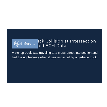
Garbage Truck Collision at Intersection
Read More →
with Unrelated ECM Data
A pickup truck was traveling at a cross street intersection and
had the right-of-way when it was impacted by a garbage truck.