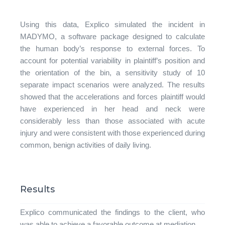
Using this data, Explico simulated the incident in
MADYMO, a software package designed to calculate
the human body’s response to external forces. To
account for potential variability in plaintiff’s position and
the orientation of the bin, a sensitivity study of 10
separate impact scenarios were analyzed. The results
showed that the accelerations and forces plaintiff would
have experienced in her head and neck were
considerably less than those associated with acute
injury and were consistent with those experienced during
common, benign activities of daily living.
Results
Explico communicated the findings to the client, who
was able to achieve a favorable outcome at mediation.