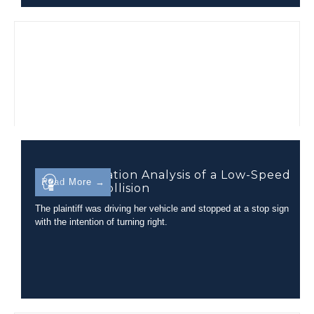
Injury Causation Analysis of a Low-Speed
Read More →
Rear-End Collision
The plaintiff was driving her vehicle and stopped at a stop sign
with the intention of turning right.