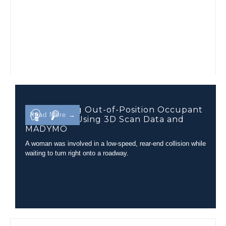
Determining Out-of-Position Occupant
Read More →
Kinematics Using 3D Scan Data and
MADYMO
A woman was involved in a low-speed, rear-end collision while
waiting to turn right onto a roadway.