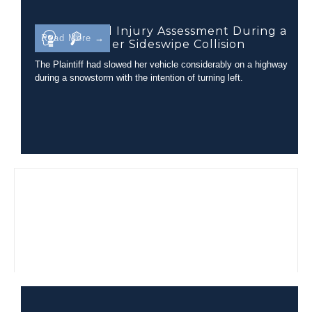
Closed Head Injury Assessment During a
Read More →
Tractor-Trailer Sideswipe Collision
The Plaintiff had slowed her vehicle considerably on a highway
during a snowstorm with the intention of turning left.