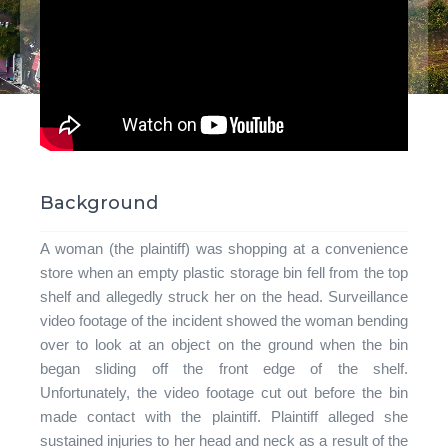
Background
A woman (the plaintiff) was shopping at a convenience
store when an empty plastic storage bin fell from the top
shelf and allegedly struck her on the head. Surveillance
video footage of the incident showed the woman bending
over to look at an object on the ground when the bin
began sliding off the front edge of the shelf.
Unfortunately, the video footage cut out before the bin
made contact with the plaintiff. Plaintiff alleged she
sustained injuries to her head and neck as a result of the