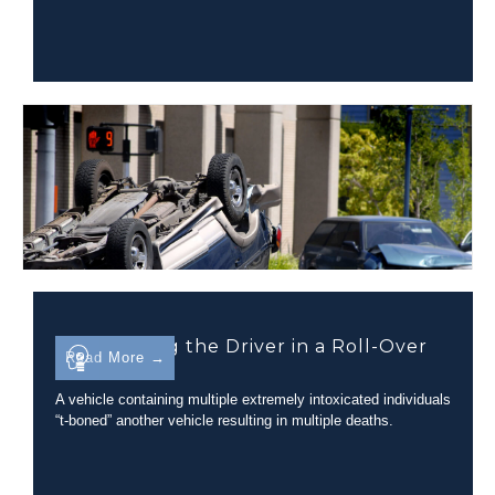
Determining the Driver in a Roll-Over
Read More →
Incident
A vehicle containing multiple extremely intoxicated individuals
“t-boned” another vehicle resulting in multiple deaths.