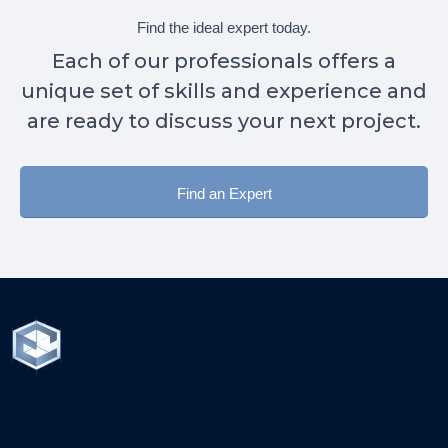
Find the ideal expert today.
Each of our professionals offers a
unique set of skills and experience and
are ready to discuss your next project.
Find an Expert