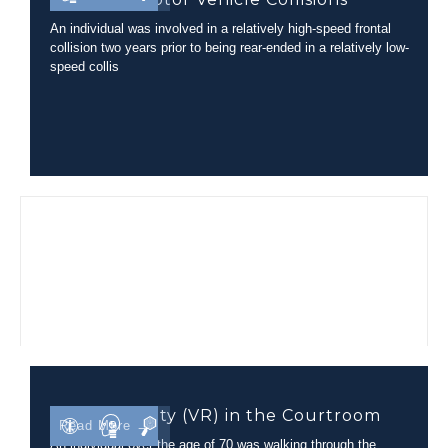
An individual was involved in a relatively high-speed frontal
collision two years prior to being rear-ended in a relatively low-
speed collis
Virtual Reality (VR) in the Courtroom
Read More →
An individual over the age of 70 was walking through the