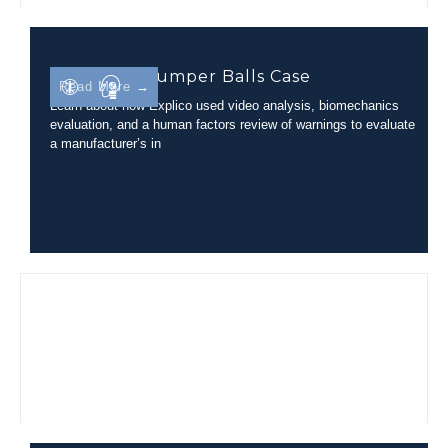
Inflatable Bumper Balls Case
Read More →
Learn about how Explico used video analysis, biomechanics
evaluation, and a human factors review of warnings to evaluate
a manufacturer’s in