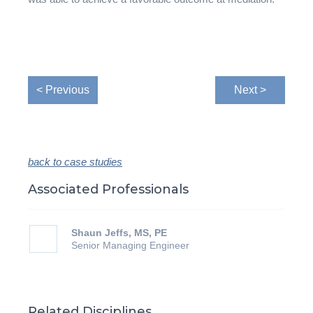
< Previous
Next >
back to case studies
Associated Professionals
Shaun Jeffs, MS, PE
Senior Managing Engineer
Related Disciplines