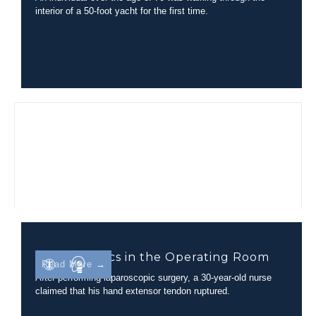
interior of a 50-foot yacht for the first time.
Biomechanics in the Operating Room
Read More →
After performing laparoscopic surgery, a 30-year-old nurse
claimed that his hand extensor tendon ruptured.