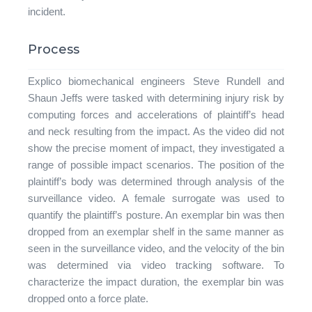
incident.
Process
Explico biomechanical engineers Steve Rundell and
Shaun Jeffs were tasked with determining injury risk by
computing forces and accelerations of plaintiff’s head
and neck resulting from the impact. As the video did not
show the precise moment of impact, they investigated a
range of possible impact scenarios. The position of the
plaintiff’s body was determined through analysis of the
surveillance video. A female surrogate was used to
quantify the plaintiff’s posture. An exemplar bin was then
dropped from an exemplar shelf in the same manner as
seen in the surveillance video, and the velocity of the bin
was determined via video tracking software. To
characterize the impact duration, the exemplar bin was
dropped onto a force plate.