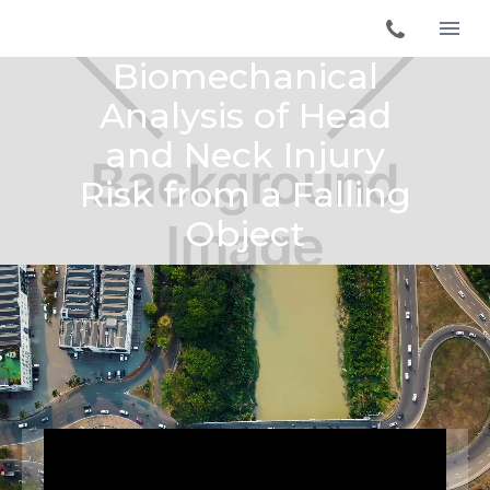
Biomechanical
Analysis of Head
and Neck Injury
Risk from a Falling
Object