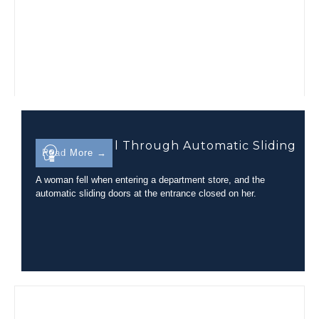
Trip-and-Fall Through Automatic Sliding
Read More →
Glass Doors
A woman fell when entering a department store, and the
automatic sliding doors at the entrance closed on her.