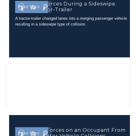
Occupant Forces During a Sideswipe
Read More →
with a Tractor-Trailer
A tractor-trailer changed lanes into a merging passenger vehicle
resulting in a sideswipe type of collision.
Comparing Forces on an Occupant From
Read More →
Different Motor Vehicle Collisions