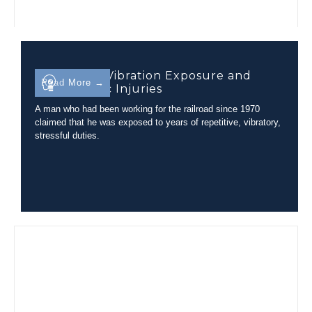
Evaluating Vibration Exposure and
Read More →
Lumbar Disc Injuries
A man who had been working for the railroad since 1970
claimed that he was exposed to years of repetitive, vibratory,
stressful duties.