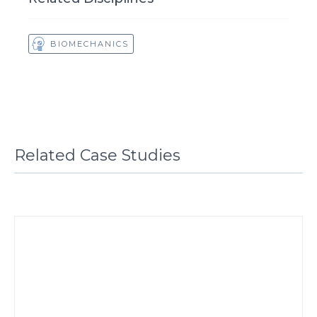
BIOMECHANICS
Related Case Studies