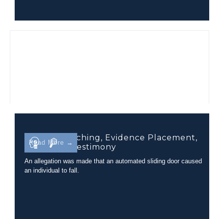
Camera Matching, Evidence Placement,
Read More →
and Court Testimony
An allegation was made that an automated sliding door caused
an individual to fall.