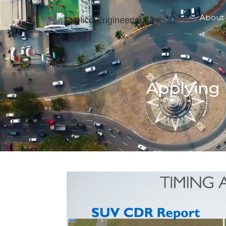
About
Applying 