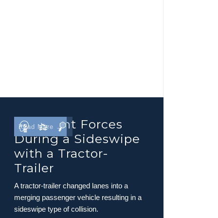
Occupant Forces
Read More →
During a Sideswipe
with a Tractor-
Trailer
A tractor-trailer changed lanes into a
merging passenger vehicle resulting in a
sideswipe type of collision.