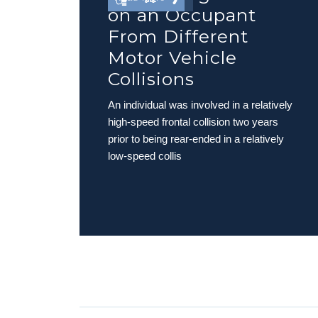
on an Occupant
From Different
Motor Vehicle
Collisions
An individual was involved in a relatively
high-speed frontal collision two years
prior to being rear-ended in a relatively
low-speed collis