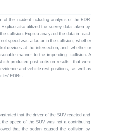
n of the incident including analysis of the EDR
. Explico also utilized the survey data taken by
t the collision. Explico analyzed the data in each
ot speed was a factor in the collision, whether
ntrol devices at the intersection, and whether or
easonable manner to the impending collision. A
hich produced post-collision results that were
evidence and vehicle rest positions, as well as
hicles’ EDRs.
monstrated that the driver of the SUV reacted and
at the speed of the SUV was not a contributing
 showed that the sedan caused the collision by