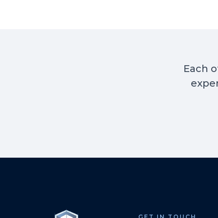
Each of
exper
GET IN TOUCH