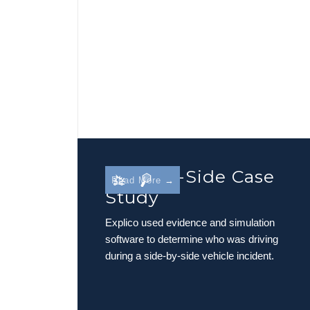
Side-By-Side Case
Read More →
Study
Explico used evidence and simulation
software to determine who was driving
during a side-by-side vehicle incident.