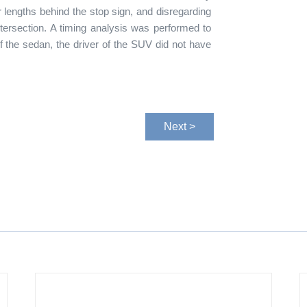
ar lengths behind the stop sign, and disregarding
ntersection. A timing analysis was performed to
of the sedan, the driver of the SUV did not have
Next >