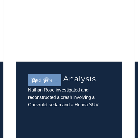
Rollover Analysis
Read More →
Nathan Rose investigated and
reconstructed a crash involving a
Chevrolet sedan and a Honda SUV.