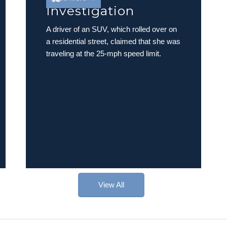
Investigation
A driver of an SUV, which rolled over on
a residential street, claimed that she was
traveling at the 25-mph speed limit.
View All