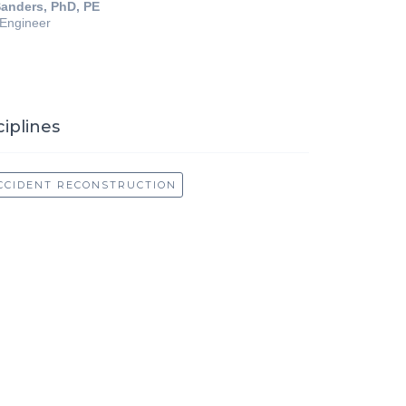
anders, PhD, PE
 Engineer
ciplines
CCIDENT RECONSTRUCTION