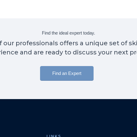
Find the ideal expert today.
 our professionals offers a unique set of sk
ience and are ready to discuss your next pr
Find an Expert
LINKS