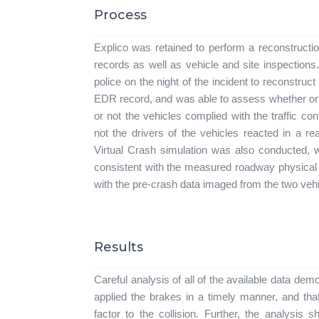
Process
Explico was retained to perform a reconstructio
records as well as vehicle and site inspections
police on the night of the incident to reconstruc
EDR record, and was able to assess whether or n
or not the vehicles complied with the traffic co
not the drivers of the vehicles reacted in a r
Virtual Crash simulation was also conducted, w
consistent with the measured roadway physical 
with the pre-crash data imaged from the two ve
Results
Careful analysis of all of the available data de
applied the brakes in a timely manner, and th
factor to the collision. Further, the analysis