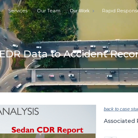
Services
Our Team
Rapid Respons
Our Work
EDR Data to Accident Reco
back to case stu
Associated 