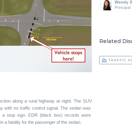
Wendy S
Principal
Related Dis
TRAFFIC A
ection along a rural highway at night. The SUV
with no traffic control signal. The sedan was
d a stop sign. EDR (black box) records were
 in a fatality for the passenger of the sedan.