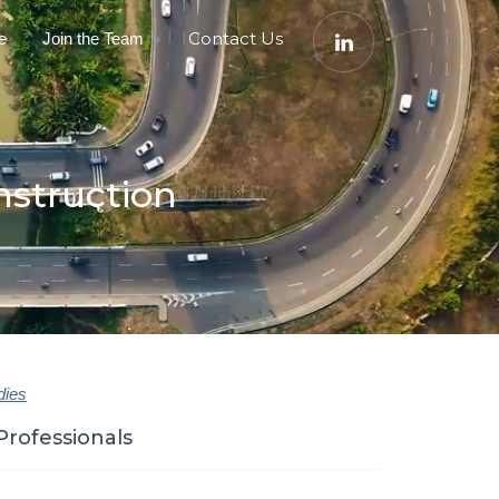
e
Contact Us
Join the Team
nstruction
dies
Professionals