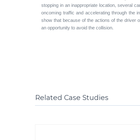
stopping in an inappropriate location, several c
oncoming traffic and accelerating through the i
show that because of the actions of the driver 
an opportunity to avoid the collision.
Related Case Studies