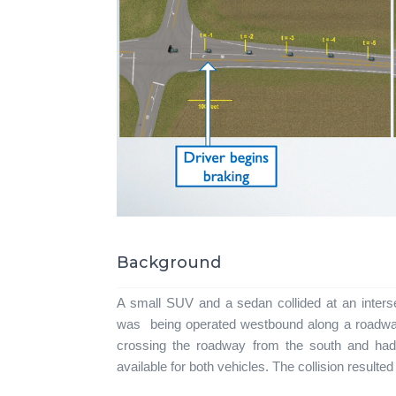
Background
A small SUV and a sedan collided at an inters
was being operated westbound along a roadway 
crossing the roadway from the south and ha
available for both vehicles. The collision resulted