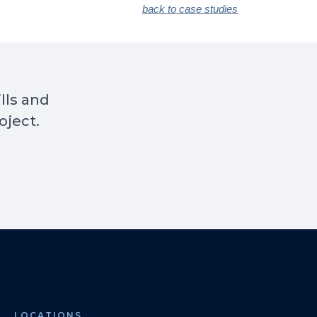
back to case studies
ills and
oject.
LOCATIONS