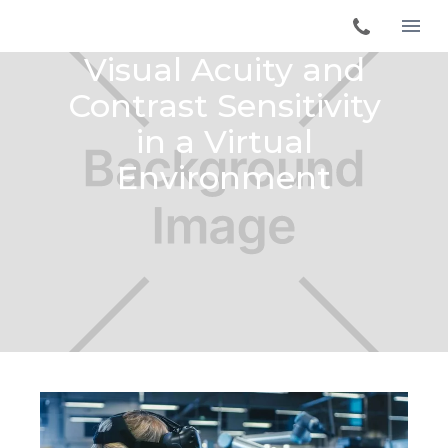
Visual Acuity and
Contrast Sensitivity
in a Virtual
Environment