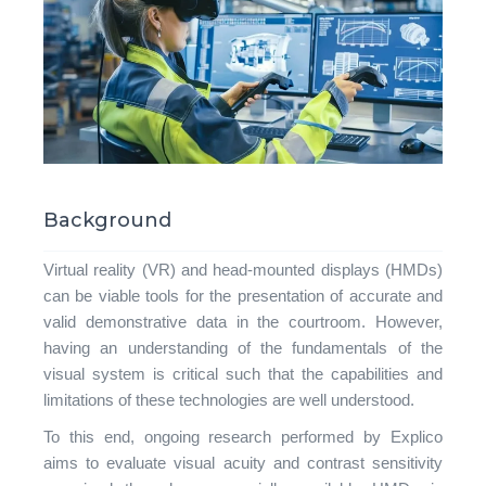
Background
Virtual reality (VR) and head-mounted displays (HMDs)
can be viable tools for the presentation of accurate and
valid demonstrative data in the courtroom. However,
having an understanding of the fundamentals of the
visual system is critical such that the capabilities and
limitations of these technologies are well understood.
To this end, ongoing research performed by Explico
aims to evaluate visual acuity and contrast sensitivity