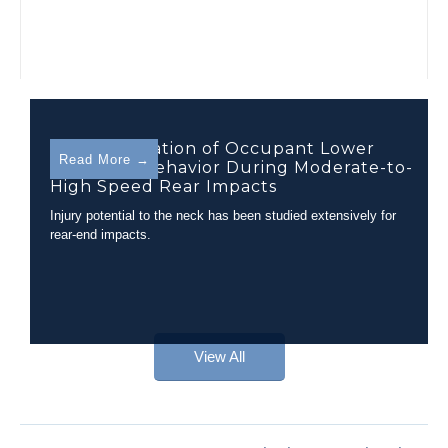
Characterization of Occupant Lower
Read More →
Extremity Behavior During Moderate-to-
High Speed Rear Impacts
Injury potential to the neck has been studied extensively for
rear-end impacts.
View All