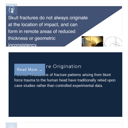
Skull Fracture Origination
Read More →
Forensic evaluations of fracture patterns arising from blunt
force trauma to the human head have traditionally relied upon
case studies rather than controlled experimental data.