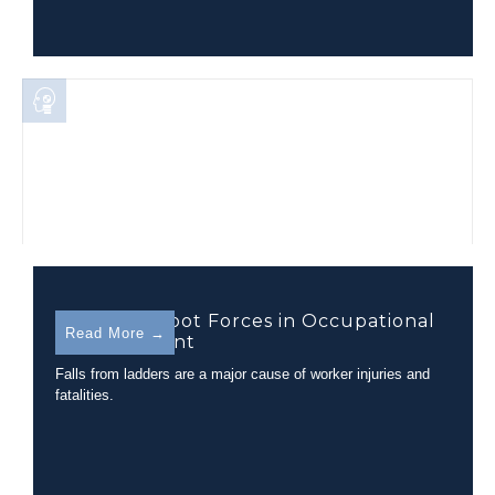
Hand and Foot Forces in Occupational
Read More →
Railcar Ascent
Falls from ladders are a major cause of worker injuries and
fatalities.