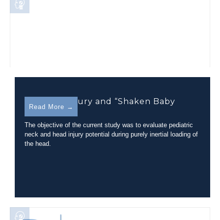
Pediatric Injury and “Shaken Baby
Read More →
Syndrome”
The objective of the current study was to evaluate pediatric
neck and head injury potential during purely inertial loading of
the head.