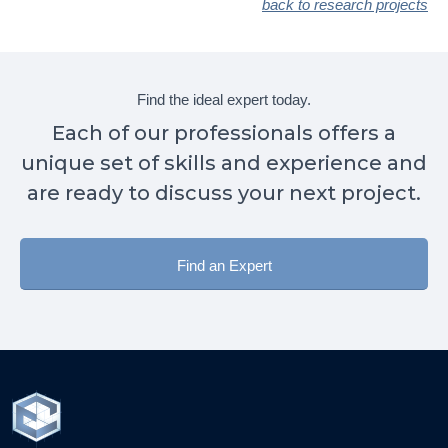
back to research projects
Find the ideal expert today.
Each of our professionals offers a
unique set of skills and experience and
are ready to discuss your next project.
Find an Expert