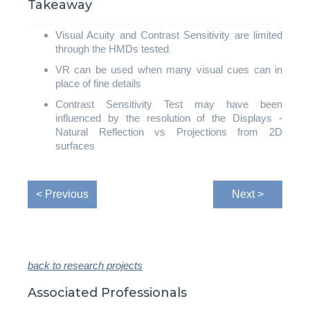
Takeaway
Visual Acuity and Contrast Sensitivity are limited
through the HMDs tested
VR can be used when many visual cues can in
place of fine details
Contrast Sensitivity Test may have been
influenced by the resolution of the Displays -
Natural Reflection vs Projections from 2D
surfaces
< Previous
Next >
back to research projects
Associated Professionals