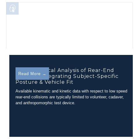
Biomechanical Analysis of Rear-End
Read More →
Collision Integrating Subject-Specific
Posture & Vehicle Fit
Available kinematic and kinetic data with respect to low speed
rear-end collisions are typically limited to volunteer, cadaver,
and anthropomorphic test device.