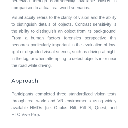
perceived through commercially available HMDs in
comparison to actual real-world scenarios.
Visual acuity refers to the clarity of vision and the ability
to distinguish details of objects. Contrast sensitivity is
the ability to distinguish an object from its background.
From a human factors forensics perspective this
becomes particularly important in the evaluation of low-
light or degraded visual scenes, such as driving at night,
in the fog, or when attempting to detect objects in or near
the road while driving.
Approach
Participants completed three standardized vision tests
through real world and VR environments using widely
available HMDs (i.e. Oculus Rift, Rift S, Quest, and
HTC Vive Pro).