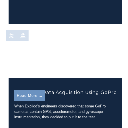
Telemetry Data Acquisition using GoPro
Read More →
Cameras
When Explico’s engineers discovered that some GoPro
cameras contain GPS, accelerometer, and gyroscope
instrumentation, they decided to put it to the test.