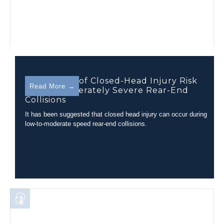
Assessment of Closed-Head Injury Risk
Read More →
During Moderately Severe Rear-End
Collisions
It has been suggested that closed head injury can occur during
low-to-moderate speed rear-end collisions.