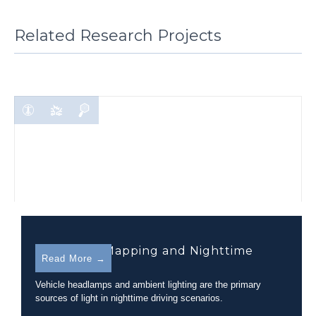
Related Research Projects
Headlamp Mapping and Nighttime
Read More →
Visibility
Vehicle headlamps and ambient lighting are the primary
sources of light in nighttime driving scenarios.