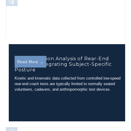
Out of Position Analysis of Rear-End
Read More →
Collision Integrating Subject-Specific
Posture
Kinetic and kinematic data collected from controlled low-speed
rear-end crash tests are typically limited to normally seated
volunteers, cadavers, and anthropomorphic test devices.