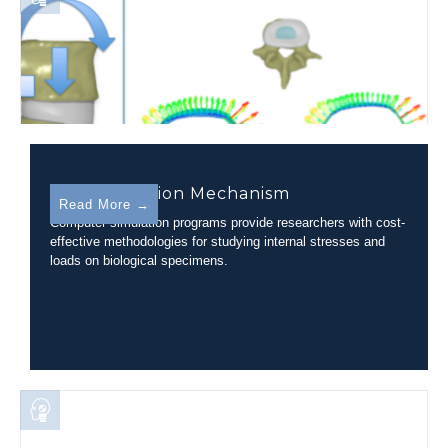
Disc Herniation Mechanism
Read More →
Computer simulation programs provide researchers with cost-
effective methodologies for studying internal stresses and
loads on biological specimens.