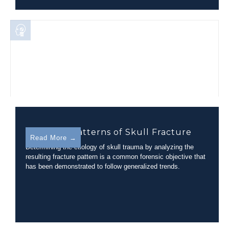
Disparate Patterns of Skull Fracture
Read More →
Determining the etiology of skull trauma by analyzing the
resulting fracture pattern is a common forensic objective that
has been demonstrated to follow generalized trends.