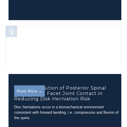
The Contribution of Posterior Spinal
Read More →
Muscles and Facet Joint Contact in
Reducing Disk Herniation Risk
Disc herniations occur in a biomechanical environment
consistent with forward bending, i.e. compression and flexion of
the spine.