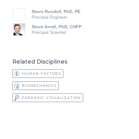
Steve Rundell, PhD, PE
Principal Engineer
Steve Arndt, PhD, CHFP
Principal Scientist
Related Disciplines
HUMAN FACTORS
BIOMECHANICS
FORENSIC VISUALIZATION