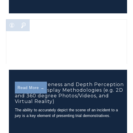
Spatial Awareness and Depth Perception
Read More →
in Various Display Methodologies (e.g. 2D
and 360 degree Photos/Videos, and
Virtual Reality)
The ability to accurately depict the scene of an incident to a
jury is a key element of presenting trial demonstratives.