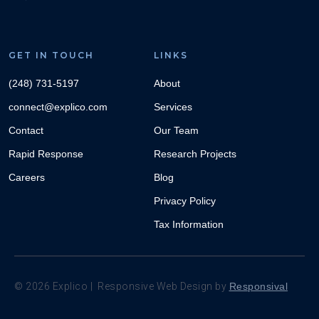
GET IN TOUCH
LINKS
(248) 731-5197
About
connect@explico.com
Services
Contact
Our Team
Rapid Response
Research Projects
Careers
Blog
Privacy Policy
Tax Information
©
2026
Explico | Responsive Web Design by
Responsival