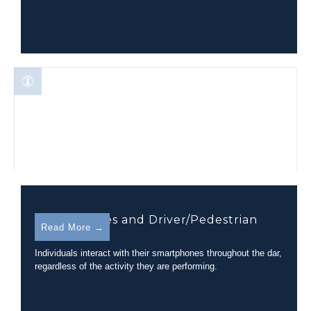
Smartphones and Driver/Pedestrian
Read More →
Distraction
Individuals interact with their smartphones throughout the dar,
regardless of the activity they are performing.