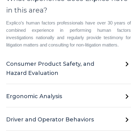
in this area?
Explico’s human factors professionals have over 30 years of
combined experience in performing human factors
investigations nationally and regularly provide testimony for
litigation matters and consulting for non-litigation matters.
Consumer Product Safety, and
Hazard Evaluation
Whether the product needs to be assessed for potential
unreasonable risks such as fire, chemical exposure, electrical
Ergonomic Analysis
malfunction, or mechanical failure, our Human Factors team
has over 20 years of combined experience on assessing
No matter the type of activity or setting–from workplace, night
these types of potential hazards.
gathering, to boating–our Human Factors scientists have the
Driver and Operator Behaviors
knowledge, expertise, and experience to evaluate workplace
and tasks to assess potential risk factors and musculoskeletal
Whether the individual is operating a vehicle, truck, industrial
injuries.