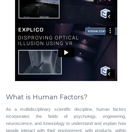
What is Human Factors?
As a multidisciplinary scientific discipline, human factors
incorporates the fields of psychology, engineering,
neuroscience, and kinesiology to understand and explain how
people interact with their environment, with products, within