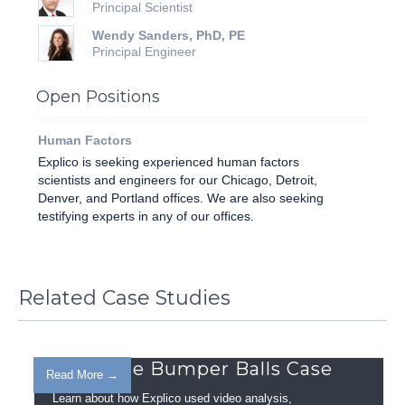
Principal Scientist
Wendy Sanders, PhD, PE
Principal Engineer
Open Positions
Human Factors
Explico is seeking experienced hu­man factors
scientists and engineers for our Chicago, Detroit,
Denver, and Portland offices. We are also seeking
testifying experts in any of our offices.
Related Case Studies
Inflatable Bumper Balls Case
Read More →
Learn about how Explico used video analysis,