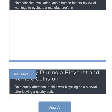
biomechanics evaluation, and a human factors review of
warnings to evaluate a manufacturer’s in
Visibility During a Bicyclist and
Read More →
Vehicle Collision
On a sunny afternoon, a child was bicycling on a sidewalk
after leaving a nearby park.
View All