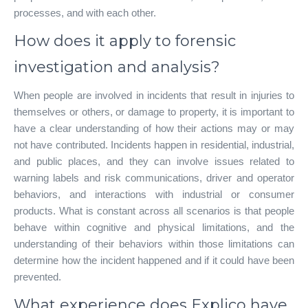
processes, and with each other.
How does it apply to forensic
investigation and analysis?
When people are involved in incidents that result in injuries to
themselves or others, or damage to property, it is important to
have a clear understanding of how their actions may or may
not have contributed. Incidents happen in residential, industrial,
and public places, and they can involve issues related to
warning labels and risk communications, driver and operator
behaviors, and interactions with industrial or consumer
products. What is constant across all scenarios is that people
behave within cognitive and physical limitations, and the
understanding of their behaviors within those limitations can
determine how the incident happened and if it could have been
prevented.
What experience does Explico have