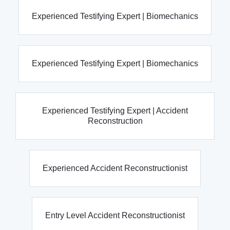
Experienced Testifying Expert | Biomechanics
Experienced Testifying Expert | Biomechanics
Experienced Testifying Expert | Accident
Reconstruction
Experienced Accident Reconstructionist
Entry Level Accident Reconstructionist