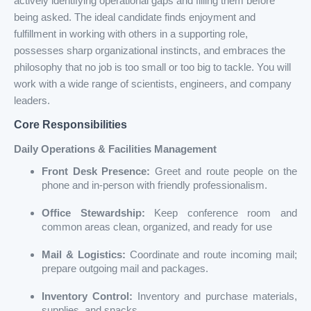
actively identifying operational gaps and filling them before
being asked. The ideal candidate finds enjoyment and
fulfillment in working with others in a supporting role,
possesses sharp organizational instincts, and embraces the
philosophy that no job is too small or too big to tackle. You will
work with a wide range of scientists, engineers, and company
leaders.
Core Responsibilities
Daily Operations & Facilities Management
Front Desk Presence:
Greet and route people on the
phone and in-person with friendly professionalism.
Office Stewardship:
Keep conference room and
common areas clean, organized, and ready for use
Mail & Logistics:
Coordinate and route incoming mail;
prepare outgoing mail and packages.
Inventory Control:
Inventory and purchase materials,
supplies, and snacks.