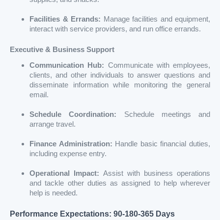
Facilities & Errands:
Manage facilities and equipment,
interact with service providers, and run office errands.
Executive & Business Support
Communication Hub:
Communicate with employees,
clients, and other individuals to answer questions and
disseminate information while monitoring the general
email.
Schedule Coordination:
Schedule meetings and
arrange travel.
Finance Administration:
Handle basic financial duties,
including expense entry.
Operational Impact:
Assist with business operations
and tackle other duties as assigned to help wherever
help is needed.
Performance Expectations: 90-180-365 Days