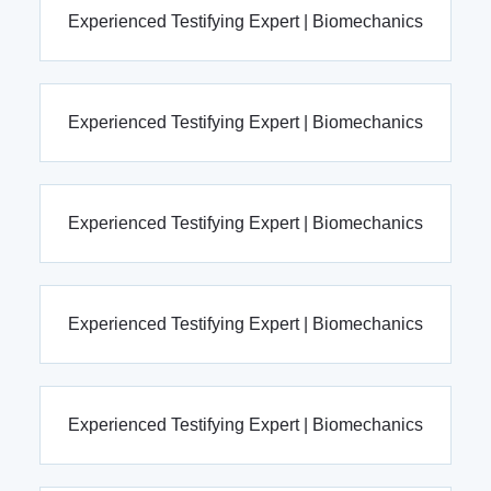
Experienced Testifying Expert | Biomechanics
Experienced Testifying Expert | Biomechanics
Experienced Testifying Expert | Biomechanics
Experienced Testifying Expert | Biomechanics
Experienced Testifying Expert | Biomechanics