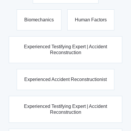
Biomechanics
Human Factors
Experienced Testifying Expert | Accident
Reconstruction
Experienced Accident Reconstructionist
Experienced Testifying Expert | Accident
Reconstruction