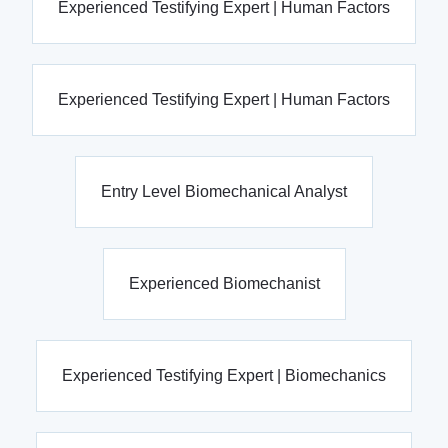
Experienced Testifying Expert | Human Factors
Experienced Testifying Expert | Human Factors
Entry Level Biomechanical Analyst
Experienced Biomechanist
Experienced Testifying Expert | Biomechanics