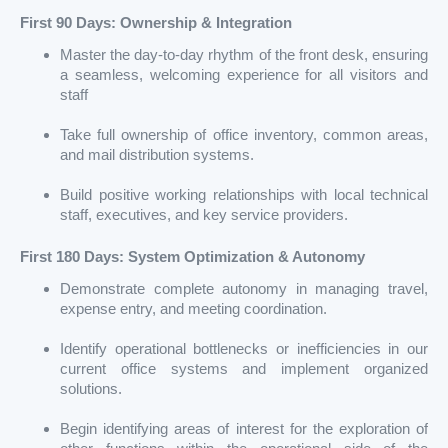
First 90 Days: Ownership & Integration
Master the day-to-day rhythm of the front desk, ensuring
a seamless, welcoming experience for all visitors and
staff
Take full ownership of office inventory, common areas,
and mail distribution systems.
Build positive working relationships with local technical
staff, executives, and key service providers.
First 180 Days: System Optimization & Autonomy
Demonstrate complete autonomy in managing travel,
expense entry, and meeting coordination.
Identify operational bottlenecks or inefficiencies in our
current office systems and implement organized
solutions.
Begin identifying areas of interest for the exploration of