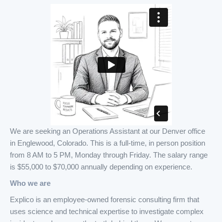
We are seeking an Operations Assistant at our Denver office
in Englewood, Colorado. This is a full-time, in person position
from 8 AM to 5 PM, Monday through Friday. The salary range
is $55,000 to $70,000 annually depending on experience.
Who we are
Explico is an employee-owned forensic consulting firm that
uses science and technical expertise to investigate complex