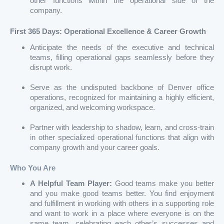
other functions within the operational side of the
company.
First 365 Days: Operational Excellence & Career Growth
Anticipate the needs of the executive and technical
teams, filling operational gaps seamlessly before they
disrupt work.
Serve as the undisputed backbone of Denver office
operations, recognized for maintaining a highly efficient,
organized, and welcoming workspace.
Partner with leadership to shadow, learn, and cross-train
in other specialized operational functions that align with
company growth and your career goals.
Who You Are
A Helpful Team Player:
Good teams make you better
and you make good teams better. You find enjoyment
and fulfillment in working with others in a supporting role
and want to work in a place where everyone is on the
same team, celebrating each other’s successes and