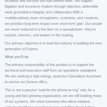
incidents and uncover the truth behind them. We support
litigation and insurance matters through objective, defensible
work grounded in integrity and collaboration.With a
multidisciplinary team of engineers, scientists, and creatives,
we prioritize long-term impact over short-term gain. Our people
are never reduced to a line item on a spreadsheet—they’re
experts, learners, and leaders in the making.
Our primary objective is to lead the industry in building the next
generation of Experts.
What you’ll do
The primary responsibility of this position is to support the
technical and executive staff from an operations standpoint.
We are seeking a high-energy, proactive Operations Assistant
to anchor our Denver office.
This is not a passive "wait-for-the-phone-to-ring" role. As a
young and fast-growing organization, we are still building many
of our systems. We need someone who takes initiative,