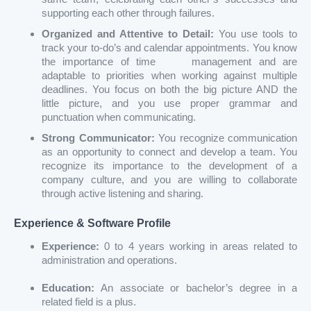
supporting each other through failures.
Organized and Attentive to Detail:
You use tools to
track your to-do’s and calendar appointments. You know
the importance of time management and are
adaptable to priorities when working against multiple
deadlines. You focus on both the big picture AND the
little picture, and you use proper grammar and
punctuation when communicating.
Strong Communicator:
You recognize communication
as an opportunity to connect and develop a team. You
recognize its importance to the development of a
company culture, and you are willing to collaborate
through active listening and sharing.
Experience & Software Profile
Experience:
0 to 4 years working in areas related to
administration and operations.
Education:
An associate or bachelor’s degree in a
related field is a plus.