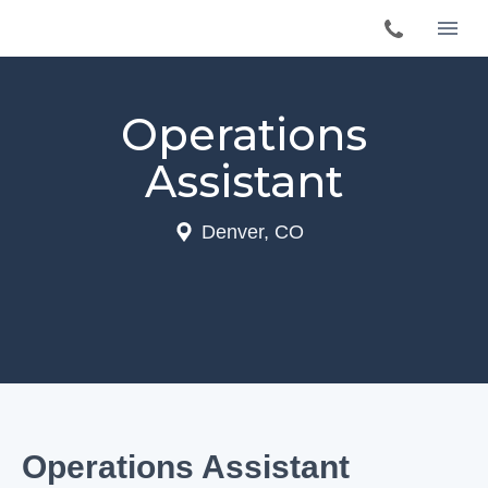
Operations
Assistant
Denver, CO
Operations Assistant