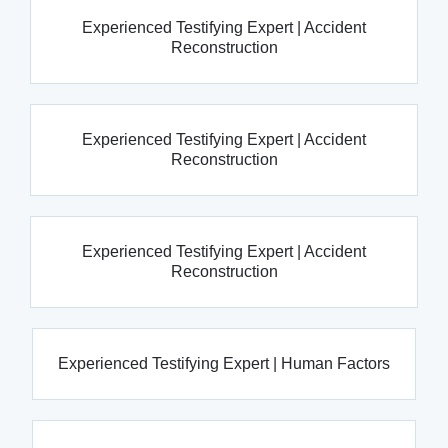
Experienced Testifying Expert | Accident
Reconstruction
Experienced Testifying Expert | Accident
Reconstruction
Experienced Testifying Expert | Accident
Reconstruction
Experienced Testifying Expert | Human Factors