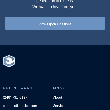
generation of experts.
We want to hear from you.
View Open Positions
GET IN TOUCH
LINKS
(248) 731-5197
About
connect@explico.com
Services