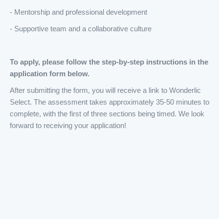
- Mentorship and professional development
- Supportive team and a collaborative culture
To apply, please follow the step-by-step instructions in the
application form below.
After submitting the form, you will receive a link to Wonderlic
Select. The assessment takes approximately 35-50 minutes to
complete, with the first of three sections being timed. We look
forward to receiving your application!