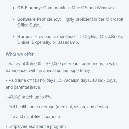
OS Fluency:
Comfortable in Mac OS and Windows.
Software Proficiency:
Highly proficient in the Microsoft
Office Suite.
Bonus:
Previous experience in Daylite, QuickBooks
Online, Expensify, or Basecamp.
What we offer
- Salary of $55,000 – $70,000 per year, commensurate with
experience, with an annual bonus opportunity
- Paid time off (10 holidays, 15 vacation days, 10 sick days)
and parental leave
- 401(k) match up to 6%
- Full healthcare coverage (medical, vision, and dental)
- Life and disability insurance
- Employee assistance program