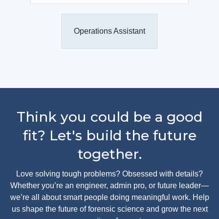
Operations Assistant
Think you could be a good
fit? Let's build the future
together.
Love solving tough problems? Obsessed with details?
Whether you’re an engineer, admin pro, or future leader—
we’re all about smart people doing meaningful work. Help
us shape the future of forensic science and grow the next