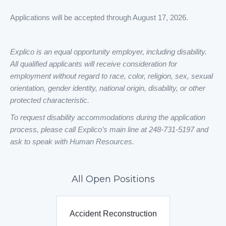
Applications will be accepted through August 17, 2026.
Explico is an equal opportunity employer, including disability.
All qualified applicants will receive consideration for
employment without regard to race, color, religion, sex, sexual
orientation, gender identity, national origin, disability, or other
protected characteristic.
To request disability accommodations during the application
process, please call Explico’s main line at 248-731-5197 and
ask to speak with Human Resources.
All Open Positions
Accident Reconstruction