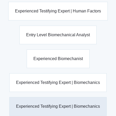
Experienced Testifying Expert | Human Factors
Entry Level Biomechanical Analyst
Experienced Biomechanist
Experienced Testifying Expert | Biomechanics
Experienced Testifying Expert | Biomechanics