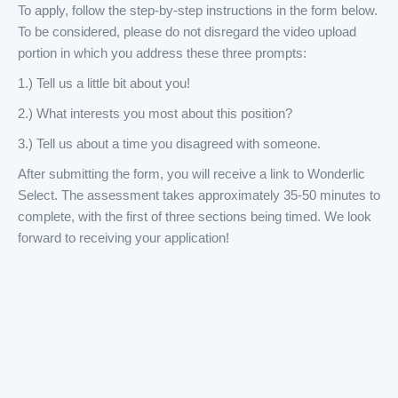
To apply, follow the step-by-step instructions in the form below.
To be considered, please do not disregard the video upload
portion in which you address these three prompts:
1.) Tell us a little bit about you!
2.) What interests you most about this position?
3.) Tell us about a time you disagreed with someone.
After submitting the form, you will receive a link to Wonderlic
Select. The assessment takes approximately 35-50 minutes to
complete, with the first of three sections being timed. We look
forward to receiving your application!