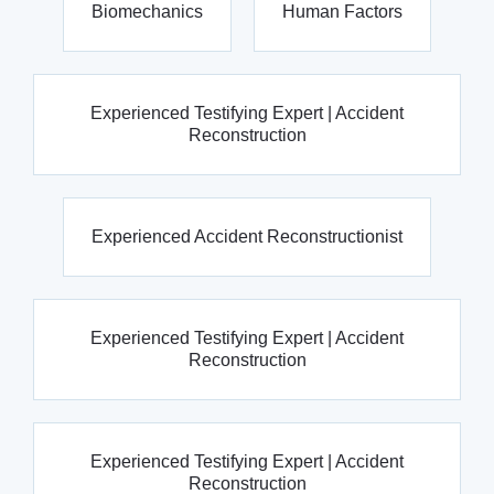
Biomechanics
Human Factors
Experienced Testifying Expert | Accident
Reconstruction
Experienced Accident Reconstructionist
Experienced Testifying Expert | Accident
Reconstruction
Experienced Testifying Expert | Accident
Reconstruction