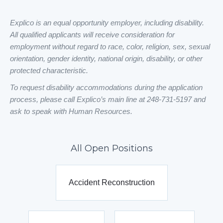
Explico is an equal opportunity employer, including disability.
All qualified applicants will receive consideration for
employment without regard to race, color, religion, sex, sexual
orientation, gender identity, national origin, disability, or other
protected characteristic.
To request disability accommodations during the application
process, please call Explico’s main line at 248-731-5197 and
ask to speak with Human Resources.
All Open Positions
Accident Reconstruction