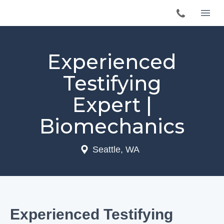
Experienced
Testifying
Expert |
Biomechanics
Seattle, WA
Experienced Testifying