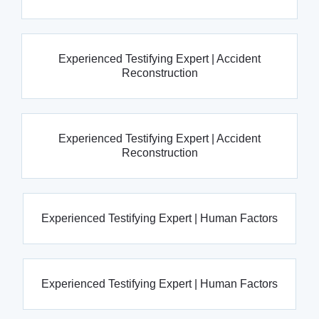
Experienced Testifying Expert | Accident
Reconstruction
Experienced Testifying Expert | Accident
Reconstruction
Experienced Testifying Expert | Human Factors
Experienced Testifying Expert | Human Factors