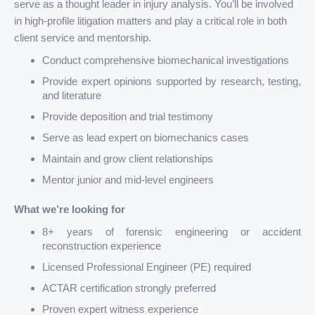
serve as a thought leader in injury analysis. You’ll be involved
in high-profile litigation matters and play a critical role in both
client service and mentorship.
Conduct comprehensive biomechanical investigations
Provide expert opinions supported by research, testing,
and literature
Provide deposition and trial testimony
Serve as lead expert on biomechanics cases
Maintain and grow client relationships
Mentor junior and mid-level engineers
What we’re looking for
8+ years of forensic engineering or accident
reconstruction experience
Licensed Professional Engineer (PE) required
ACTAR certification strongly preferred
Proven expert witness experience