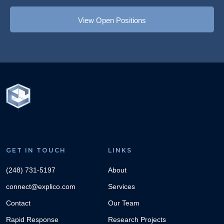
View Open Positions
GET IN TOUCH
LINKS
(248) 731-5197
About
connect@explico.com
Services
Contact
Our Team
Rapid Response
Research Projects