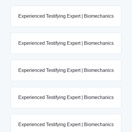
Experienced Testifying Expert | Biomechanics
Experienced Testifying Expert | Biomechanics
Experienced Testifying Expert | Biomechanics
Experienced Testifying Expert | Biomechanics
Experienced Testifying Expert | Biomechanics