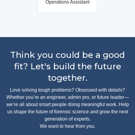
Operations Assistant
Think you could be a good
fit? Let's build the future
together.
Love solving tough problems? Obsessed with details?
Whether you’re an engineer, admin pro, or future leader—
we’re all about smart people doing meaningful work. Help
us shape the future of forensic science and grow the next
generation of experts.
We want to hear from you.