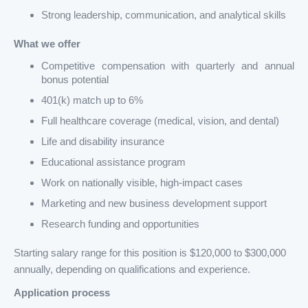
Strong leadership, communication, and analytical skills
What we offer
Competitive compensation with quarterly and annual
bonus potential
401(k) match up to 6%
Full healthcare coverage (medical, vision, and dental)
Life and disability insurance
Educational assistance program
Work on nationally visible, high-impact cases
Marketing and new business development support
Research funding and opportunities
Starting salary range for this position is $120,000 to $300,000
annually, depending on qualifications and experience.
Application process