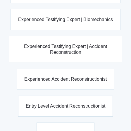
Experienced Testifying Expert | Biomechanics
Experienced Testifying Expert | Accident
Reconstruction
Experienced Accident Reconstructionist
Entry Level Accident Reconstructionist