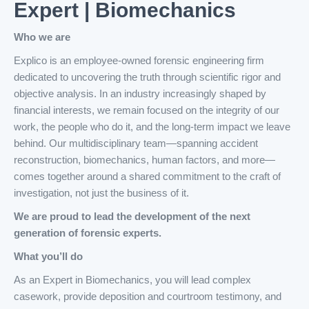
Expert | Biomechanics
Who we are
Explico is an employee-owned forensic engineering firm
dedicated to uncovering the truth through scientific rigor and
objective analysis. In an industry increasingly shaped by
financial interests, we remain focused on the integrity of our
work, the people who do it, and the long-term impact we leave
behind. Our multidisciplinary team—spanning accident
reconstruction, biomechanics, human factors, and more—
comes together around a shared commitment to the craft of
investigation, not just the business of it.
We are proud to lead the development of the next
generation of forensic experts.
What you’ll do
As an Expert in Biomechanics, you will lead complex
casework, provide deposition and courtroom testimony, and