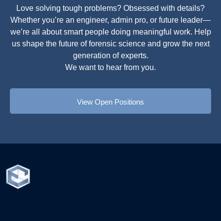
Love solving tough problems? Obsessed with details?
Whether you’re an engineer, admin pro, or future leader—
we’re all about smart people doing meaningful work. Help
us shape the future of forensic science and grow the next
generation of experts.
We want to hear from you.
View Open Positions