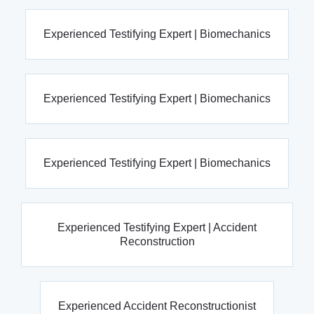
Experienced Testifying Expert | Biomechanics
Experienced Testifying Expert | Biomechanics
Experienced Testifying Expert | Biomechanics
Experienced Testifying Expert | Accident
Reconstruction
Experienced Accident Reconstructionist