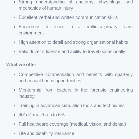
Strong understanding of anatomy, physiology, and
mechanics of human injury
Excellent verbal and written communication skills
Eagerness to learn in a multidisciplinary team
environment
High attention to detail and strong organizational habits
Valid driver’s license and ability to travel occasionally
What we offer
Competitive compensation and benefits with quarterly
and annual bonus opportunities
Mentorship from leaders in the forensic engineering
industry
Training in advanced simulation tools and techniques
401(k) match up to 6%
Full healthcare coverage (medical, vision, and dental)
Life and disability insurance