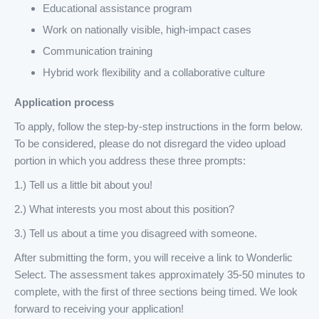
Educational assistance program
Work on nationally visible, high-impact cases
Communication training
Hybrid work flexibility and a collaborative culture
Application process
To apply, follow the step-by-step instructions in the form below.
To be considered, please do not disregard the video upload
portion in which you address these three prompts:
1.) Tell us a little bit about you!
2.) What interests you most about this position?
3.) Tell us about a time you disagreed with someone.
After submitting the form, you will receive a link to Wonderlic
Select. The assessment takes approximately 35-50 minutes to
complete, with the first of three sections being timed. We look
forward to receiving your application!