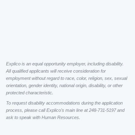
Explico is an equal opportunity employer, including disability.
All qualified applicants will receive consideration for
employment without regard to race, color, religion, sex, sexual
orientation, gender identity, national origin, disability, or other
protected characteristic.
To request disability accommodations during the application
process, please call Explico’s main line at 248-731-5197 and
ask to speak with Human Resources.