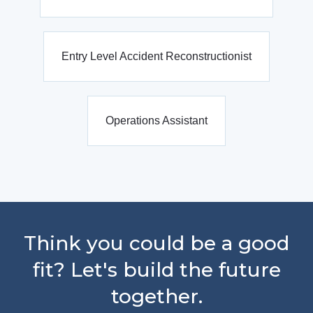
Entry Level Accident Reconstructionist
Operations Assistant
Think you could be a good
fit? Let's build the future
together.