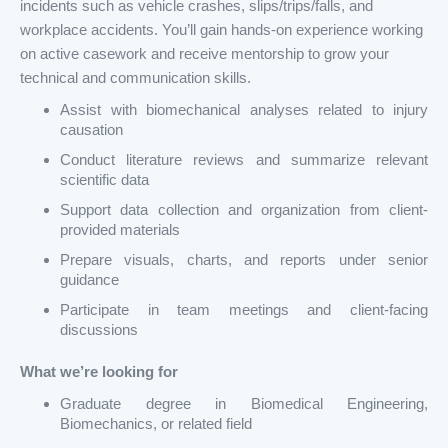
incidents such as vehicle crashes, slips/trips/falls, and
workplace accidents. You’ll gain hands-on experience working
on active casework and receive mentorship to grow your
technical and communication skills.
Assist with biomechanical analyses related to injury
causation
Conduct literature reviews and summarize relevant
scientific data
Support data collection and organization from client-
provided materials
Prepare visuals, charts, and reports under senior
guidance
Participate in team meetings and client-facing
discussions
What we’re looking for
Graduate degree in Biomedical Engineering,
Biomechanics, or related field