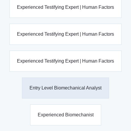
Experienced Testifying Expert | Human Factors
Experienced Testifying Expert | Human Factors
Experienced Testifying Expert | Human Factors
Entry Level Biomechanical Analyst
Experienced Biomechanist