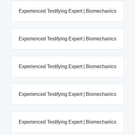
Experienced Testifying Expert | Biomechanics
Experienced Testifying Expert | Biomechanics
Experienced Testifying Expert | Biomechanics
Experienced Testifying Expert | Biomechanics
Experienced Testifying Expert | Biomechanics