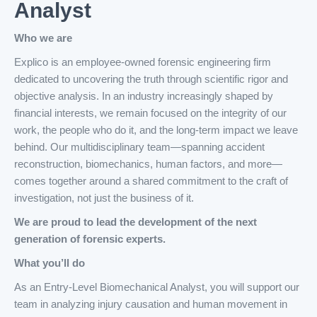
Analyst
Who we are
Explico is an employee-owned forensic engineering firm
dedicated to uncovering the truth through scientific rigor and
objective analysis. In an industry increasingly shaped by
financial interests, we remain focused on the integrity of our
work, the people who do it, and the long-term impact we leave
behind. Our multidisciplinary team—spanning accident
reconstruction, biomechanics, human factors, and more—
comes together around a shared commitment to the craft of
investigation, not just the business of it.
We are proud to lead the development of the next
generation of forensic experts.
What you’ll do
As an Entry-Level Biomechanical Analyst, you will support our
team in analyzing injury causation and human movement in