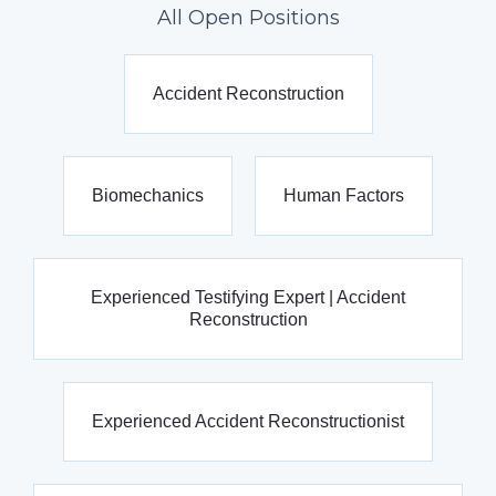
All Open Positions
Accident Reconstruction
Biomechanics
Human Factors
Experienced Testifying Expert | Accident
Reconstruction
Experienced Accident Reconstructionist