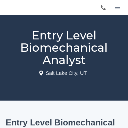
Entry Level
Biomechanical
Analyst
Salt Lake City, UT
Entry Level Biomechanical