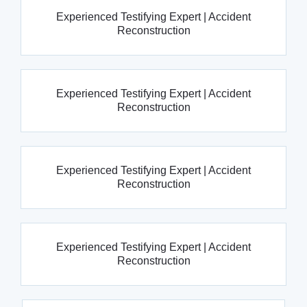
Experienced Testifying Expert | Accident
Reconstruction
Experienced Testifying Expert | Accident
Reconstruction
Experienced Testifying Expert | Accident
Reconstruction
Experienced Testifying Expert | Accident
Reconstruction