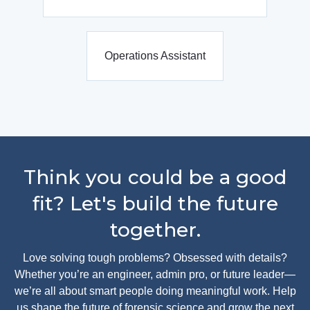
Operations Assistant
Think you could be a good
fit? Let's build the future
together.
Love solving tough problems? Obsessed with details?
Whether you’re an engineer, admin pro, or future leader—
we’re all about smart people doing meaningful work. Help
us shape the future of forensic science and grow the next