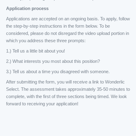
Application process
Applications are accepted on an ongoing basis. To apply, follow
the step-by-step instructions in the form below. To be
considered, please do not disregard the video upload portion in
which you address these three prompts:
1.) Tell us a little bit about you!
2.) What interests you most about this position?
3.) Tell us about a time you disagreed with someone.
After submitting the form, you will receive a link to Wonderlic
Select. The assessment takes approximately 35-50 minutes to
complete, with the first of three sections being timed. We look
forward to receiving your application!