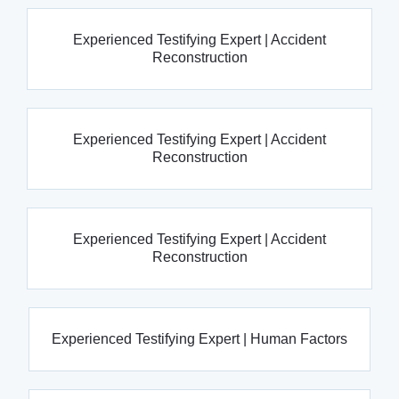
Experienced Testifying Expert | Accident
Reconstruction
Experienced Testifying Expert | Accident
Reconstruction
Experienced Testifying Expert | Accident
Reconstruction
Experienced Testifying Expert | Human Factors