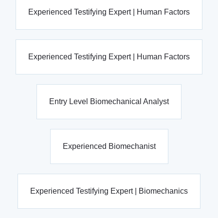
Experienced Testifying Expert | Human Factors
Experienced Testifying Expert | Human Factors
Entry Level Biomechanical Analyst
Experienced Biomechanist
Experienced Testifying Expert | Biomechanics