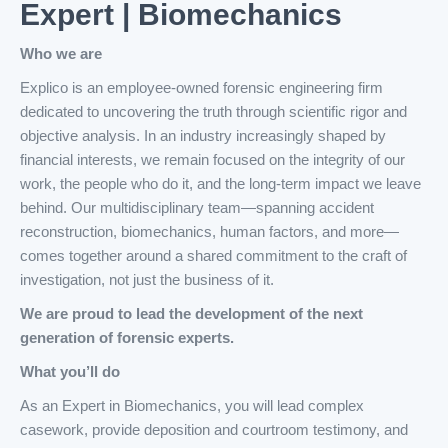
Expert | Biomechanics
Who we are
Explico is an employee-owned forensic engineering firm
dedicated to uncovering the truth through scientific rigor and
objective analysis. In an industry increasingly shaped by
financial interests, we remain focused on the integrity of our
work, the people who do it, and the long-term impact we leave
behind. Our multidisciplinary team—spanning accident
reconstruction, biomechanics, human factors, and more—
comes together around a shared commitment to the craft of
investigation, not just the business of it.
We are proud to lead the development of the next
generation of forensic experts.
What you’ll do
As an Expert in Biomechanics, you will lead complex
casework, provide deposition and courtroom testimony, and