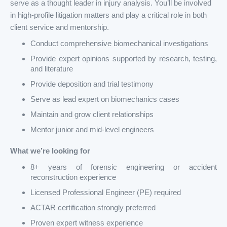
serve as a thought leader in injury analysis. You’ll be involved
in high-profile litigation matters and play a critical role in both
client service and mentorship.
Conduct comprehensive biomechanical investigations
Provide expert opinions supported by research, testing,
and literature
Provide deposition and trial testimony
Serve as lead expert on biomechanics cases
Maintain and grow client relationships
Mentor junior and mid-level engineers
What we’re looking for
8+ years of forensic engineering or accident
reconstruction experience
Licensed Professional Engineer (PE) required
ACTAR certification strongly preferred
Proven expert witness experience