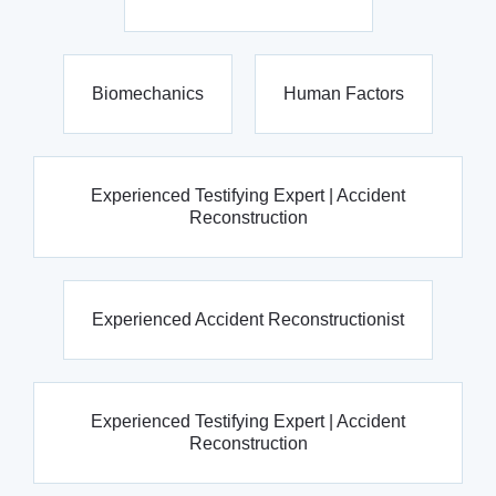
Biomechanics
Human Factors
Experienced Testifying Expert | Accident
Reconstruction
Experienced Accident Reconstructionist
Experienced Testifying Expert | Accident
Reconstruction