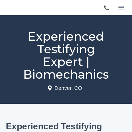
Experienced
Testifying
Expert |
Biomechanics
Denver, CO
Experienced Testifying