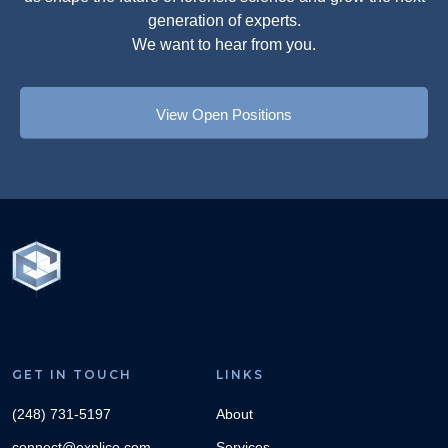
generation of experts.
We want to hear from you.
View Open Positions
GET IN TOUCH
LINKS
(248) 731-5197
About
connect@explico.com
Services