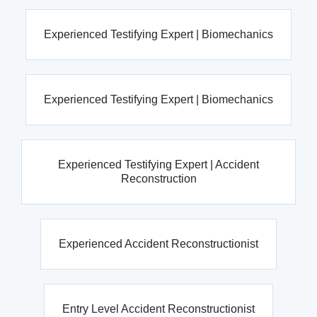
Experienced Testifying Expert | Biomechanics
Experienced Testifying Expert | Biomechanics
Experienced Testifying Expert | Accident
Reconstruction
Experienced Accident Reconstructionist
Entry Level Accident Reconstructionist