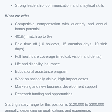
Strong leadership, communication, and analytical skills
What we offer
Competitive compensation with quarterly and annual
bonus potential
401(k) match up to 6%
Paid time off (10 holidays, 15 vacation days, 10 sick
days)
Full healthcare coverage (medical, vision, and dental)
Life and disability insurance
Educational assistance program
Work on nationally visible, high-impact cases
Marketing and new business development support
Research funding and opportunities
Starting salary range for this position is $120,000 to $300,000
annually, depending on qualifications and experience.