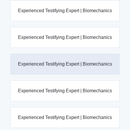
Experienced Testifying Expert | Biomechanics
Experienced Testifying Expert | Biomechanics
Experienced Testifying Expert | Biomechanics
Experienced Testifying Expert | Biomechanics
Experienced Testifying Expert | Biomechanics