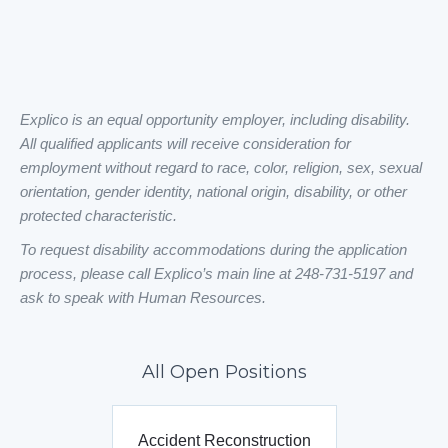
Explico is an equal opportunity employer, including disability.
All qualified applicants will receive consideration for
employment without regard to race, color, religion, sex, sexual
orientation, gender identity, national origin, disability, or other
protected characteristic.
To request disability accommodations during the application
process, please call Explico’s main line at 248-731-5197 and
ask to speak with Human Resources.
All Open Positions
Accident Reconstruction