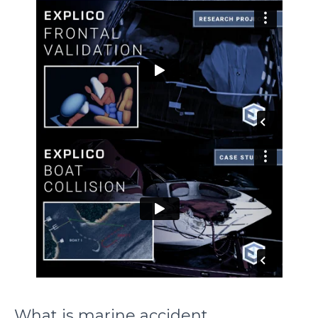
What is marine accident