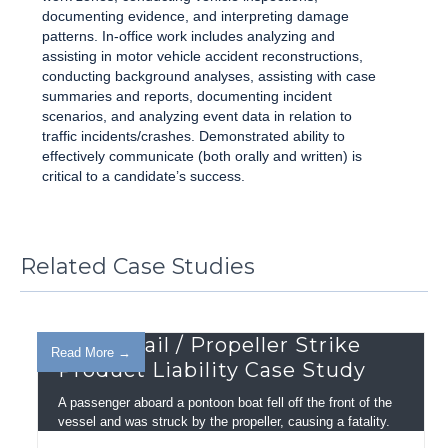
documenting evidence, and interpreting damage
patterns. In-office work includes analyzing and
assisting in motor vehicle accident reconstructions,
conducting background analyses, assisting with case
summaries and reports, documenting incident
scenarios, and analyzing event data in relation to
traffic incidents/crashes. Demonstrated ability to
effectively communicate (both orally and written) is
critical to a candidate’s success.
Related Case Studies
Guard Rail / Propeller Strike
Read More →
Product Liability Case Study
A passenger aboard a pontoon boat fell off the front of the
vessel and was struck by the propeller, causing a fatality.