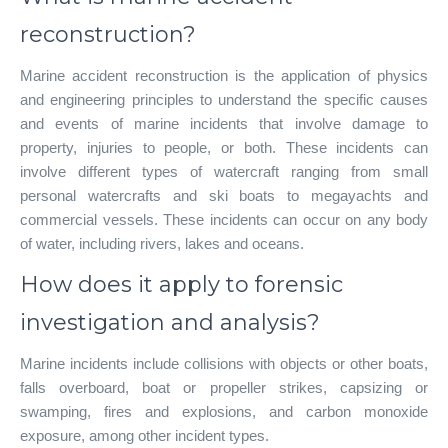
reconstruction?
Marine accident reconstruction is the application of physics
and engineering principles to understand the specific causes
and events of marine incidents that involve damage to
property, injuries to people, or both. These incidents can
involve different types of watercraft ranging from small
personal watercrafts and ski boats to megayachts and
commercial vessels. These incidents can occur on any body
of water, including rivers, lakes and oceans.
How does it apply to forensic
investigation and analysis?
Marine incidents include collisions with objects or other boats,
falls overboard, boat or propeller strikes, capsizing or
swamping, fires and explosions, and carbon monoxide
exposure, among other incident types.