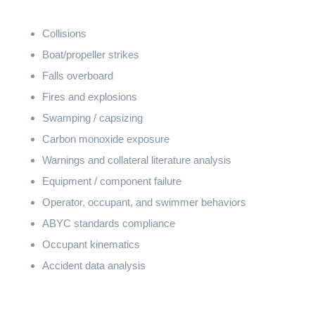
Collisions
Boat/propeller strikes
Falls overboard
Fires and explosions
Swamping / capsizing
Carbon monoxide exposure
Warnings and collateral literature analysis
Equipment / component failure
Operator, occupant, and swimmer behaviors
ABYC standards compliance
Occupant kinematics
Accident data analysis