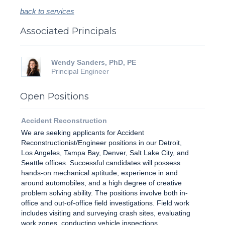
back to services
Associated Principals
Wendy Sanders, PhD, PE
Principal Engineer
Open Positions
Accident Reconstruction
We are seeking applicants for Accident
Reconstructionist/Engineer positions in our Detroit,
Los Angeles, Tampa Bay, Denver, Salt Lake City, and
Seattle offices. Successful candidates will possess
hands-on mechanical aptitude, experience in and
around automobiles, and a high degree of creative
problem solving ability. The positions involve both in-
office and out-of-office field investigations. Field work
includes visiting and surveying crash sites, evaluating
work zones, conducting vehicle inspections,