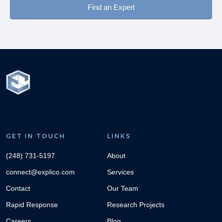
Find an Expert
Boating Collision on Lake
Read More →
Lanier, GA
Two recreational boats collided on Lake Lanier in Georgia.
Boat 1 had seven occupants and three additional people on
two tubes behind.
GET IN TOUCH
LINKS
(248) 731-5197
About
connect@explico.com
Services
Contact
Our Team
Rapid Response
Research Projects
Utilizing Data to Analyze
Careers
Blog
Read More →