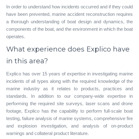
In order to understand how incidents occurred and if they could
have been prevented, marine accident reconstruction requires
a thorough understanding of boat design and dynamics, the
components of the boat, and the environment in which the boat
operates.
What experience does Explico have
in this area?
Explico has over 15 years of expertise in investigating marine
incidents of all types along with the required knowledge of the
marine industry as it relates to products, practices and
standards. In addition to our company-wide expertise in
performing the required site surveys, laser scans and drone
footage, Explico has the capability to perform full-scale boat
testing, failure analysis of marine systems, comprehensive fire
and explosion investigation, and analysis of on-product
warnings and collateral product literature.