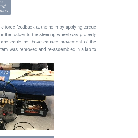
as-
und
tion.
ble force feedback at the helm by applying torque
om the rudder to the steering wheel was properly
s and could not have caused movement of the
system was removed and re-assembled in a lab to