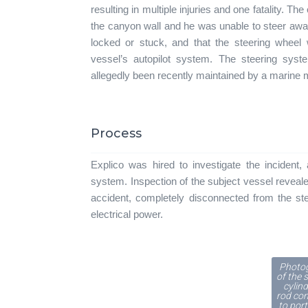
resulting in multiple injuries and one fatality. T
the canyon wall and he was unable to steer awa
locked or stuck, and that the steering wheel 
vessel’s autopilot system. The steering syste
allegedly been recently maintained by a marine
Process
Explico was hired to investigate the incident, 
system. Inspection of the subject vessel reveale
accident, completely disconnected from the ste
electrical power.
Photo
of the 
cylind
rod co
to port