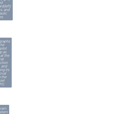
nd
rd(left)
s, and
aulic
es.
graphs
the
pilot
p as
at the
tial
ction
), and
ing its
oval
 the
sel
ht).
gram
ystem