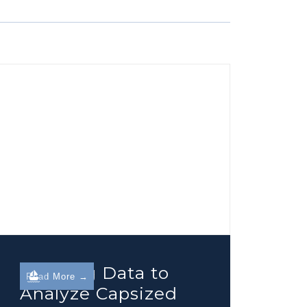
Utilizing Data to
Read More →
Analyze Capsized