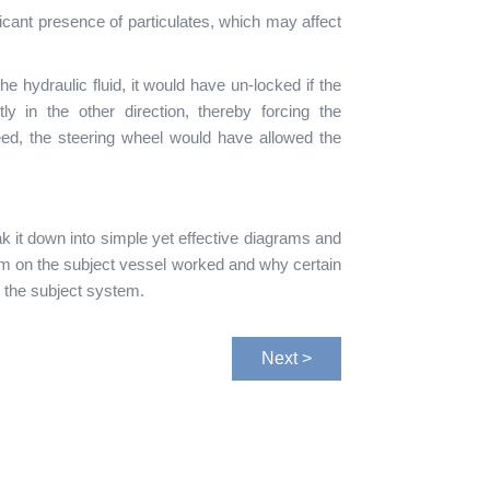
icant presence of particulates, which may affect
he hydraulic fluid, it would have un-locked if the
ly in the other direction, thereby forcing the
eed, the steering wheel would have allowed the
k it down into simple yet effective diagrams and
tem on the subject vessel worked and why certain
n the subject system.
Next >