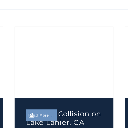
Boating Collision on
Read More →
Lake Lanier, GA