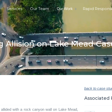
Services
Our Team
Rapid Respons
Our Work
g Allision on Lake Mead Cas
back to case stu
Associated 
 allided with a rock canyon wall on Lake Mead,