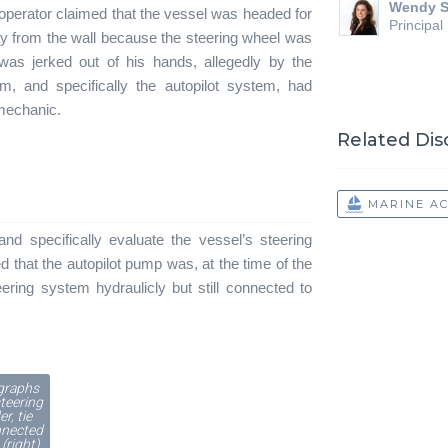
Wendy S
he operator claimed that the vessel was headed for
Principal
y from the wall because the steering wheel was
was jerked out of his hands, allegedly by the
m, and specifically the autopilot system, had
 mechanic.
Related Dis
MARINE A
and specifically evaluate the vessel’s steering
d that the autopilot pump was, at the time of the
ering system hydraulicly but still connected to
graphs
steering
er, tie
nnected
 (right)