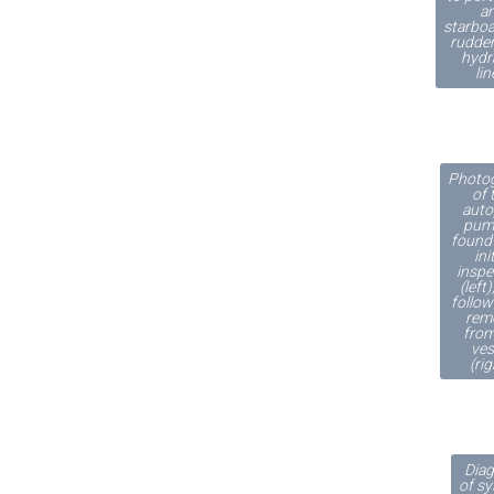
a
starboa
rudder
hydr
lin
Photo
of 
auto
pum
found 
ini
inspe
(left
follow
rem
from
ves
(rig
Dia
of s