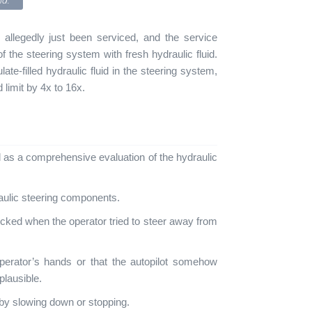
id.
d allegedly just been serviced, and the service
 of the steering system with fresh hydraulic fluid.
late-filled hydraulic fluid in the steering system,
imit by 4x to 16x.
l as a comprehensive evaluation of the hydraulic
aulic steering components.
cked when the operator tried to steer away from
perator’s hands or that the autopilot somehow
 plausible.
 by slowing down or stopping.