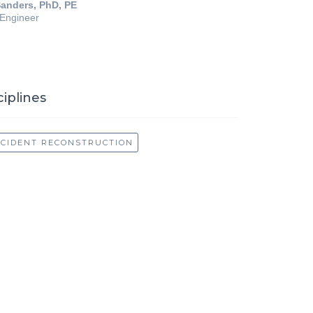
anders, PhD, PE
 Engineer
ciplines
CCIDENT RECONSTRUCTION