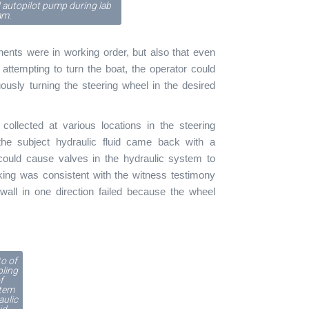
 autopilot pump during lab
am.
nents were in working order, but also that even
ttempting to turn the boat, the operator could
ously turning the steering wheel in the desired
collected at various locations in the steering
he subject hydraulic fluid came back with a
 could cause valves in the hydraulic system to
locking was consistent with the witness testimony
all in one direction failed because the wheel
o of
ling
f
tem
aulic