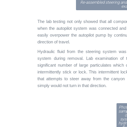
Re-assembled steering and
ex
The lab testing not only showed that all compo
when the autopilot system was connected and a
easily overpower the autopilot pump by continu
direction of travel.
Hydraulic fluid from the steering system was 
system during removal. Lab examination of t
significant number of large particulates which
intermittently stick or lock. This intermittent 
that attempts to steer away from the canyon w
simply would not turn in that direction.
Phot
samp
o
sys
hydr