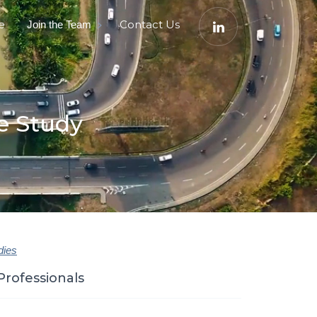
e
Contact Us
Join the Team
e Study
dies
Professionals