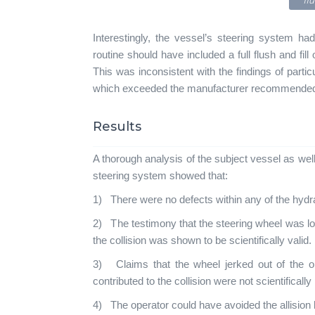
flu
Interestingly, the vessel’s steering system ha
routine should have included a full flush and fill
This was inconsistent with the findings of particu
which exceeded the manufacturer recommended l
Results
A thorough analysis of the subject vessel as wel
steering system showed that:
1) There were no defects within any of the hydr
2) The testimony that the steering wheel was lo
the collision was shown to be scientifically valid.
3) Claims that the wheel jerked out of the o
contributed to the collision were not scientifically
4) The operator could have avoided the allision