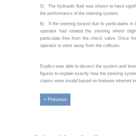
5) The hydraulic fluid was shown to have signif
the performance of the steering system.
6) If the steering locked due to particulates in t
operator had rotated the steering wheel slight
particulate free from the check valve. Once fr
operator to steer away from the collision.
Explico was able to dissect the system and brea
figures to explain exactly how the steering sys
claims were invalid based on features inherent i
< Previous