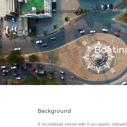
About
Boatin
Background
A recreational vessel with 6 occupants onboard