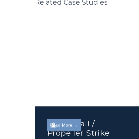
Related Case Studies
Guard Rail /
Read More →
Propeller Strike