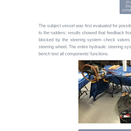
in 
fo
condi
The subject vessel was first evaluated for possi
to the rudders; results showed that feedback fr
blocked by the steering system check valve
steering wheel. The entire hydraulic steering 
bench test all components’ functions.