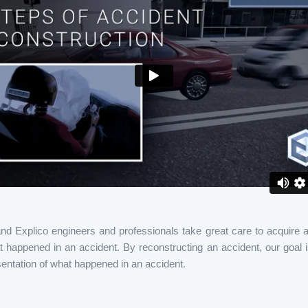
and Explico engineers and professionals take great care to acquire al
 happened in an accident. By reconstructing an accident, our goal i
entation of what happened in an accident.