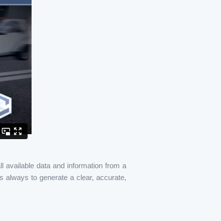
l available data and information from a
s always to generate a clear, accurate,