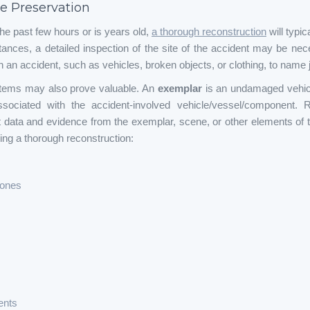
e Preservation
he past few hours or is years old,
a thorough reconstruction
will typic
tances, a detailed inspection of the site of the accident may be nec
 an accident, such as vehicles, broken objects, or clothing, to name j
items may also prove valuable. An
exemplar
is an undamaged vehicl
ociated with the accident-involved vehicle/vessel/component. 
t data and evidence from the exemplar, scene, or other elements of t
ming a thorough reconstruction:
rones
ents