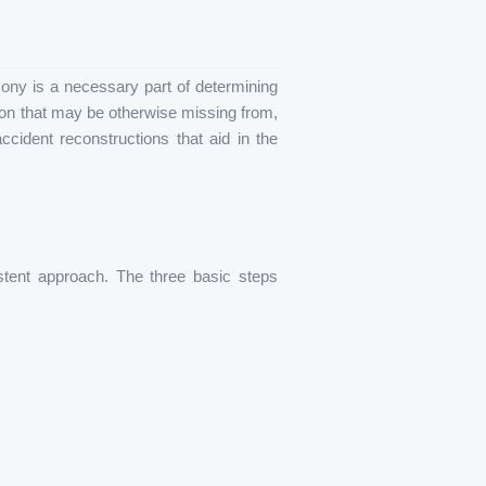
ony is a necessary part of determining
tion that may be otherwise missing from,
ccident reconstructions that aid in the
stent approach. The three basic steps