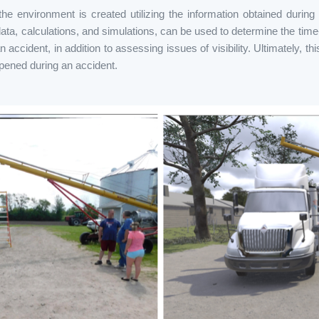
he environment is created utilizing the information obtained during
ta, calculations, and simulations, can be used to determine the time-
accident, in addition to assessing issues of visibility. Ultimately, thi
ened during an accident.