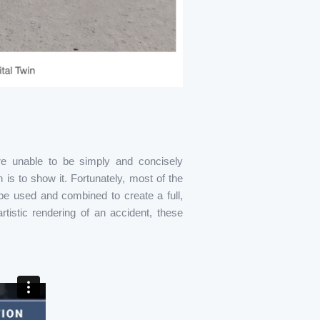
are unable to be simply and concisely
is to show it. Fortunately, most of the
be used and combined to create a full,
tistic rendering of an accident, these