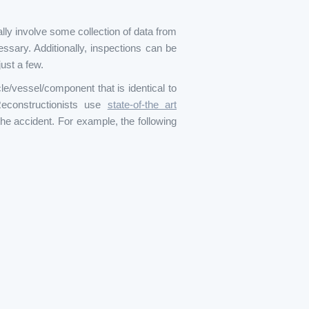
ally involve some collection of data from
essary. Additionally, inspections can be
ust a few.
e/vessel/component that is identical to
Reconstructionists use
state-of-the art
he accident. For example, the following