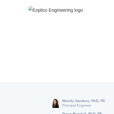
About
The Three Ba
Wendy Sanders, PhD, PE
Principal Engineer
Steve Rundell, PhD, PE