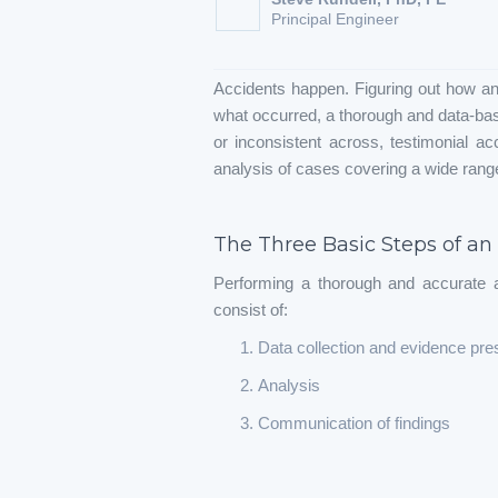
Principal Engineer
Accidents happen. Figuring out how an
what occurred, a thorough and data-base
or inconsistent across, testimonial ac
analysis of cases covering a wide range
The Three Basic Steps of an
Performing a thorough and accurate a
consist of:
Data collection and evidence pre
Analysis
Communication of findings