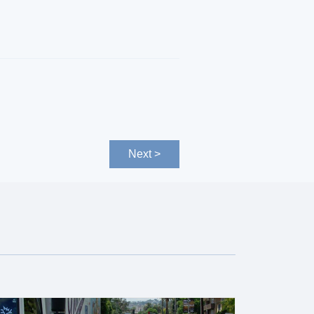
Next >