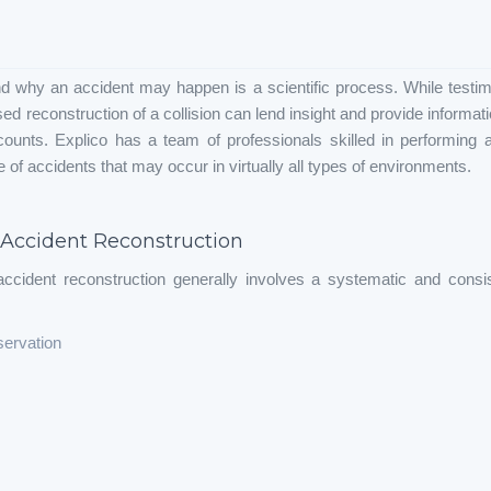
d why an accident may happen is a scientific process. While testim
d reconstruction of a collision can lend insight and provide informa
counts. Explico has a team of professionals skilled in performing a
 of accidents that may occur in virtually all types of environments.
 Accident Reconstruction
ccident reconstruction generally involves a systematic and consi
servation