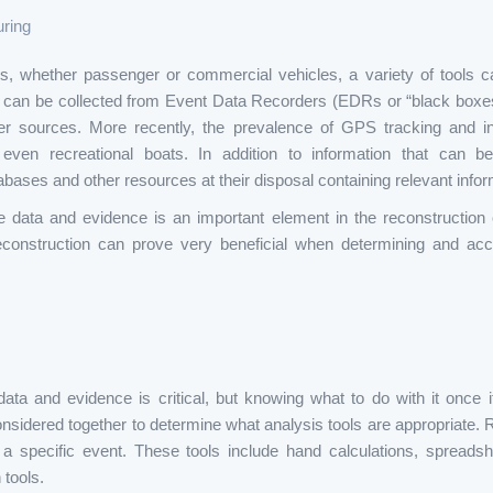
uring
ons, whether passenger or commercial vehicles, a variety of tools c
on can be collected from Event Data Recorders (EDRs or “black boxe
r sources. More recently, the prevalence of GPS tracking and i
even recreational boats. In addition to information that can be
bases and other resources at their disposal containing relevant informa
e data and evidence is an important element in the reconstruction 
reconstruction can prove very beneficial when determining and acc
data and evidence is critical, but knowing what to do with it once it
idered together to determine what analysis tools are appropriate. Rec
 a specific event. These tools include hand calculations, spread
tools.