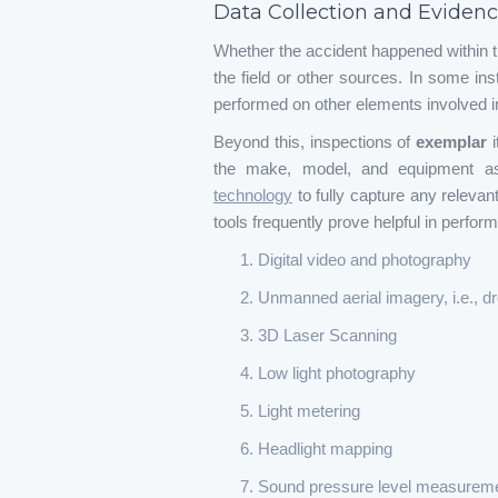
Data Collection and Evidenc
Whether the accident happened within t
the field or other sources. In some ins
performed on other elements involved in
Beyond this, inspections of
exemplar
the make, model, and equipment ass
technology
to fully capture any relevan
tools frequently prove helpful in perfor
Digital video and photography
Unmanned aerial imagery, i.e., d
3D Laser Scanning
Low light photography
Light metering
Headlight mapping
Sound pressure level measurem