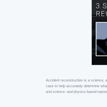
Accident reconstruction is a science, 
case to help accurately determine what
and science- and physics-based repres