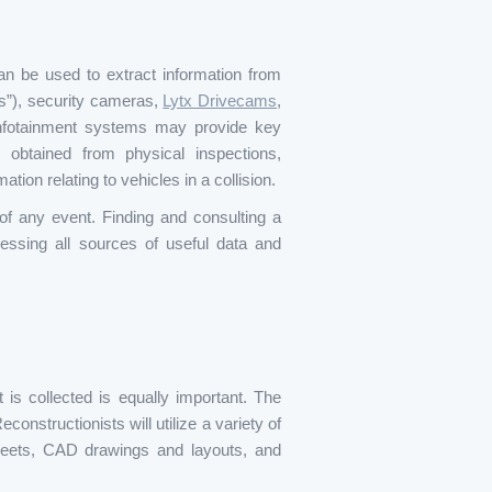
an be used to extract information from
s”), security cameras,
Lytx Drivecams
,
nfotainment systems may provide key
 obtained from physical inspections,
tion relating to vehicles in a collision.
of any event. Finding and consulting a
essing all sources of useful data and
 is collected is equally important. The
onstructionists will utilize a variety of
sheets, CAD drawings and layouts, and