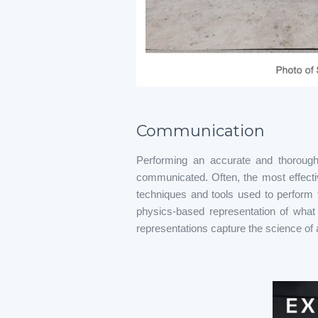
Communication
Performing an accurate and thorough 
communicated. Often, the most effectiv
techniques and tools used to perform 
physics-based representation of what 
representations capture the science of a