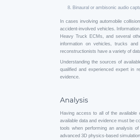
Binaural or ambisonic audio capt
In cases involving automobile collisi
accident-involved vehicles. Informati
Heavy Truck ECMs, and several othe
information on vehicles, trucks and 
reconstructionists have a variety of data
Understanding the sources of availabl
qualified and experienced expert in 
evidence.
Analysis
Having access to all of the available 
available data and evidence must be cons
tools when performing an analysis of
advanced 3D physics-based simulation 