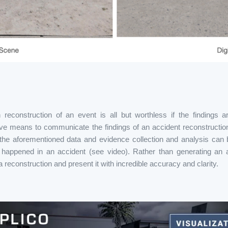
reconstruction of an event is all but worthless if the findings 
e means to communicate the findings of an accident reconstruction 
the aforementioned data and evidence collection and analysis can 
happened in an accident (see video). Rather than generating an ar
 reconstruction and present it with incredible accuracy and clarity.