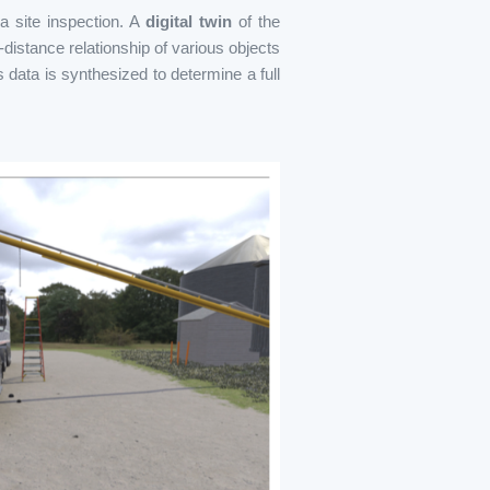
 a site inspection. A
digital twin
of the
distance relationship of various objects
s data is synthesized to determine a full