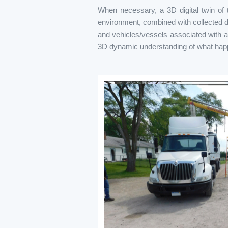
When necessary, a 3D digital twin of t
environment, combined with collected da
and vehicles/vessels associated with an 
3D dynamic understanding of what happ