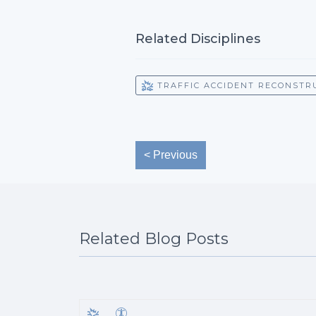
Related Disciplines
TRAFFIC ACCIDENT RECONSTR
< Previous
Related Blog Posts