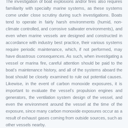
The investigation of boat explosions and/or fires also requires
familiarity with specialty marine systems, as these systems
come under close scrutiny during such investigations. Boats
tend to operate in fairly harsh environments (humid, non-
climate controlled, and corrosive saltwater environments), and
even when marine vessels are designed and constructed in
accordance with industry best practice, their various systems
require periodic maintenance, which, if not performed, may
have disastrous consequences. As such, when investigating a
vessel or marina fire, careful attention should be paid to the
boat's maintenance history, and all of the systems aboard the
boat should be closely examined to rule out potential causes.
Likewise, in the event of carbon monoxide exposures, it is
important to evaluate the vessel's propulsion engines and
generators, the ventilation system design of the vessel, and
even the environment around the vessel at the time of the
exposure, since many carbon monoxide exposures occur as a
result of exhaust gases coming from outside sources, such as
other vessels nearby.