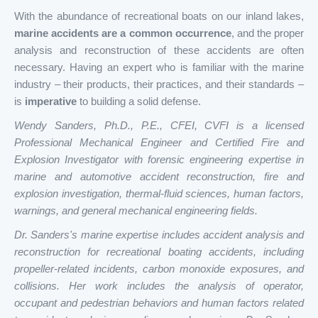
With the abundance of recreational boats on our inland lakes,
marine accidents are a common occurrence
, and the proper
analysis and reconstruction of these accidents are often
necessary. Having an expert who is familiar with the marine
industry – their products, their practices, and their standards –
is
imperative
to building a solid defense.
Wendy Sanders, Ph.D., P.E., CFEI, CVFI is a licensed
Professional Mechanical Engineer and Certified Fire and
Explosion Investigator with forensic engineering expertise in
marine and automotive accident reconstruction, fire and
explosion investigation, thermal-fluid sciences, human factors,
warnings, and general mechanical engineering fields.
Dr. Sanders's marine expertise includes accident analysis and
reconstruction for recreational boating accidents, including
propeller-related incidents, carbon monoxide exposures, and
collisions. Her work includes the analysis of operator,
occupant and pedestrian behaviors and human factors related