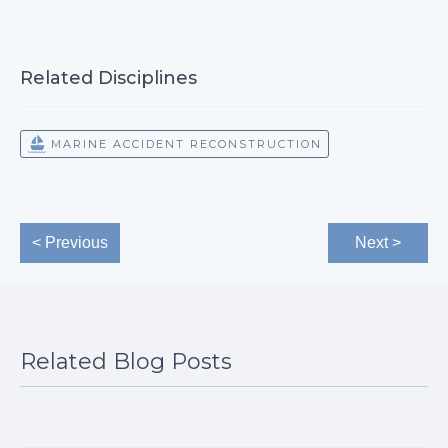
Related Disciplines
MARINE ACCIDENT RECONSTRUCTION
< Previous
Next >
Related Blog Posts