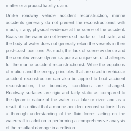
matter or a product liability claim.
Unlike roadway vehicle accident reconstruction, marine
accidents generally do not present the reconstructionist with
much, if any, physical evidence at the scene of the accident.
Boats on the water do not leave skid marks or fluid trails, and
the body of water does not generally retain the vessels in their
post-crash positions. As such, this lack of scene evidence and
the complex vessel dynamics pose a unique set of challenges
for the marine accident reconstructionist. While the equations
of motion and the energy principles that are used in vehicular
accident reconstruction can also be applied to boat accident
reconstruction, the boundary conditions are changed.
Roadway surfaces are rigid and fairly static as compared to
the dynamic nature of the water in a lake or river, and as a
result, it is critical that a marine accident reconstructionist has
a thorough understanding of the fluid forces acting on the
watercraft in addition to performing a comprehensive analysis
of the resultant damage in a collision.