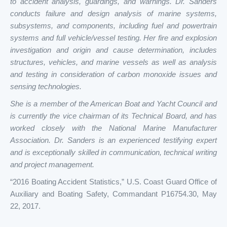
to accident analysis, guardings, and warnings. Dr. Sanders
conducts failure and design analysis of marine systems,
subsystems, and components, including fuel and powertrain
systems and full vehicle/vessel testing. Her fire and explosion
investigation and origin and cause determination, includes
structures, vehicles, and marine vessels as well as analysis
and testing in consideration of carbon monoxide issues and
sensing technologies.
She is a member of the American Boat and Yacht Council and
is currently the vice chairman of its Technical Board, and has
worked closely with the National Marine Manufacturer
Association. Dr. Sanders is an experienced testifying expert
and is exceptionally skilled in communication, technical writing
and project management.
“2016 Boating Accident Statistics,” U.S. Coast Guard Office of
Auxiliary and Boating Safety, Commandant P16754.30, May
22, 2017.