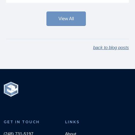
View All
back to blog posts
GET IN TOUCH
LINKS
(248) 731-5197
About