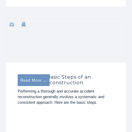
The Three Basic Steps of an
Read More →
Accident Reconstruction
Performing a thorough and accurate accident
reconstruction generally involves a systematic and
consistent approach. Here are the basic steps.