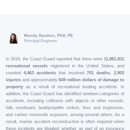
Wendy Sanders, PhD, PE
Principal Engineer
In 2016, the Coast Guard reported that there were
11,861,811
recreational vessels
registered in the United States, and
counted
4,463 accidents
that involved
701 deaths
,
2,903
injuries
and approximately
$49 million dollars of damage to
property
as a result of recreational boating accidents. In
addition, the Coast Guard has identified nineteen categories of
accidents, including collisions with objects or other vessels,
falls overboard, boat/propeller strikes, fires and explosions,
and carbon monoxide exposure, among several others. As a
result, marine accident reconstruction is often required when
these incidents are litigated, whether as part of an insurance