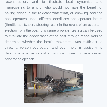
reconstruction, and to illustrate boat dynamics and
maneuvering to a jury, who would not have the benefit of
having ridden in the relevant watercraft, or knowing how the
boat operates under different conditions and operator inputs
(throttle application, steering, etc.) In the event of an occupant
ejection from the boat, this same on-water testing can be used
to evaluate the acceleration of the boat through maneuvers to
determine whether the boat's movement was sufficient to
throw a person overboard, and even help in assisting to
determine whether or not an occupant was properly seated
prior to the ejection.