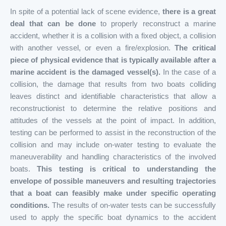
In spite of a potential lack of scene evidence,
there is a great
deal that can be done
to properly reconstruct a marine
accident, whether it is a collision with a fixed object, a collision
with another vessel, or even a fire/explosion.
The critical
piece of physical evidence that is typically available after a
marine accident is the damaged vessel(s).
In the case of a
collision, the damage that results from two boats colliding
leaves distinct and identifiable characteristics that allow a
reconstructionist to determine the relative positions and
attitudes of the vessels at the point of impact. In addition,
testing can be performed to assist in the reconstruction of the
collision and may include on-water testing to evaluate the
maneuverability and handling characteristics of the involved
boats.
This testing is critical to understanding the
envelope of possible maneuvers and resulting trajectories
that a boat can feasibly make under specific operating
conditions.
The results of on-water tests can be successfully
used to apply the specific boat dynamics to the accident