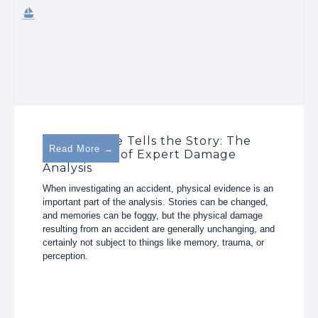
The Damage Tells the Story: The
Read More →
Importance of Expert Damage
Analysis
When investigating an accident, physical evidence is an
important part of the analysis. Stories can be changed,
and memories can be foggy, but the physical damage
resulting from an accident are generally unchanging, and
certainly not subject to things like memory, trauma, or
perception.