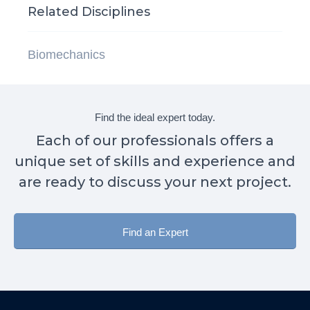
Related Disciplines
Biomechanics
Find the ideal expert today.
Each of our professionals offers a
unique set of skills and experience and
are ready to discuss your next project.
Find an Expert