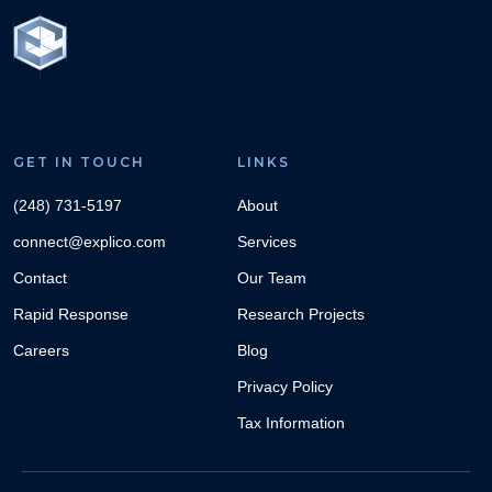
GET IN TOUCH
LINKS
(248) 731-5197
About
connect@explico.com
Services
Contact
Our Team
Rapid Response
Research Projects
Careers
Blog
Privacy Policy
Tax Information