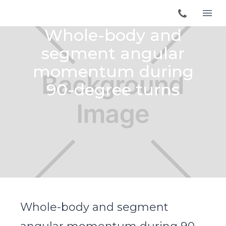
Whole-body and
segment angular
momentum during
90-degree turns
Whole-body and segment