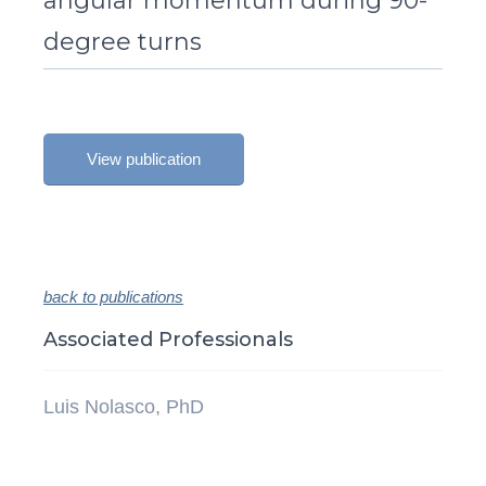
angular momentum during 90-
degree turns
View publication
back to publications
Associated Professionals
Luis Nolasco, PhD