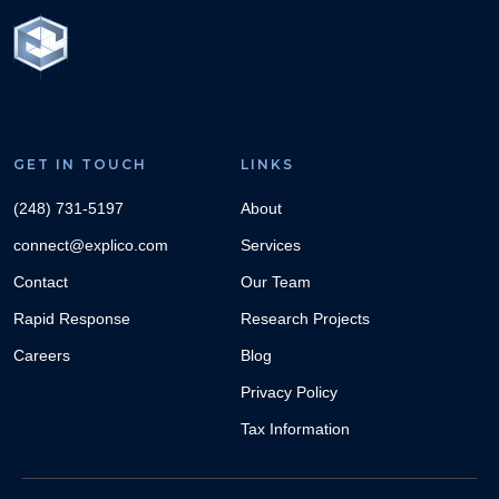
GET IN TOUCH
LINKS
(248) 731-5197
About
connect@explico.com
Services
Contact
Our Team
Rapid Response
Research Projects
Careers
Blog
Privacy Policy
Tax Information