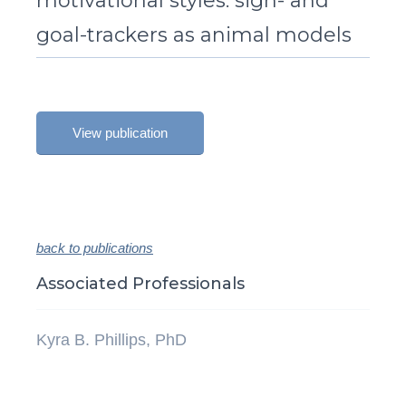
motivational styles: sign- and
goal-trackers as animal models
View publication
back to publications
Associated Professionals
Kyra B. Phillips, PhD