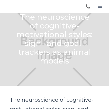
The neuroscience
of cognitive-
motivational styles:
sign- and goal-
trackers as animal
models
The neuroscience of cognitive-