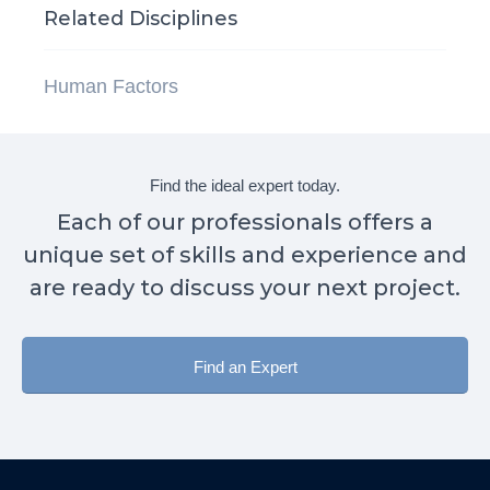
Related Disciplines
Human Factors
Find the ideal expert today.
Each of our professionals offers a
unique set of skills and experience and
are ready to discuss your next project.
Find an Expert