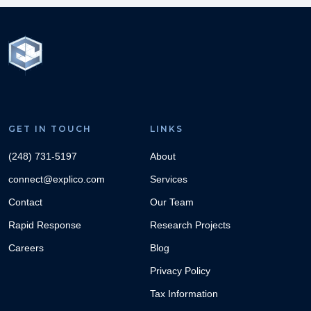
GET IN TOUCH
LINKS
(248) 731-5197
About
connect@explico.com
Services
Contact
Our Team
Rapid Response
Research Projects
Careers
Blog
Privacy Policy
Tax Information