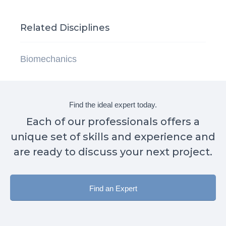
Related Disciplines
Biomechanics
Find the ideal expert today.
Each of our professionals offers a
unique set of skills and experience and
are ready to discuss your next project.
Find an Expert