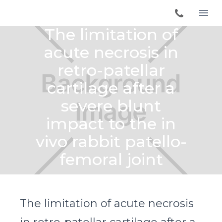
The limitation of
acute necrosis in
retro-patellar
cartilage after a
severe blunt
impact to the in
vivo rabbit patello-
femoral joint
The limitation of acute necrosis