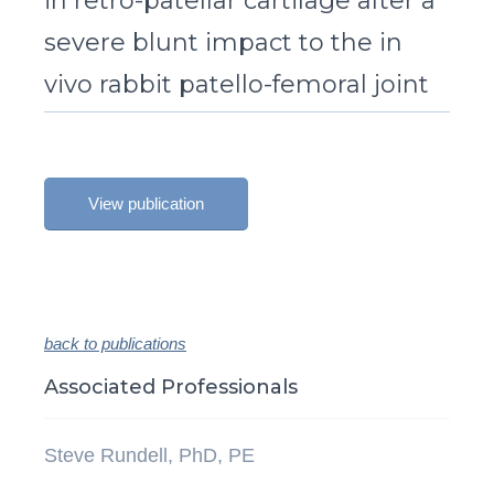
in retro-patellar cartilage after a
severe blunt impact to the in
vivo rabbit patello-femoral joint
View publication
back to publications
Associated Professionals
Steve Rundell, PhD, PE