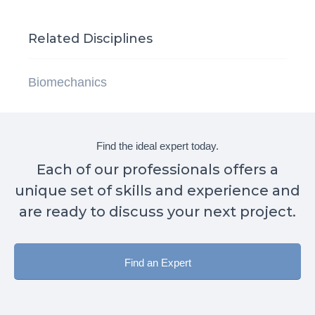
Related Disciplines
Biomechanics
Find the ideal expert today.
Each of our professionals offers a
unique set of skills and experience and
are ready to discuss your next project.
Find an Expert