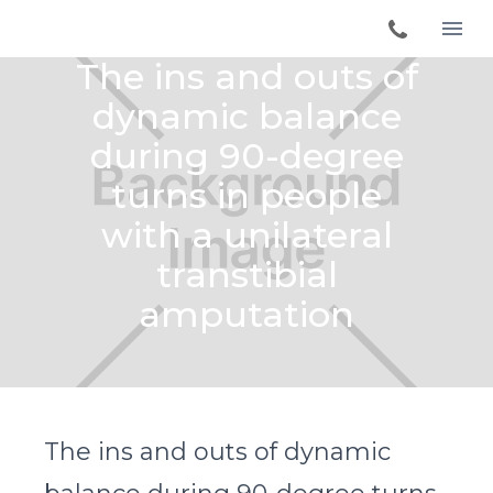
The ins and outs of
dynamic balance
during 90-degree
turns in people
with a unilateral
transtibial
amputation
The ins and outs of dynamic