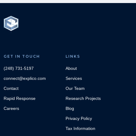
GET IN TOUCH
LINKS
(248) 731-5197
About
connect@explico.com
Services
Contact
Our Team
Rapid Response
Research Projects
Careers
Blog
Privacy Policy
Tax Information