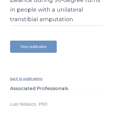
balance during 90-degree turns
in people with a unilateral
transtibial amputation
View publication
back to publications
Associated Professionals
Luis Nolasco, PhD