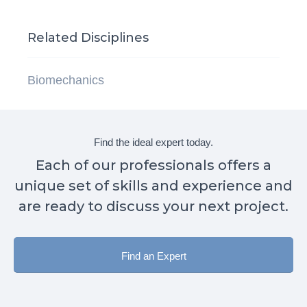
Related Disciplines
Biomechanics
Find the ideal expert today.
Each of our professionals offers a
unique set of skills and experience and
are ready to discuss your next project.
Find an Expert