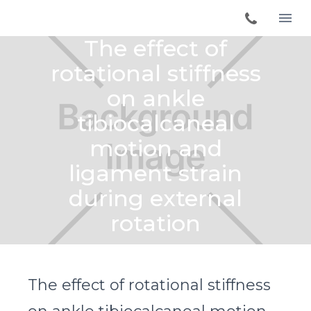
The effect of
rotational stiffness
on ankle
tibiocalcaneal
motion and
ligament strain
during external
rotation
The effect of rotational stiffness