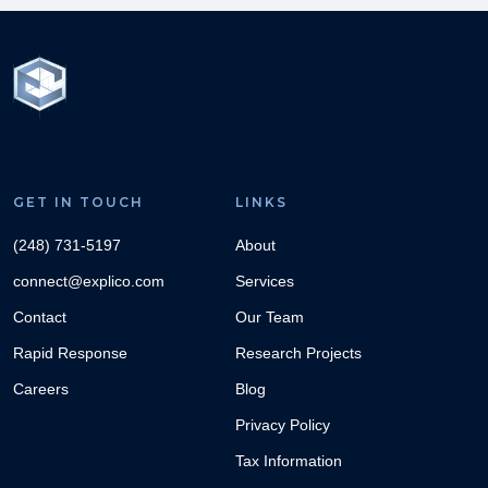
GET IN TOUCH
LINKS
(248) 731-5197
About
connect@explico.com
Services
Contact
Our Team
Rapid Response
Research Projects
Careers
Blog
Privacy Policy
Tax Information