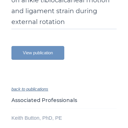
on ankle tibiocalcaneal motion
and ligament strain during
external rotation
View publication
back to publications
Associated Professionals
Keith Button, PhD, PE