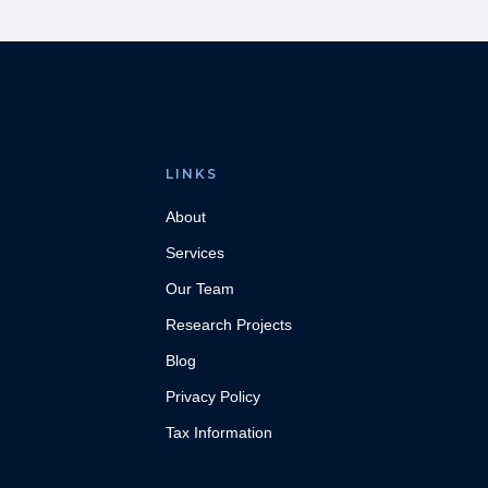
LINKS
About
Services
Our Team
Research Projects
Blog
Privacy Policy
Tax Information