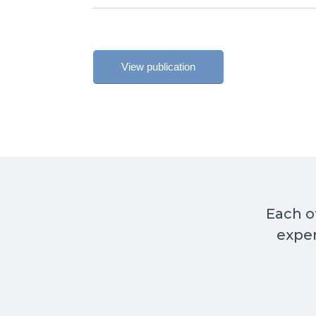
View publication
Each of
exper