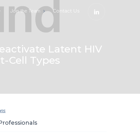
e
Contact Us
Join the Team
activate Latent HIV
t-Cell Types
ons
Professionals