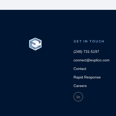
GET IN TOUCH
(248) 731-5197
connect@explico.com
Contact
Rapid Response
Careers