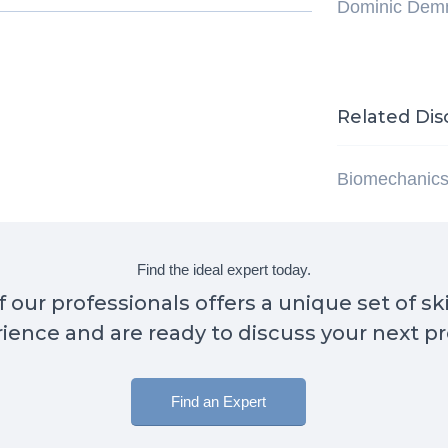
Dominic Dem
Related Dis
Biomechanic
Find the ideal expert today.
 our professionals offers a unique set of sk
ience and are ready to discuss your next pr
Find an Expert