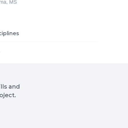
ma, MS
ciplines
s
ills and
oject.