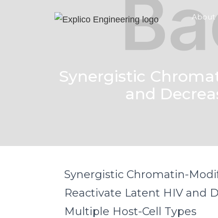
About
Synergistic Chroma
and Decreas
Synergistic Chromatin-Modi
Reactivate Latent HIV and D
Multiple Host-Cell Types