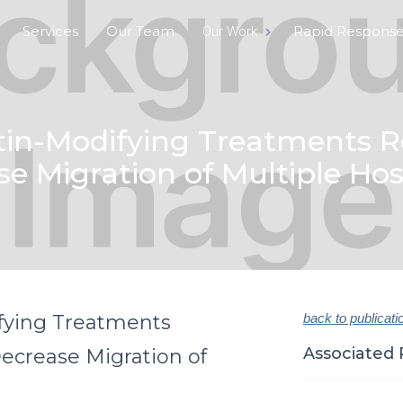
Services
Our Team
Rapid Respons
Our Work
tin-Modifying Treatments Re
e Migration of Multiple Hos
fying Treatments
back to publicati
Associated 
ecrease Migration of