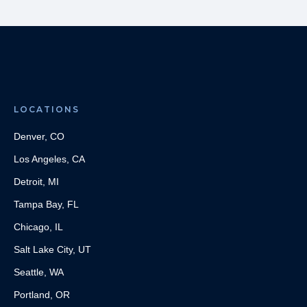
LOCATIONS
Denver, CO
Los Angeles, CA
Detroit, MI
Tampa Bay, FL
Chicago, IL
Salt Lake City, UT
Seattle, WA
Portland, OR