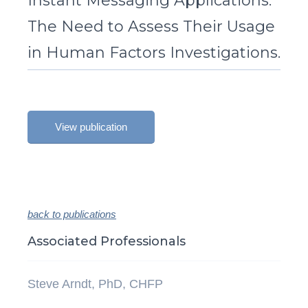
Instant Messaging Applications:
The Need to Assess Their Usage
in Human Factors Investigations.
View publication
back to publications
Associated Professionals
Steve Arndt, PhD, CHFP