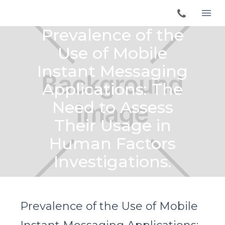
Prevalence of the
Use of Mobile
Instant Messaging
Applications: The
Need to Assess
Their Usage in
Human Factors
Investigations.
Prevalence of the Use of Mobile