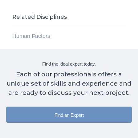
Related Disciplines
Human Factors
Find the ideal expert today.
Each of our professionals offers a
unique set of skills and experience and
are ready to discuss your next project.
Find an Expert