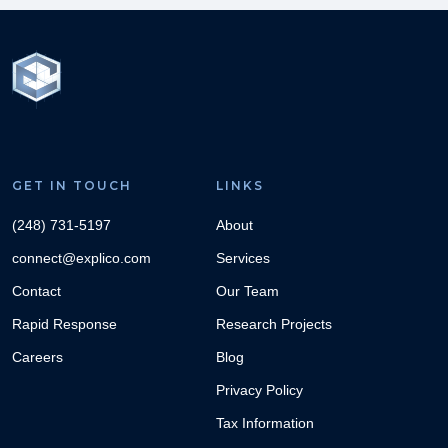
GET IN TOUCH
LINKS
(248) 731-5197
About
connect@explico.com
Services
Contact
Our Team
Rapid Response
Research Projects
Careers
Blog
Privacy Policy
Tax Information