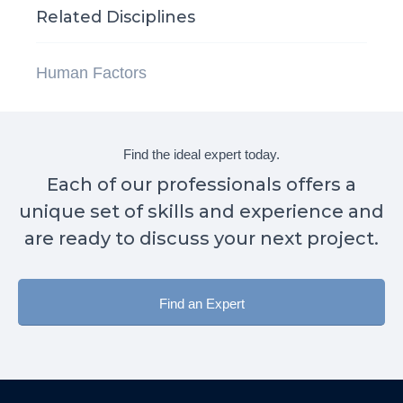
Related Disciplines
Human Factors
Find the ideal expert today.
Each of our professionals offers a
unique set of skills and experience and
are ready to discuss your next project.
Find an Expert