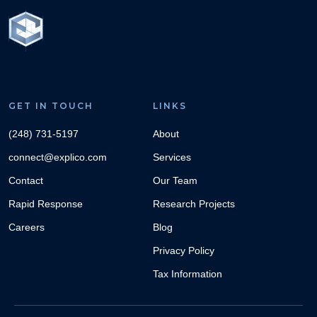
GET IN TOUCH
LINKS
(248) 731-5197
About
connect@explico.com
Services
Contact
Our Team
Rapid Response
Research Projects
Careers
Blog
Privacy Policy
Tax Information