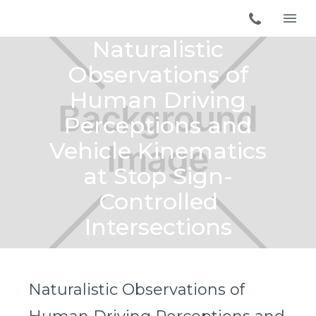
Naturalistic
Observations of
Human Driving
Perceptions and
Vehicle Kinematics
at Stop Sign-
Controlled
Intersections
Naturalistic Observations of