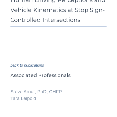
Human Driving Perceptions and
Vehicle Kinematics at Stop Sign-
Controlled Intersections
back to publications
Associated Professionals
Steve Arndt, PhD, CHFP
Tara Leipold