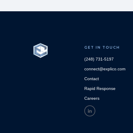
GET IN TOUCH
(248) 731-5197
connect@explico.com
Contact
Rapid Response
Careers