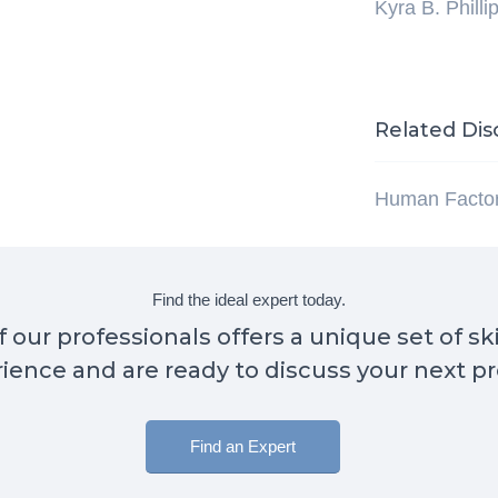
Kyra B. Philli
Related Dis
Human Facto
Find the ideal expert today.
 our professionals offers a unique set of sk
ience and are ready to discuss your next pr
Find an Expert