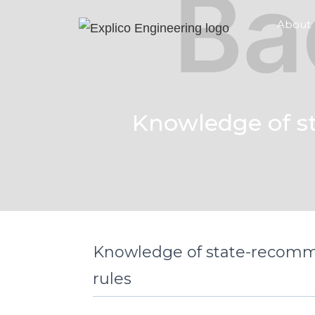
About
Knowledge of s
Knowledge of state-recomm
rules