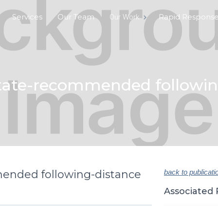
Services
Our Team
Rapid Respons
Our Work
tate-recommended following
ended following-distance
back to publicati
Associated 