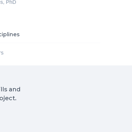
ps, PhD
ciplines
rs
ills and
oject.