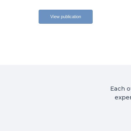
View publication
Each of
exper