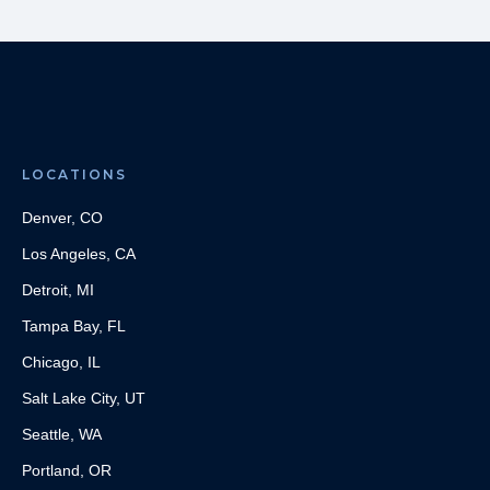
LOCATIONS
Denver, CO
Los Angeles, CA
Detroit, MI
Tampa Bay, FL
Chicago, IL
Salt Lake City, UT
Seattle, WA
Portland, OR