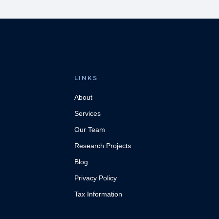
LINKS
About
Services
Our Team
Research Projects
Blog
Privacy Policy
Tax Information