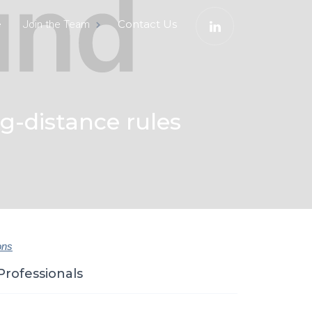
e
Contact Us
Join the Team
-distance rules
ons
Professionals