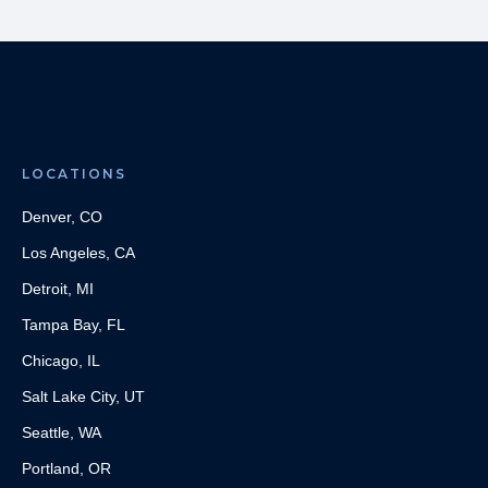
LOCATIONS
Denver, CO
Los Angeles, CA
Detroit, MI
Tampa Bay, FL
Chicago, IL
Salt Lake City, UT
Seattle, WA
Portland, OR