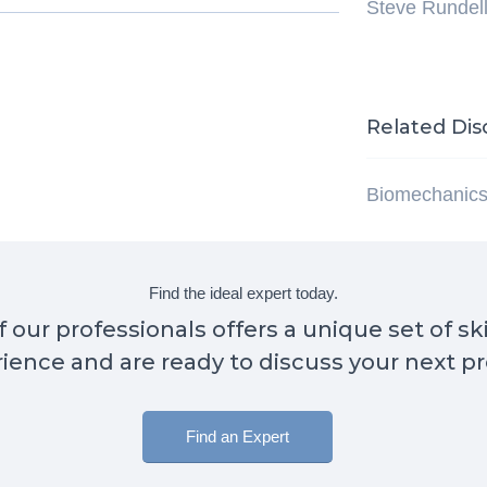
Steve Rundel
Related Dis
Biomechanic
Find the ideal expert today.
 our professionals offers a unique set of sk
ience and are ready to discuss your next pr
Find an Expert