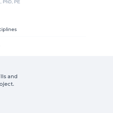
l, PhD, PE
ciplines
s
ills and
oject.