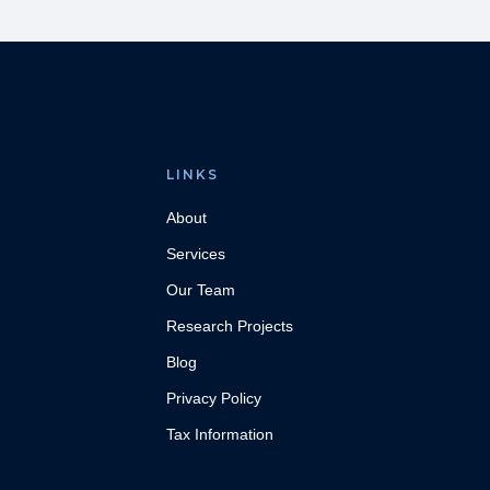
LINKS
About
Services
Our Team
Research Projects
Blog
Privacy Policy
Tax Information