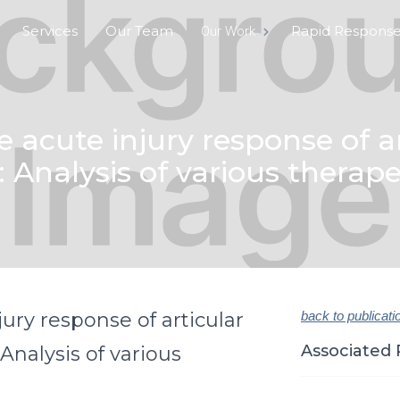
Services
Our Team
Rapid Respons
Our Work
e acute injury response of ar
o: Analysis of various thera
jury response of articular
back to publicati
Associated 
 Analysis of various