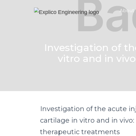
About
Investigation of th
vitro and in viv
Investigation of the acute in
cartilage in vitro and in vivo:
therapeutic treatments