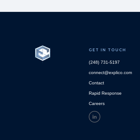
GET IN TOUCH
(248) 731-5197
connect@explico.com
Contact
Rapid Response
Careers