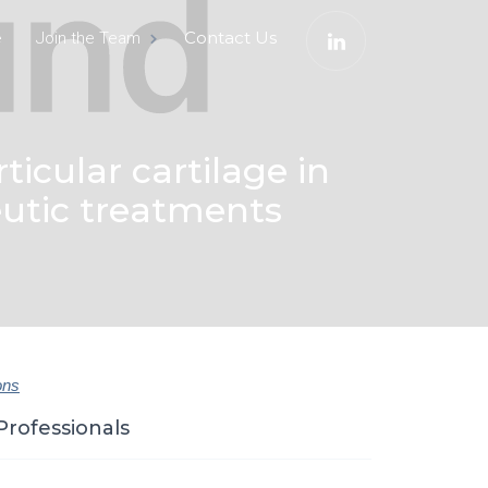
e
Contact Us
Join the Team
ticular cartilage in
peutic treatments
ons
Professionals