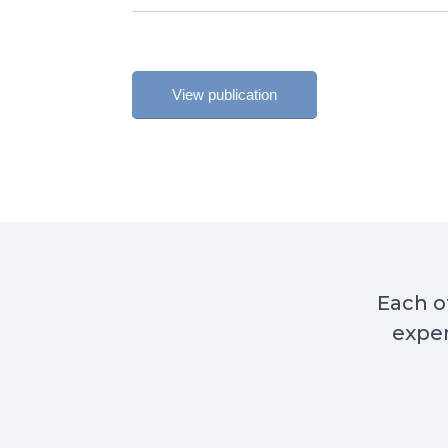
View publication
Each of
exper