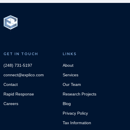
GET IN TOUCH
LINKS
(248) 731-5197
About
connect@explico.com
Services
Contact
Our Team
Rapid Response
Research Projects
Careers
Blog
Privacy Policy
Tax Information