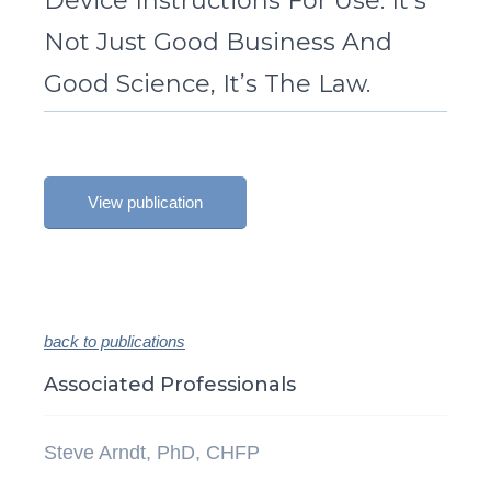
Device Instructions For Use: It’s
Not Just Good Business And
Good Science, It’s The Law.
View publication
back to publications
Associated Professionals
Steve Arndt, PhD, CHFP