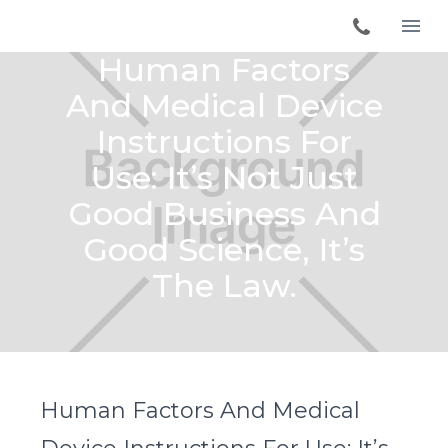
Human Factors
And Medical Device
Instructions For
Use: It’s Not Just
Good Business And
Good Science, It’s
The Law.
Human Factors And Medical