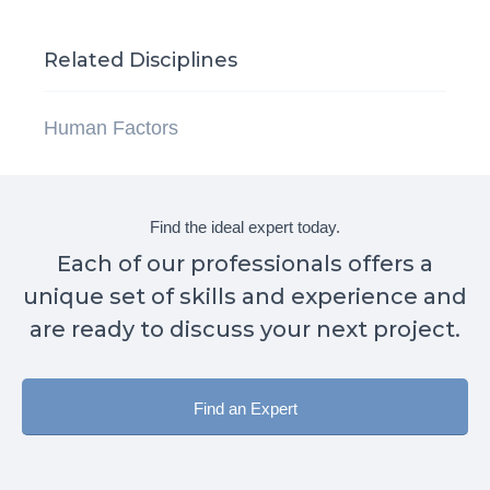
Related Disciplines
Human Factors
Find the ideal expert today.
Each of our professionals offers a
unique set of skills and experience and
are ready to discuss your next project.
Find an Expert