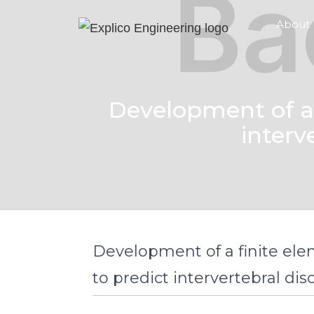
About
Development of a 
interv
Development of a finite el
to predict intervertebral disc