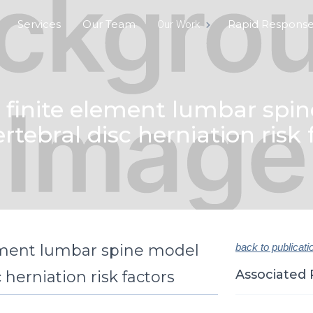
Services
Our Team
Rapid Respons
Our Work
finite element lumbar spin
ertebral disc herniation risk 
ement lumbar spine model
back to publicati
Associated 
 herniation risk factors