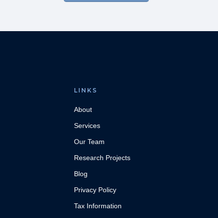
LINKS
About
Services
Our Team
Research Projects
Blog
Privacy Policy
Tax Information