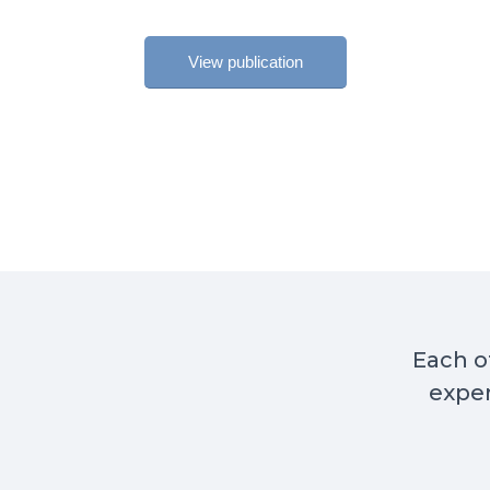
View publication
Each of
exper