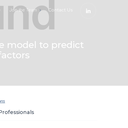
e
Contact Us
Join the Team
e model to predict
factors
ons
Professionals