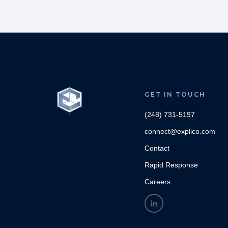
GET IN TOUCH
(248) 731-5197
connect@explico.com
Contact
Rapid Response
Careers