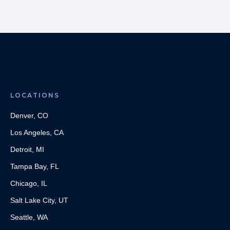
LOCATIONS
Denver, CO
Los Angeles, CA
Detroit, MI
Tampa Bay, FL
Chicago, IL
Salt Lake City, UT
Seattle, WA