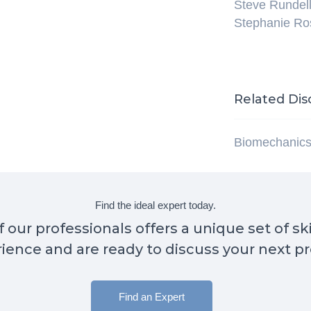
Steve Rundel
Stephanie R
Related Dis
Biomechanic
Find the ideal expert today.
 our professionals offers a unique set of sk
ience and are ready to discuss your next pr
Find an Expert