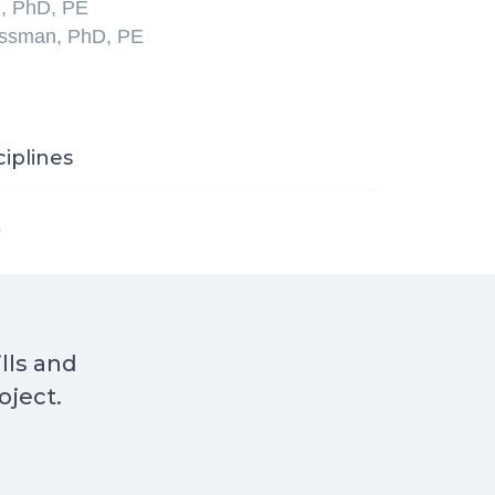
l, PhD, PE
ossman, PhD, PE
ciplines
s
ills and
oject.