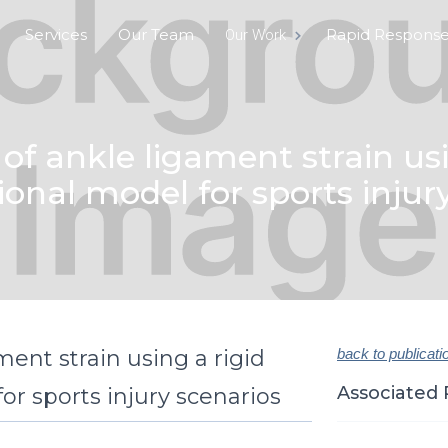
Services
Our Team
Rapid Respons
Our Work
of ankle ligament strain usi
nal model for sports injur
ent strain using a rigid
back to publicati
Associated 
r sports injury scenarios