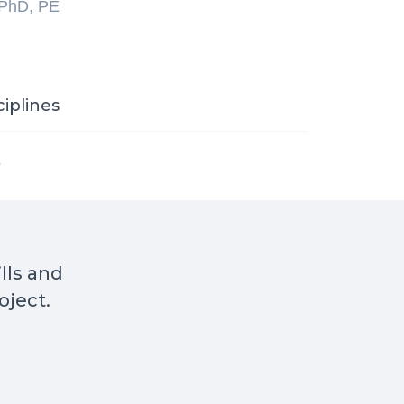
 PhD, PE
ciplines
s
ills and
oject.