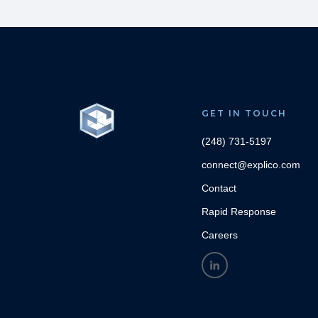
GET IN TOUCH
(248) 731-5197
connect@explico.com
Contact
Rapid Response
Careers