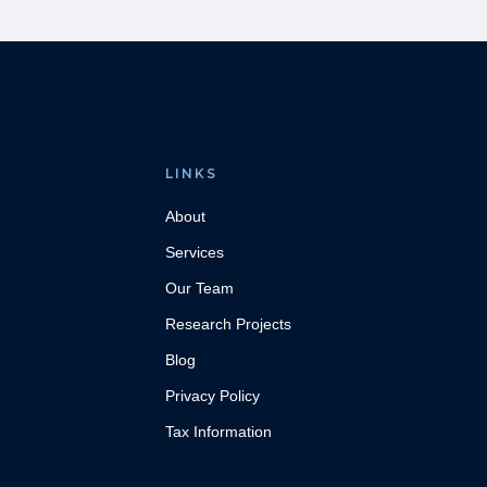
LINKS
About
Services
Our Team
Research Projects
Blog
Privacy Policy
Tax Information