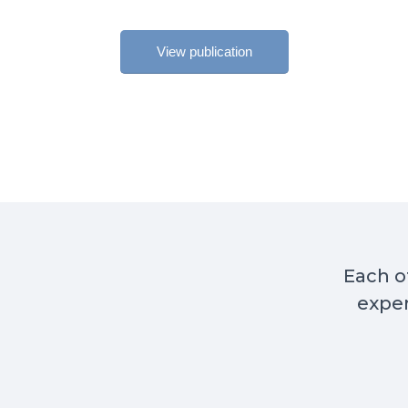
View publication
Each of
exper