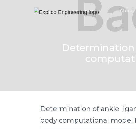
About
Determination 
computatio
Determination of ankle ligam
body computational model fo