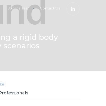
e
Contact Us
Join the Team
ng a rigid body
y scenarios
ons
Professionals