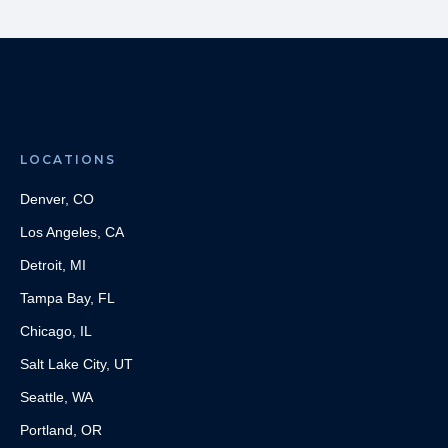
LOCATIONS
Denver, CO
Los Angeles, CA
Detroit, MI
Tampa Bay, FL
Chicago, IL
Salt Lake City, UT
Seattle, WA
Portland, OR