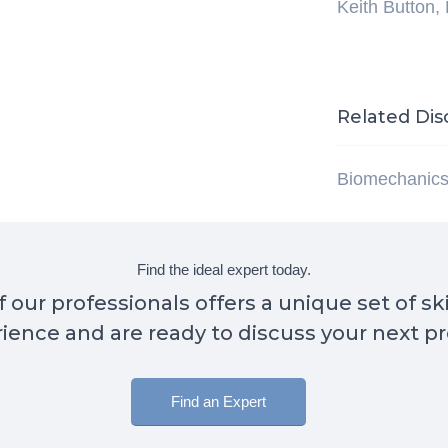
Keith Button,
Related Dis
Biomechanic
Find the ideal expert today.
 our professionals offers a unique set of sk
ience and are ready to discuss your next pr
Find an Expert