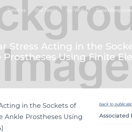
Services
Our Team
Rapid Respons
Our Work
 Stress Acting in the Socke
Prostheses Using Finite El
cting in the Sockets of
back to publicati
Associated 
e Ankle Prostheses Using
A)