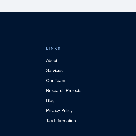
LINKS
About
Services
Our Team
Research Projects
Blog
Privacy Policy
Tax Information