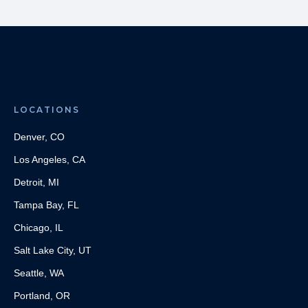
LOCATIONS
Denver, CO
Los Angeles, CA
Detroit, MI
Tampa Bay, FL
Chicago, IL
Salt Lake City, UT
Seattle, WA
Portland, OR