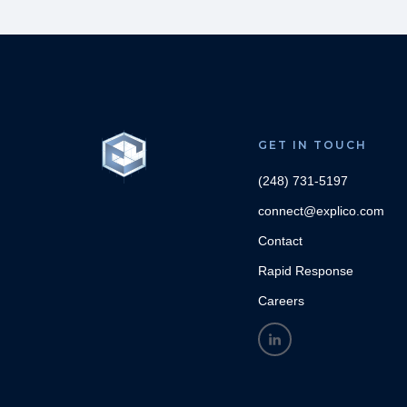
GET IN TOUCH
(248) 731-5197
connect@explico.com
Contact
Rapid Response
Careers