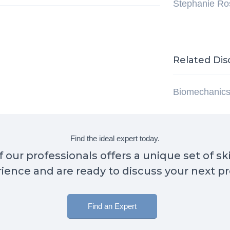
Stephanie R
Related Dis
Biomechanic
Find the ideal expert today.
 our professionals offers a unique set of sk
ience and are ready to discuss your next pr
Find an Expert