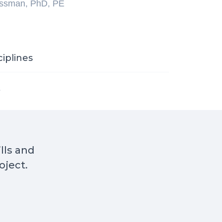
ossman, PhD, PE
ciplines
s
ills and
oject.