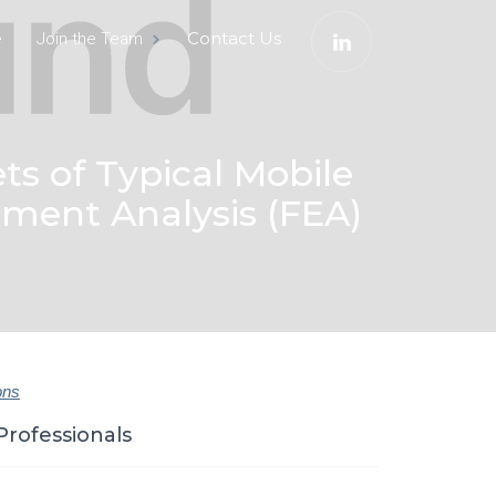
e
Contact Us
Join the Team
ts of Typical Mobile
ement Analysis (FEA)
ons
Professionals