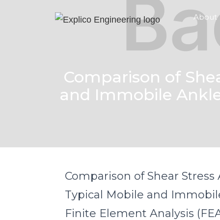
About
Comparison of Shear
and Immobile Ankle 
Comparison of Shear Stress A
Typical Mobile and Immobil
Finite Element Analysis (FE