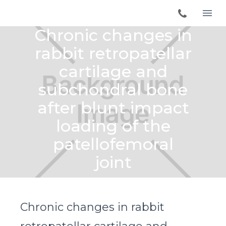
Chronic changes in
rabbit retropatellar
cartilage and
subchondral bone
after blunt impact
loading of the
patellofemoral
joint
Chronic changes in rabbit