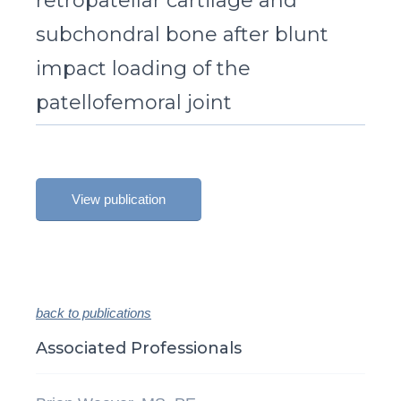
retropatellar cartilage and
subchondral bone after blunt
impact loading of the
patellofemoral joint
View publication
back to publications
Associated Professionals