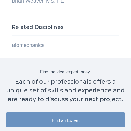
Brian Weaver, MS, PE
Related Disciplines
Biomechanics
Find the ideal expert today.
Each of our professionals offers a
unique set of skills and experience and
are ready to discuss your next project.
Find an Expert