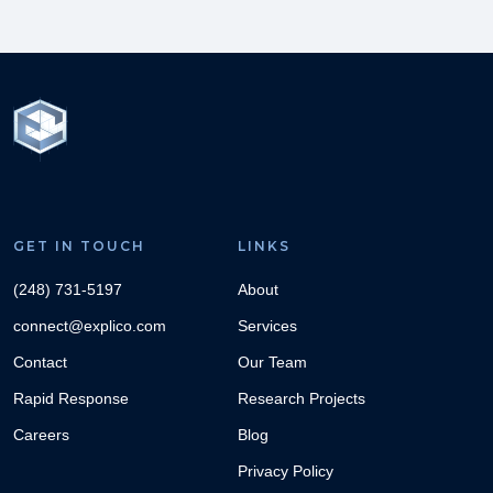
GET IN TOUCH
LINKS
(248) 731-5197
About
connect@explico.com
Services
Contact
Our Team
Rapid Response
Research Projects
Careers
Blog
Privacy Policy