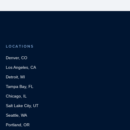
LOCATIONS
Denver, CO
Los Angeles, CA
Detroit, MI
Tampa Bay, FL
Chicago, IL
Salt Lake City, UT
Seattle, WA
Portland, OR