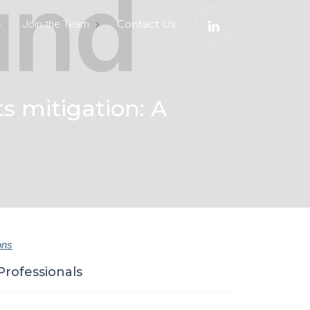
e
Contact Us
Join the Team
ts mitigation: A
ons
Professionals