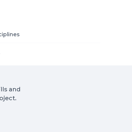
ciplines
s
ills and
oject.