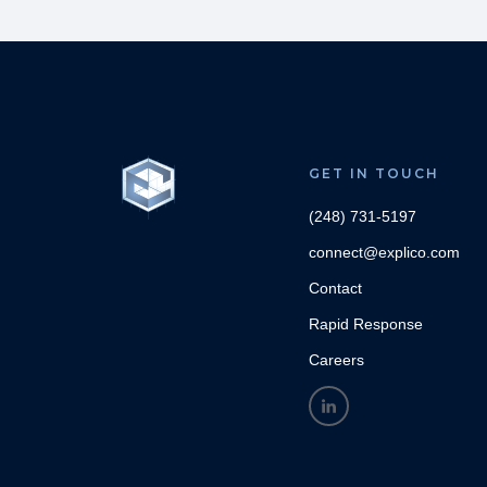
GET IN TOUCH
(248) 731-5197
connect@explico.com
Contact
Rapid Response
Careers