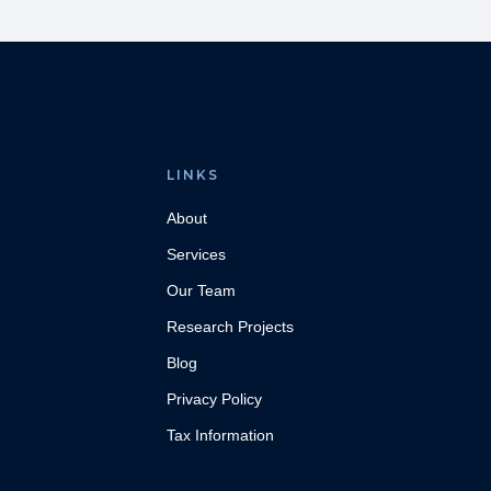
LINKS
About
Services
Our Team
Research Projects
Blog
Privacy Policy
Tax Information