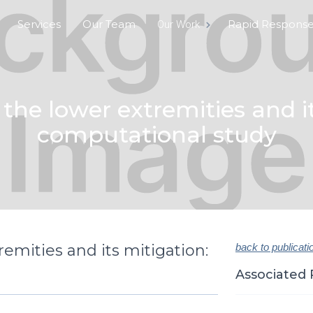
Services
Our Team
Rapid Respons
Our Work
 the lower extremities and i
computational study
remities and its mitigation:
back to publicati
Associated 