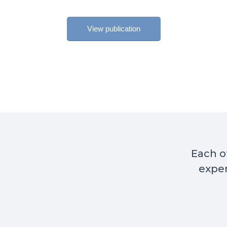
View publication
Each of
exper