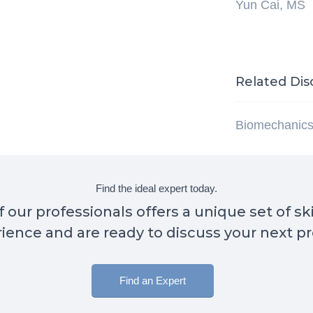
Yun Cai, MS
Related Dis
Biomechanic
Find the ideal expert today.
 our professionals offers a unique set of sk
ience and are ready to discuss your next pr
Find an Expert