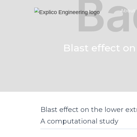
About
Blast effect on
Blast effect on the lower ext
A computational study