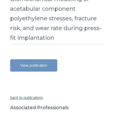
acetabular component
polyethylene stresses, fracture
risk, and wear rate during press-
fit implantation
View publication
back to publications
Associated Professionals