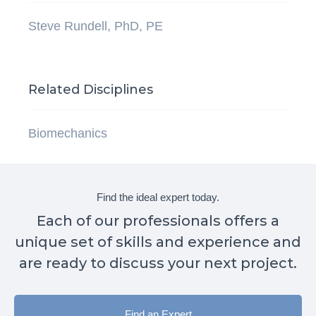
Steve Rundell, PhD, PE
Related Disciplines
Biomechanics
Find the ideal expert today.
Each of our professionals offers a
unique set of skills and experience and
are ready to discuss your next project.
Find an Expert