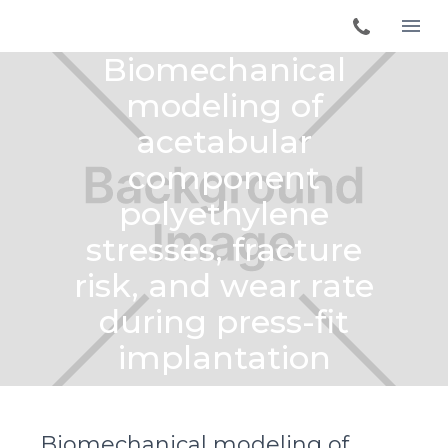
Biomechanical
modeling of
acetabular
component
polyethylene
stresses, fracture
risk, and wear rate
during press-fit
implantation
Biomechanical modeling of