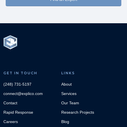
GET IN TOUCH
LINKS
(248) 731-5197
About
connect@explico.com
Services
Contact
Our Team
Rapid Response
Research Projects
Careers
Blog