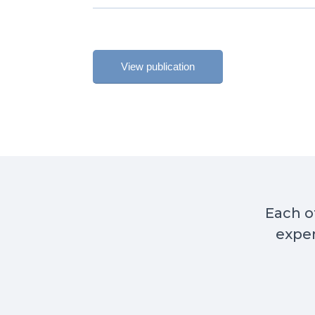
View publication
Each of
exper