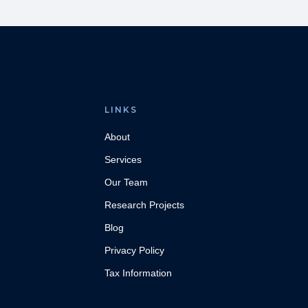
LINKS
About
Services
Our Team
Research Projects
Blog
Privacy Policy
Tax Information