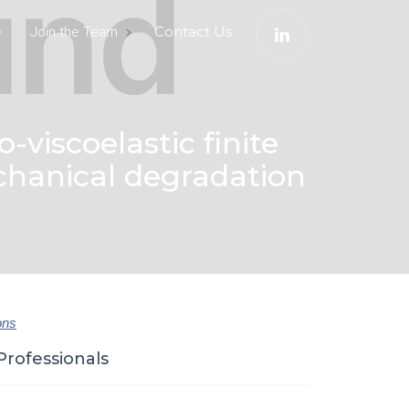
e
Contact Us
Join the Team
-viscoelastic finite
chanical degradation
ons
Professionals