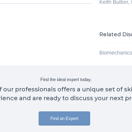
Keith Button,
Related Dis
Biomechanic
Find the ideal expert today.
 our professionals offers a unique set of sk
ience and are ready to discuss your next pr
Find an Expert