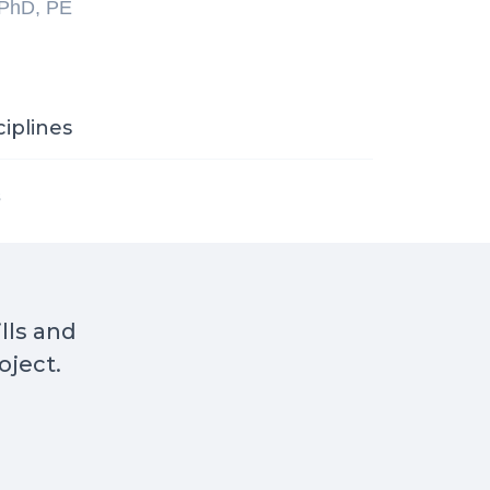
 PhD, PE
ciplines
s
ills and
oject.