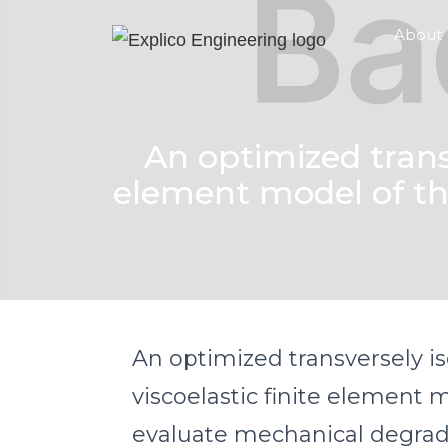
About
An optimized transv
element model of th
An optimized transversely is
viscoelastic finite element 
evaluate mechanical degrad