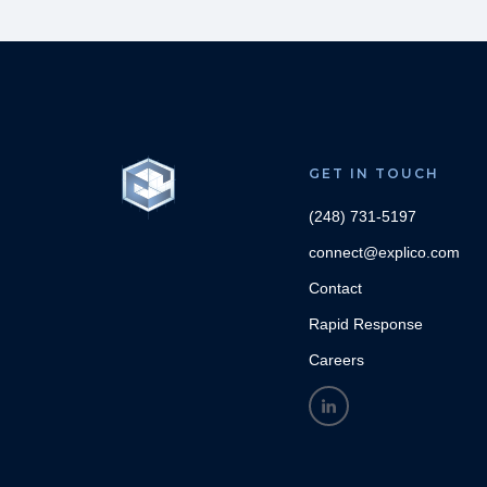
GET IN TOUCH
(248) 731-5197
connect@explico.com
Contact
Rapid Response
Careers