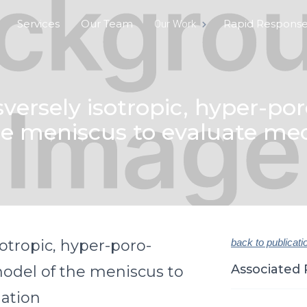
Services
Our Team
Rapid Respons
Our Work
ersely isotropic, hyper-poro
e meniscus to evaluate me
otropic, hyper-poro-
back to publicati
Associated 
model of the meniscus to
ation