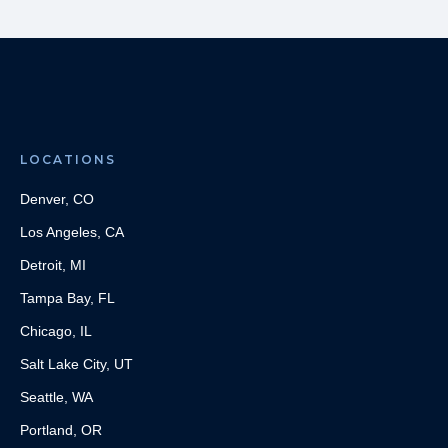
LOCATIONS
Denver, CO
Los Angeles, CA
Detroit, MI
Tampa Bay, FL
Chicago, IL
Salt Lake City, UT
Seattle, WA
Portland, OR