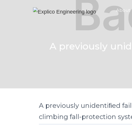
About
A previously unid
A previously unidentiﬁed fai
climbing fall-protection sys