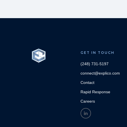
GET IN TOUCH
(248) 731-5197
connect@explico.com
Contact
Rapid Response
Careers