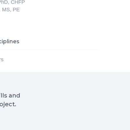
 PhD, CHFP
, MS, PE
ciplines
rs
ills and
oject.