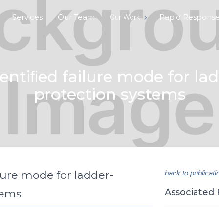
Services
Our Team
Rapid Respons
Our Work
entiﬁed failure mode for lad
protection systems
lure mode for ladder-
back to publicati
Associated 
tems