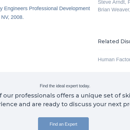
Steve Arndt,
ty Engineers Professional Development
Brian Weaver
 NV, 2008.
Related Dis
Human Facto
Find the ideal expert today.
 our professionals offers a unique set of sk
ience and are ready to discuss your next pr
Find an Expert