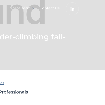
e
Contact Us
Join the Team
der-climbing fall-
ons
Professionals