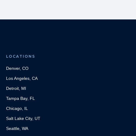
LOCATIONS
Denver, CO
Los Angeles, CA
Detroit, MI
Tampa Bay, FL
Chicago, IL
Salt Lake City, UT
Seattle, WA