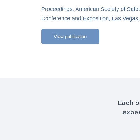
Proceedings, American Society of Safe
Conference and Exposition, Las Vegas,
View publication
Each of
exper