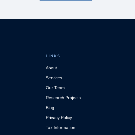
LINKS
About
Services
Our Team
Research Projects
Blog
Privacy Policy
Tax Information