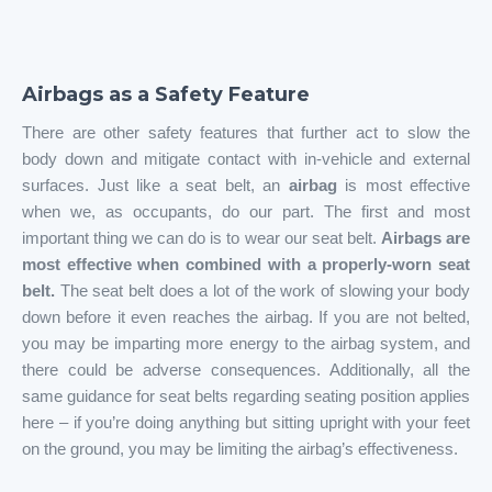
Airbags as a Safety Feature
There are other safety features that further act to slow the
body down and mitigate contact with in-vehicle and external
surfaces. Just like a seat belt, an
airbag
is most effective
when we, as occupants, do our part. The first and most
important thing we can do is to wear our seat belt.
Airbags are
most effective when combined with a properly-worn seat
belt.
The seat belt does a lot of the work of slowing your body
down before it even reaches the airbag. If you are not belted,
you may be imparting more energy to the airbag system, and
there could be adverse consequences. Additionally, all the
same guidance for seat belts regarding seating position applies
here – if you’re doing anything but sitting upright with your feet
on the ground, you may be limiting the airbag’s effectiveness.