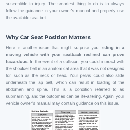
susceptible to injury. The smartest thing to do is to always
follow the guidance in your owner’s manual and properly use
the available seat belt.
Why Car Seat Position Matters
Here is another issue that might surprise you:
riding in a
moving vehicle with your seatback reclined can prove
hazardous.
In the event of a collision, you could interact with
the shoulder belt in an anatomical area that it was not designed
for, such as the neck or head. Your pelvis could also slide
underneath the lap belt, which can result in loading of the
abdomen and spine. This is a condition referred to as
submarining, and the outcomes can be life-altering. Again, your
vehicle owner’s manual may contain guidance on this issue.