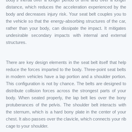
distance, which reduces the acceleration experienced by the
body and decreases injury risk. Your seat belt couples you to
the vehicle so that the energy-absorbing structures of the car,
rather than your body, can dissipate the impact. It mitigates
undesirable secondary impacts with internal and external
structures.
There are key design elements in the seat belt itself that help
reduce the forces imparted to the body. Three-point seat belts
in modern vehicles have a lap portion and a shoulder portion.
This configuration is not by chance. The belts are designed to
distribute collision forces across the strongest parts of your
body. When seated properly, the lap belt lies over the bony
protuberances of the pelvis. The shoulder belt interacts with
the sternum, which is a hard bony plate in the center of your
chest. It also passes over the clavicle, which connects your rib
cage to your shoulder.