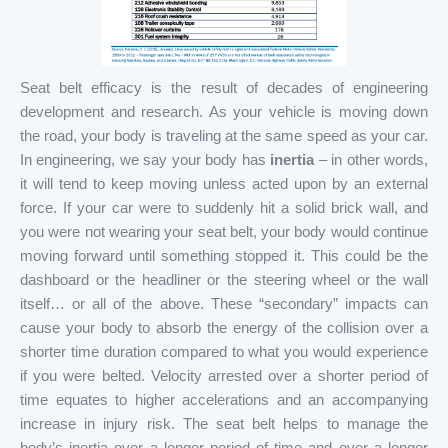
Seat belt efficacy is the result of decades of engineering
development and research. As your vehicle is moving down
the road, your body is traveling at the same speed as your car.
In engineering, we say your body has
inertia
– in other words,
it will tend to keep moving unless acted upon by an external
force. If your car were to suddenly hit a solid brick wall, and
you were not wearing your seat belt, your body would continue
moving forward until something stopped it. This could be the
dashboard or the headliner or the steering wheel or the wall
itself… or all of the above. These “secondary” impacts can
cause your body to absorb the energy of the collision over a
shorter time duration compared to what you would experience
if you were belted. Velocity arrested over a shorter period of
time equates to higher accelerations and an accompanying
increase in injury risk. The seat belt helps to manage the
body’s inertia over a longer period of time and over a longer