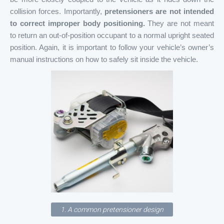
collision forces. Importantly,
pretensioners are not intended
to correct improper body positioning.
They are not meant
to return an out-of-position occupant to a normal upright seated
position. Again, it is important to follow your vehicle’s owner’s
manual instructions on how to safely sit inside the vehicle.
1. A common pretensioner design