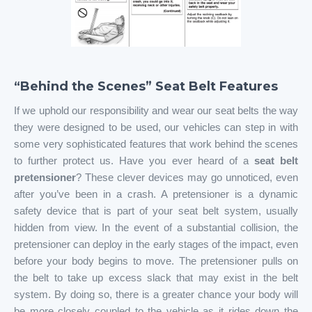
“Behind the Scenes” Seat Belt Features
If we uphold our responsibility and wear our seat belts the way
they were designed to be used, our vehicles can step in with
some very sophisticated features that work behind the scenes
to further protect us. Have you ever heard of a
seat belt
pretensioner
? These clever devices may go unnoticed, even
after you’ve been in a crash. A pretensioner is a dynamic
safety device that is part of your seat belt system, usually
hidden from view. In the event of a substantial collision, the
pretensioner can deploy in the early stages of the impact, even
before your body begins to move. The pretensioner pulls on
the belt to take up excess slack that may exist in the belt
system. By doing so, there is a greater chance your body will
be more closely coupled to the vehicle as it rides down the