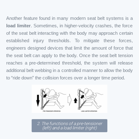
Another feature found in many modern seat belt systems is a
load limiter
. Sometimes, in higher-velocity crashes, the force
of the seat belt interacting with the body may approach certain
established injury thresholds. To mitigate these forces,
engineers designed devices that limit the amount of force that
the seat belt can apply to the body. Once the seat belt tension
reaches a pre-determined threshold, the system will release
additional belt webbing in a controlled manner to allow the body
to “ride down” the collision forces over a longer time period.
2. The functions of a pre-tensioner
(left) and a load limiter (right)