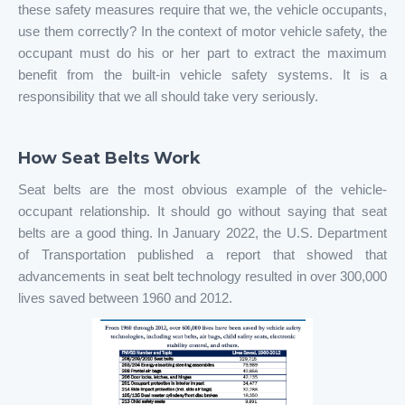
these safety measures require that we, the vehicle occupants,
use them correctly? In the context of motor vehicle safety, the
occupant must do his or her part to extract the maximum
benefit from the built-in vehicle safety systems. It is a
responsibility that we all should take very seriously.
How Seat Belts Work
Seat belts are the most obvious example of the vehicle-
occupant relationship. It should go without saying that seat
belts are a good thing. In January 2022, the U.S. Department
of Transportation published a report that showed that
advancements in seat belt technology resulted in over 300,000
lives saved between 1960 and 2012.