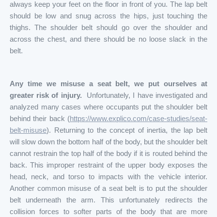
always keep your feet on the floor in front of you. The lap belt
should be low and snug across the hips, just touching the
thighs. The shoulder belt should go over the shoulder and
across the chest, and there should be no loose slack in the
belt.
Any time we misuse a seat belt, we put ourselves at
greater risk of injury.
Unfortunately, I have investigated and
analyzed many cases where occupants put the shoulder belt
behind their back (
https://www.explico.com/case-studies/seat-
belt-misuse
). Returning to the concept of inertia, the lap belt
will slow down the bottom half of the body, but the shoulder belt
cannot restrain the top half of the body if it is routed behind the
back. This improper restraint of the upper body exposes the
head, neck, and torso to impacts with the vehicle interior.
Another common misuse of a seat belt is to put the shoulder
belt underneath the arm. This unfortunately redirects the
collision forces to softer parts of the body that are more