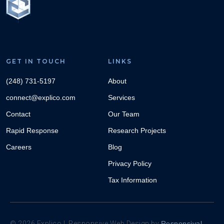
GET IN TOUCH
LINKS
(248) 731-5197
About
connect@explico.com
Services
Contact
Our Team
Rapid Response
Research Projects
Careers
Blog
Privacy Policy
Tax Information
©
2026
Explico | Responsive Web Design by
Responsival