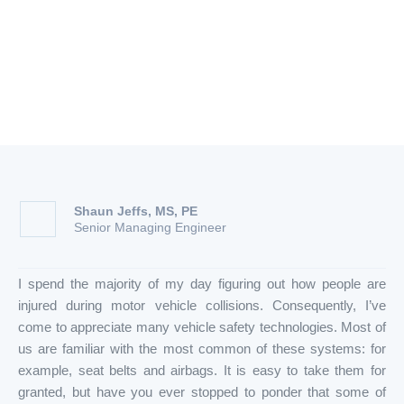
How to Maximize Their
Effectiveness
Shaun Jeffs, MS, PE
Senior Managing Engineer
I spend the majority of my day figuring out how people are
injured during motor vehicle collisions. Consequently, I’ve
come to appreciate many vehicle safety technologies. Most of
us are familiar with the most common of these systems: for
example, seat belts and airbags. It is easy to take them for
granted, but have you ever stopped to ponder that some of