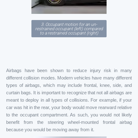
3. Occupant motion for an un-
restrained occupant (left) compared
to a restrained occupant (right)
Airbags have been shown to reduce injury risk in many
different collision modes. Modern vehicles have many different
types of airbags, which may include frontal, knee, side, and
curtain bags. It is important to recognize that not all airbags are
meant to deploy in all types of collisions. For example, if your
car was hit in the rear, your body would move rearward relative
to the occupant compartment. As such, you would not likely
benefit from the steering wheel-mounted frontal airbag
because you would be moving away from it.