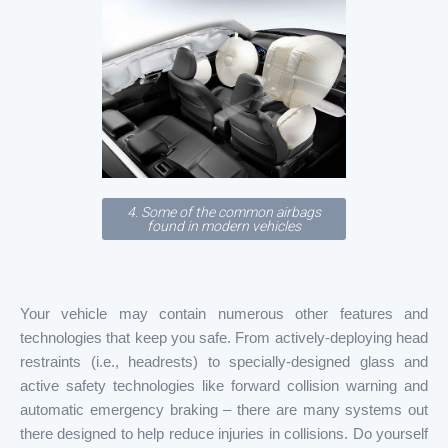
4. Some of the common airbags
found in modern vehicles
Your vehicle may contain numerous other features and
technologies that keep you safe. From actively-deploying head
restraints (i.e., headrests) to specially-designed glass and
active safety technologies like forward collision warning and
automatic emergency braking – there are many systems out
there designed to help reduce injuries in collisions. Do yourself