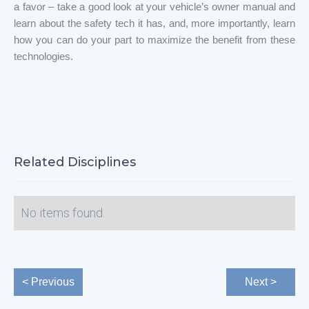
a favor – take a good look at your vehicle’s owner manual and
learn about the safety tech it has, and, more importantly, learn
how you can do your part to maximize the benefit from these
technologies.
Related Disciplines
No items found.
< Previous
Next >