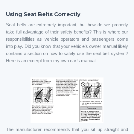
Using Seat Belts Correctly
Seat belts are extremely important, but how do we properly
take full advantage of their safety benefits? This is where our
responsibilities as vehicle operators and passengers come
into play. Did you know that your vehicle’s owner manual likely
contains a section on how to safely use the seat belt system?
Here is an excerpt from my own car’s manual:
The manufacturer recommends that you sit up straight and