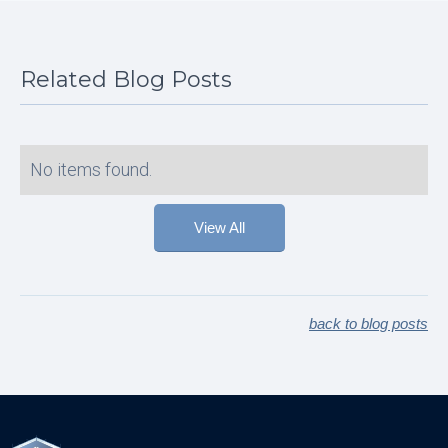
Related Blog Posts
No items found.
View All
back to blog posts