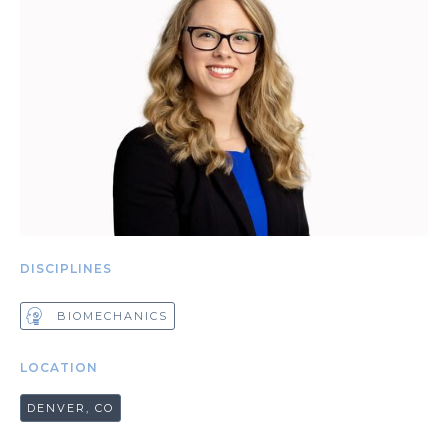
DISCIPLINES
BIOMECHANICS
LOCATION
DENVER, CO