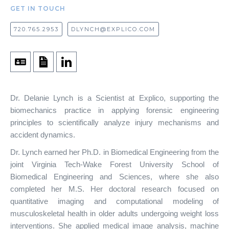
GET IN TOUCH
720.765.2953
DLYNCH@EXPLICO.COM
Dr. Delanie Lynch is a Scientist at Explico, supporting the
biomechanics practice in applying forensic engineering
principles to scientifically analyze injury mechanisms and
accident dynamics.
Dr. Lynch earned her Ph.D. in Biomedical Engineering from the
joint Virginia Tech-Wake Forest University School of
Biomedical Engineering and Sciences, where she also
completed her M.S. Her doctoral research focused on
quantitative imaging and computational modeling of
musculoskeletal health in older adults undergoing weight loss
interventions. She applied medical image analysis, machine