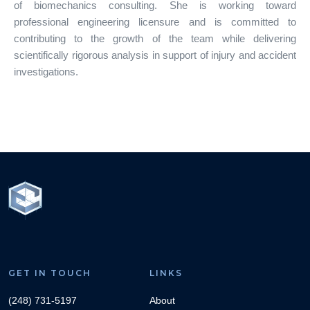
of biomechanics consulting. She is working toward
professional engineering licensure and is committed to
contributing to the growth of the team while delivering
scientifically rigorous analysis in support of injury and accident
investigations.
GET IN TOUCH
LINKS
(248) 731-5197
About