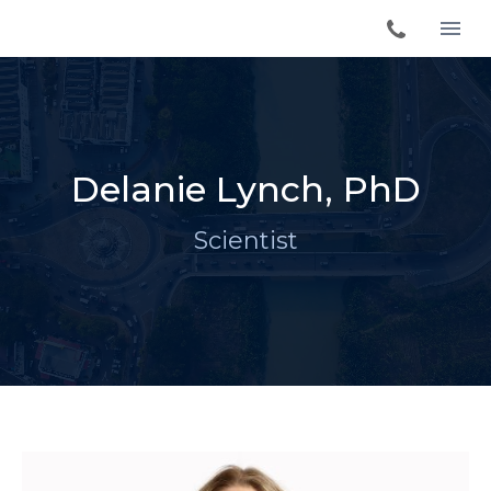
Delanie Lynch, PhD
Scientist