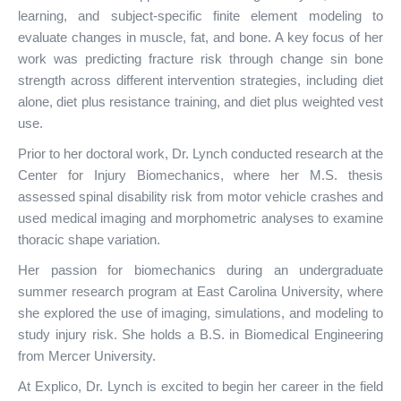
learning, and subject-specific finite element modeling to
evaluate changes in muscle, fat, and bone. A key focus of her
work was predicting fracture risk through change sin bone
strength across different intervention strategies, including diet
alone, diet plus resistance training, and diet plus weighted vest
use.
Prior to her doctoral work, Dr. Lynch conducted research at the
Center for Injury Biomechanics, where her M.S. thesis
assessed spinal disability risk from motor vehicle crashes and
used medical imaging and morphometric analyses to examine
thoracic shape variation.
Her passion for biomechanics during an undergraduate
summer research program at East Carolina University, where
she explored the use of imaging, simulations, and modeling to
study injury risk. She holds a B.S. in Biomedical Engineering
from Mercer University.
At Explico, Dr. Lynch is excited to begin her career in the field