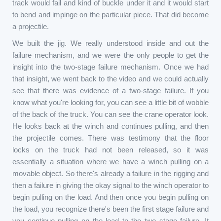
track would fail and kind of buckle under it and it would start
to bend and impinge on the particular piece. That did become
a projectile.
We built the jig. We really understood inside and out the
failure mechanism, and we were the only people to get the
insight into the two-stage failure mechanism. Once we had
that insight, we went back to the video and we could actually
see that there was evidence of a two-stage failure. If you
know what you're looking for, you can see a little bit of wobble
of the back of the truck. You can see the crane operator look.
He looks back at the winch and continues pulling, and then
the projectile comes. There was testimony that the floor
locks on the truck had not been released, so it was
essentially a situation where we have a winch pulling on a
movable object. So there's already a failure in the rigging and
then a failure in giving the okay signal to the winch operator to
begin pulling on the load. And then once you begin pulling on
the load, you recognize there's been the first stage failure and
you continue pulling on the load to the two stage failure. It