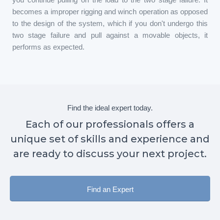
becomes a improper rigging and winch operation as opposed
to the design of the system, which if you don't undergo this
two stage failure and pull against a movable objects, it
performs as expected.
Find the ideal expert today.
Each of our professionals offers a
unique set of skills and experience and
are ready to discuss your next project.
Find an Expert