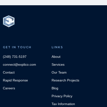
GET IN TOUCH
LINKS
(248) 731-5197
About
connect@explico.com
Services
Contact
Our Team
Rapid Response
Research Projects
Careers
Blog
Privacy Policy
Tax Information