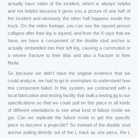
actually have video of the incident, which is always helpful
and not helpful because it gives you a picture of one half of
the incident and obviously the other half happens inside the
truck. On the video footage, you can see the injured person
collapse after their leg is injured, and from the X-rays that we
have, we have a component of the double stud anchor is
actually embedded into their left leg, causing a commuted or
a severe fracture to their tibia and also a fracture to their
fibula.
So because we didn't have the original evidence that we
could analyze, we had to go to exemplars to understand how
this component failed. In this system, we contracted with a
local fabrication and testing facility that built a testing jig to our
specifications so that we could pull on this piece in all kinds
of different orientations to see what kind of failure mode we
got. Can we replicate the failure mode to get this specific
piece to become a projectile? So instead of the double stud
anchor pulling directly out of the L track as one piece, the L