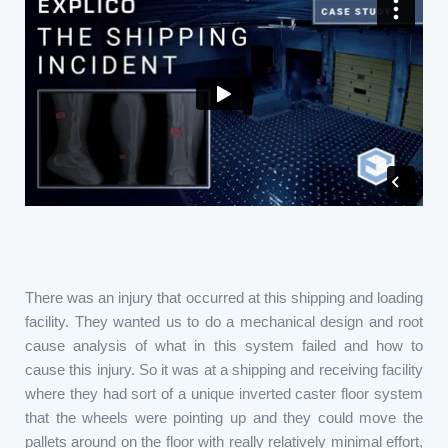
There was an injury that occurred at this shipping and loading
facility. They wanted us to do a mechanical design and root
cause analysis of what in this system failed and how to
cause this injury. So it was at a shipping and receiving facility
where they had sort of a unique inverted caster floor system
that the wheels were pointing up and they could move the
pallets around on the floor with really relatively minimal effort,