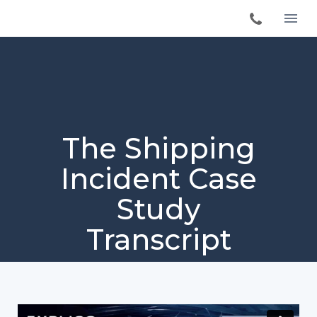
The Shipping
Incident Case
Study
Transcript