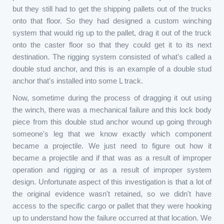
but they still had to get the shipping pallets out of the trucks
onto that floor. So they had designed a custom winching
system that would rig up to the pallet, drag it out of the truck
onto the caster floor so that they could get it to its next
destination. The rigging system consisted of what's called a
double stud anchor, and this is an example of a double stud
anchor that's installed into some L track.
Now, sometime during the process of dragging it out using
the winch, there was a mechanical failure and this lock body
piece from this double stud anchor wound up going through
someone's leg that we know exactly which component
became a projectile. We just need to figure out how it
became a projectile and if that was as a result of improper
operation and rigging or as a result of improper system
design. Unfortunate aspect of this investigation is that a lot of
the original evidence wasn't retained, so we didn't have
access to the specific cargo or pallet that they were hooking
up to understand how the failure occurred at that location. We