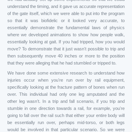
understand the timing, and it gave us accurate representation
of the gate itself, which we were able to put into the program
so that it was biofidelic or it looked very accurate, to
essentially demonstrate the fundamental laws of physics
where we developed animations to show how people walk,
essentially looking at gait. If you had tripped, how you would
move? To demonstrate that it just wasn't possible to trip and
then subsequently move 40 inches or more to the position
that they were alleging that he had stumbled or tripped to.
We have done some extensive research to understand how
injuries occur when you're run over by rail equipment,
specifically looking at the fracture pattern of bones when run
over. This individual had only one leg amputated and the
other leg wasn't. In a trip and fall scenario, if you trip and
stumble in one direction towards a rail, for example, you're
going to fall over the rail such that either your entire body will
be essentially run over, perhaps mid-torso, or both legs
would be involved in that particular scenario. So we were