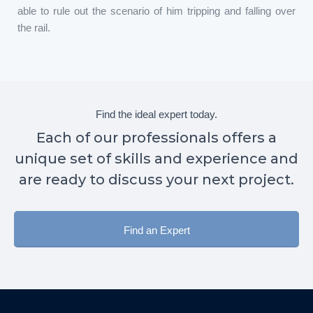
able to rule out the scenario of him tripping and falling over
the rail.
Find the ideal expert today.
Each of our professionals offers a
unique set of skills and experience and
are ready to discuss your next project.
Find an Expert