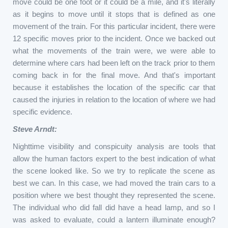
move could be one foot or it could be a mile, and it's literally
as it begins to move until it stops that is defined as one
movement of the train. For this particular incident, there were
12 specific moves prior to the incident. Once we backed out
what the movements of the train were, we were able to
determine where cars had been left on the track prior to them
coming back in for the final move. And that's important
because it establishes the location of the specific car that
caused the injuries in relation to the location of where we had
specific evidence.
Steve Arndt:
Nighttime visibility and conspicuity analysis are tools that
allow the human factors expert to the best indication of what
the scene looked like. So we try to replicate the scene as
best we can. In this case, we had moved the train cars to a
position where we best thought they represented the scene.
The individual who did fall did have a head lamp, and so I
was asked to evaluate, could a lantern illuminate enough?