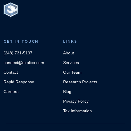
GET IN TOUCH
LINKS
(248) 731-5197
About
connect@explico.com
Services
Contact
Our Team
Rapid Response
Research Projects
Careers
Blog
Privacy Policy
Tax Information