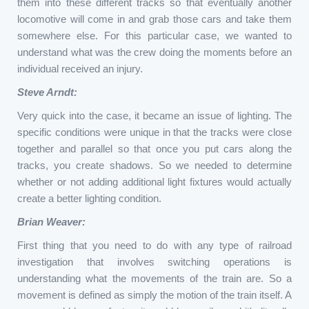
them into these different tracks so that eventually another
locomotive will come in and grab those cars and take them
somewhere else. For this particular case, we wanted to
understand what was the crew doing the moments before an
individual received an injury.
Steve Arndt:
Very quick into the case, it became an issue of lighting. The
specific conditions were unique in that the tracks were close
together and parallel so that once you put cars along the
tracks, you create shadows. So we needed to determine
whether or not adding additional light fixtures would actually
create a better lighting condition.
Brian Weaver:
First thing that you need to do with any type of railroad
investigation that involves switching operations is
understanding what the movements of the train are. So a
movement is defined as simply the motion of the train itself. A