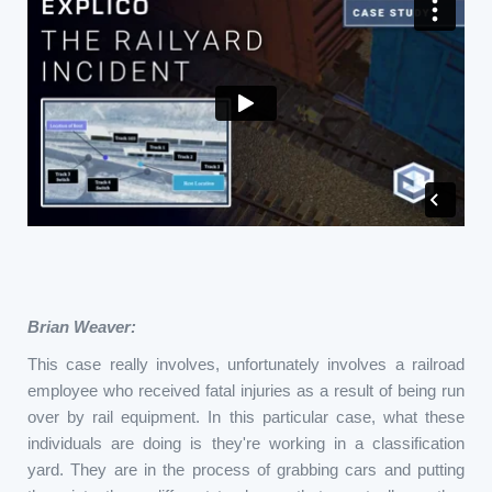
Brian Weaver:
This case really involves, unfortunately involves a railroad
employee who received fatal injuries as a result of being run
over by rail equipment. In this particular case, what these
individuals are doing is they're working in a classification
yard. They are in the process of grabbing cars and putting