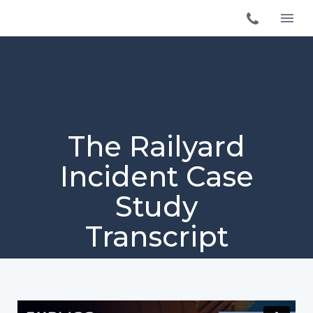
The Railyard
Incident Case
Study
Transcript