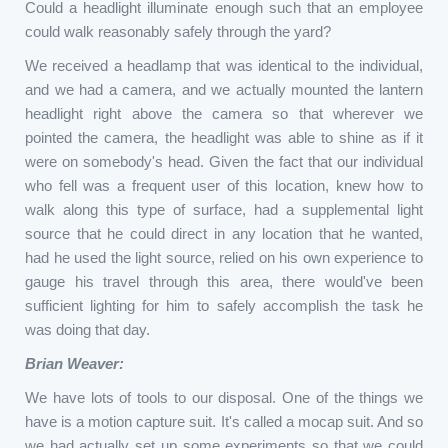
Could a headlight illuminate enough such that an employee
could walk reasonably safely through the yard?
We received a headlamp that was identical to the individual,
and we had a camera, and we actually mounted the lantern
headlight right above the camera so that wherever we
pointed the camera, the headlight was able to shine as if it
were on somebody's head. Given the fact that our individual
who fell was a frequent user of this location, knew how to
walk along this type of surface, had a supplemental light
source that he could direct in any location that he wanted,
had he used the light source, relied on his own experience to
gauge his travel through this area, there would've been
sufficient lighting for him to safely accomplish the task he
was doing that day.
Brian Weaver:
We have lots of tools to our disposal. One of the things we
have is a motion capture suit. It's called a mocap suit. And so
we had actually set up some experiments so that we could