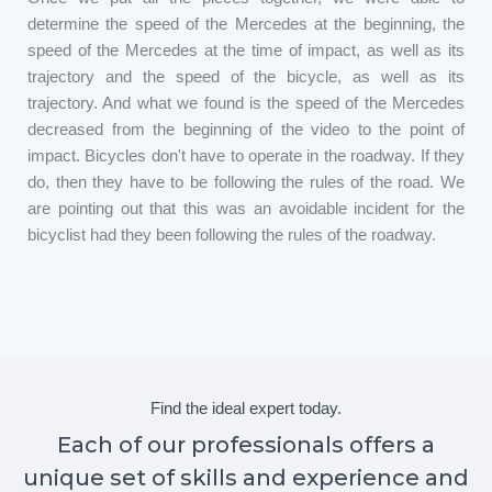
determine the speed of the Mercedes at the beginning, the
speed of the Mercedes at the time of impact, as well as its
trajectory and the speed of the bicycle, as well as its
trajectory. And what we found is the speed of the Mercedes
decreased from the beginning of the video to the point of
impact. Bicycles don't have to operate in the roadway. If they
do, then they have to be following the rules of the road. We
are pointing out that this was an avoidable incident for the
bicyclist had they been following the rules of the roadway.
Find the ideal expert today.
Each of our professionals offers a
unique set of skills and experience and