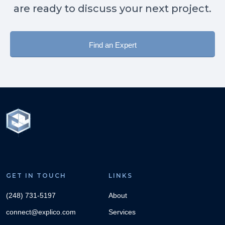
are ready to discuss your next project.
Find an Expert
GET IN TOUCH
LINKS
(248) 731-5197
About
connect@explico.com
Services