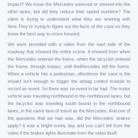
impact? We know the Mercedes swerved or steered into the
other lanes, but did they reduce their speed overtime? The
client is trying to understand what they are working with
here.They're trying to figure out the facts of the case so they
know the best way to move forward.
We were provided with a video from the east side of the
roadway that showed the entire scene. It showed from when
the Mercedes entered the frame, when the bicyclist entered
the frame, through impact, until theMercedes left the frame.
When a vehicle hits a pedestrian, oftentimes the case is the
impact isn't enough to trigger the airbag control module to
record an event. So there was no event to be had. The motor
vehicle was traveling northbound in the northbound lanes, but
the bicyclist was traveling south bound in the northbound
lanes, in the same lane of travel as the Mercedes. And one of
the questions that we had was, did the Mercedes' brakes
apply? It was a bright sunny day and you can't tell from the
video if the brakes lights illuminate from the video itself.