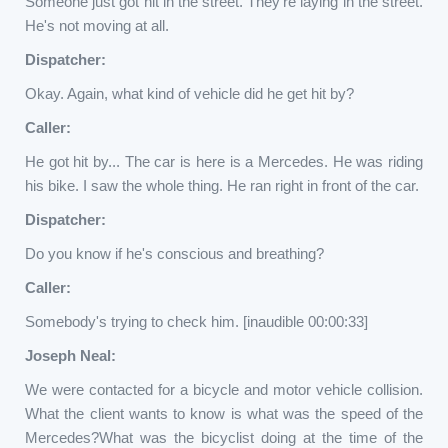
Someone just got hit in the street. They're laying in the street.
He's not moving at all.
Dispatcher:
Okay. Again, what kind of vehicle did he get hit by?
Caller:
He got hit by... The car is here is a Mercedes. He was riding
his bike. I saw the whole thing. He ran right in front of the car.
Dispatcher:
Do you know if he's conscious and breathing?
Caller:
Somebody's trying to check him. [inaudible 00:00:33]
Joseph Neal:
We were contacted for a bicycle and motor vehicle collision.
What the client wants to know is what was the speed of the
Mercedes?What was the bicyclist doing at the time of the