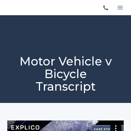
Motor Vehicle v
Bicycle
Transcript