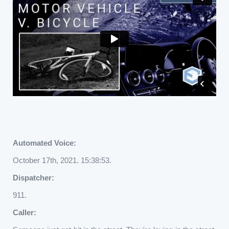
Automated Voice:
October 17th, 2021. 15:38:53.
Dispatcher:
911.
Caller: