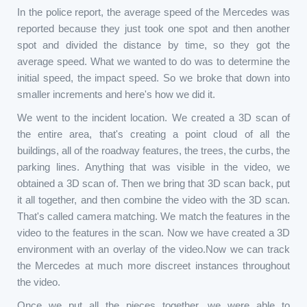
In the police report, the average speed of the Mercedes was
reported because they just took one spot and then another
spot and divided the distance by time, so they got the
average speed. What we wanted to do was to determine the
initial speed, the impact speed. So we broke that down into
smaller increments and here's how we did it.
We went to the incident location. We created a 3D scan of
the entire area, that's creating a point cloud of all the
buildings, all of the roadway features, the trees, the curbs, the
parking lines. Anything that was visible in the video, we
obtained a 3D scan of. Then we bring that 3D scan back, put
it all together, and then combine the video with the 3D scan.
That's called camera matching. We match the features in the
video to the features in the scan. Now we have created a 3D
environment with an overlay of the video.Now we can track
the Mercedes at much more discreet instances throughout
the video.
Once we put all the pieces together, we were able to