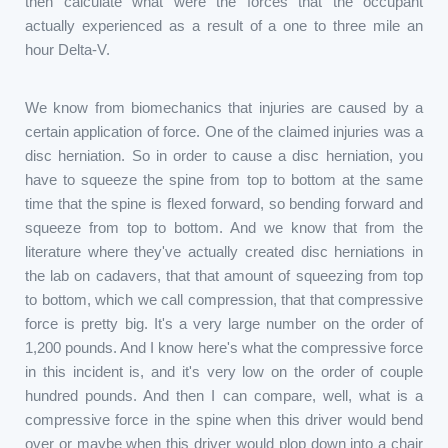
then calculate what were the forces that the occupant
actually experienced as a result of a one to three mile an
hour Delta-V.
We know from biomechanics that injuries are caused by a
certain application of force. One of the claimed injuries was a
disc herniation. So in order to cause a disc herniation, you
have to squeeze the spine from top to bottom at the same
time that the spine is flexed forward, so bending forward and
squeeze from top to bottom. And we know that from the
literature where they've actually created disc herniations in
the lab on cadavers, that that amount of squeezing from top
to bottom, which we call compression, that that compressive
force is pretty big. It's a very large number on the order of
1,200 pounds. And I know here's what the compressive force
in this incident is, and it's very low on the order of couple
hundred pounds. And then I can compare, well, what is a
compressive force in the spine when this driver would bend
over or maybe when this driver would plop down into a chair