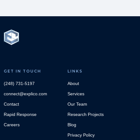
GET IN TOUCH
LINKS
(248) 731-5197
About
connect@explico.com
Services
Contact
Our Team
Rapid Response
Research Projects
Careers
Blog
Privacy Policy