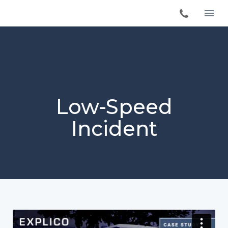
Low-Speed
Incident