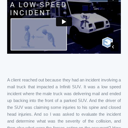
A client reached out because they had an incident involving a
mail truck that impacted a Infiniti SUV. It was a low speed
incident where the male truck was delivering mail and ended
up backing into the front of a parked SUV. And the driver of
the SUV was claiming some injuries to his spine and closed
head injuries. And so I was asked to evaluate the incident
and determine what was the severity of the collision, and
then also what were the forces acting on the occupant? How