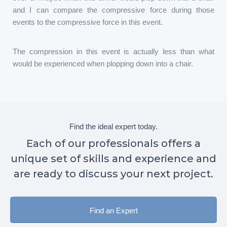
and I can compare the compressive force during those
events to the compressive force in this event.
The compression in this event is actually less than what
would be experienced when plopping down into a chair.
Find the ideal expert today.
Each of our professionals offers a
unique set of skills and experience and
are ready to discuss your next project.
Find an Expert