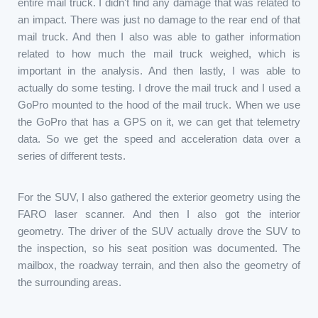
entire mail truck. I didn't find any damage that was related to
an impact. There was just no damage to the rear end of that
mail truck. And then I also was able to gather information
related to how much the mail truck weighed, which is
important in the analysis. And then lastly, I was able to
actually do some testing. I drove the mail truck and I used a
GoPro mounted to the hood of the mail truck. When we use
the GoPro that has a GPS on it, we can get that telemetry
data. So we get the speed and acceleration data over a
series of different tests.
For the SUV, I also gathered the exterior geometry using the
FARO laser scanner. And then I also got the interior
geometry. The driver of the SUV actually drove the SUV to
the inspection, so his seat position was documented. The
mailbox, the roadway terrain, and then also the geometry of
the surrounding areas.