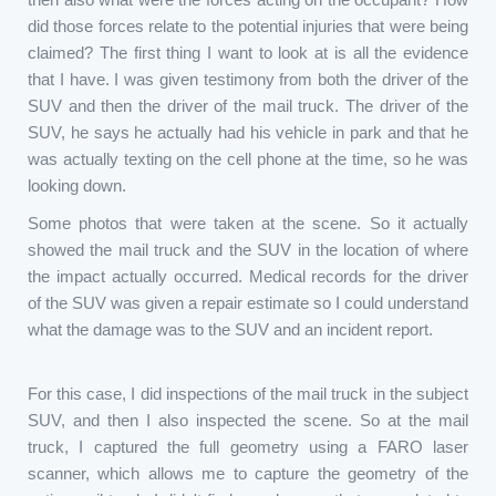
did those forces relate to the potential injuries that were being
claimed? The first thing I want to look at is all the evidence
that I have. I was given testimony from both the driver of the
SUV and then the driver of the mail truck. The driver of the
SUV, he says he actually had his vehicle in park and that he
was actually texting on the cell phone at the time, so he was
looking down.
Some photos that were taken at the scene. So it actually
showed the mail truck and the SUV in the location of where
the impact actually occurred. Medical records for the driver
of the SUV was given a repair estimate so I could understand
what the damage was to the SUV and an incident report.
For this case, I did inspections of the mail truck in the subject
SUV, and then I also inspected the scene. So at the mail
truck, I captured the full geometry using a FARO laser
scanner, which allows me to capture the geometry of the