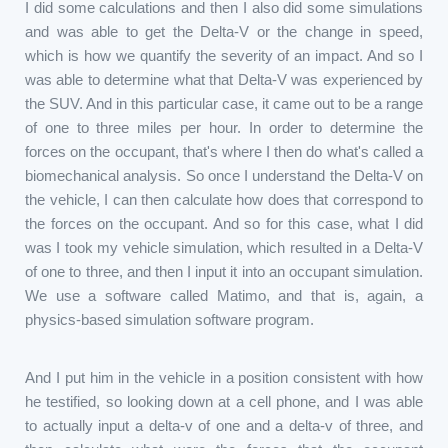
I did some calculations and then I also did some simulations
and was able to get the Delta-V or the change in speed,
which is how we quantify the severity of an impact. And so I
was able to determine what that Delta-V was experienced by
the SUV. And in this particular case, it came out to be a range
of one to three miles per hour. In order to determine the
forces on the occupant, that's where I then do what's called a
biomechanical analysis. So once I understand the Delta-V on
the vehicle, I can then calculate how does that correspond to
the forces on the occupant. And so for this case, what I did
was I took my vehicle simulation, which resulted in a Delta-V
of one to three, and then I input it into an occupant simulation.
We use a software called Matimo, and that is, again, a
physics-based simulation software program.
And I put him in the vehicle in a position consistent with how
he testified, so looking down at a cell phone, and I was able
to actually input a delta-v of one and a delta-v of three, and