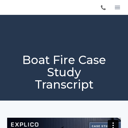
Boat Fire Case
Study
Transcript