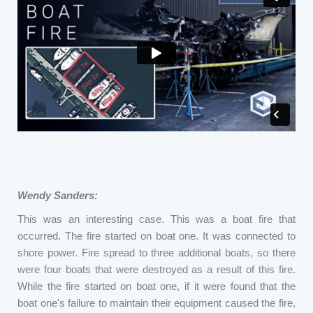
Wendy Sanders:
This was an interesting case. This was a boat fire that
occurred. The fire started on boat one. It was connected to
shore power. Fire spread to three additional boats, so there
were four boats that were destroyed as a result of this fire.
While the fire started on boat one, if it were found that the
boat one's failure to maintain their equipment caused the fire,