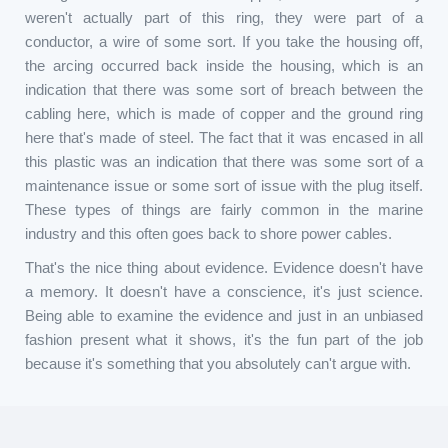
weren't actually part of this ring, they were part of a
conductor, a wire of some sort. If you take the housing off,
the arcing occurred back inside the housing, which is an
indication that there was some sort of breach between the
cabling here, which is made of copper and the ground ring
here that's made of steel. The fact that it was encased in all
this plastic was an indication that there was some sort of a
maintenance issue or some sort of issue with the plug itself.
These types of things are fairly common in the marine
industry and this often goes back to shore power cables.
That's the nice thing about evidence. Evidence doesn't have
a memory. It doesn't have a conscience, it's just science.
Being able to examine the evidence and just in an unbiased
fashion present what it shows, it's the fun part of the job
because it's something that you absolutely can't argue with.