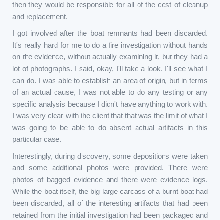
then they would be responsible for all of the cost of cleanup
and replacement.
I got involved after the boat remnants had been discarded.
It's really hard for me to do a fire investigation without hands
on the evidence, without actually examining it, but they had a
lot of photographs. I said, okay, I'll take a look. I'll see what I
can do. I was able to establish an area of origin, but in terms
of an actual cause, I was not able to do any testing or any
specific analysis because I didn't have anything to work with.
I was very clear with the client that that was the limit of what I
was going to be able to do absent actual artifacts in this
particular case.
Interestingly, during discovery, some depositions were taken
and some additional photos were provided. There were
photos of bagged evidence and there were evidence logs.
While the boat itself, the big large carcass of a burnt boat had
been discarded, all of the interesting artifacts that had been
retained from the initial investigation had been packaged and