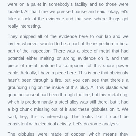
were on a pallet in somebody's facility and so those were
located. At that time we pressed pause and said, okay, let's
take a look at the evidence and that was where things got
really interesting.
They shipped all of the evidence here to our lab and we
invited whoever wanted to be a part of the inspection to be a
part of the inspection. There was a piece of metal that had
potential either melting or arcing evidence on it, and that
piece of metal matched a component of this shore power
cable. Actually, I have a piece here. This is one that obviously
hasn't been through a fire, but you can see that there's a
grounding ring on the inside of this plug. All this plastic was
gone because it had been through the fire, but this metal ring,
which is predominantly a steel alloy was still there, but it had
a big chunk missing out of it and these globules on it. We
said, hey, this is interesting. This looks like it could be
consistent with electrical activity. Let's do some analysis.
The globules were made of copper, which means they