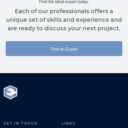
Find the ideal expert today.
Each of our professionals offers a
unique set of skills and experience and
are ready to discuss your next project.
Find an Expert
GET IN TOUCH
LINKS